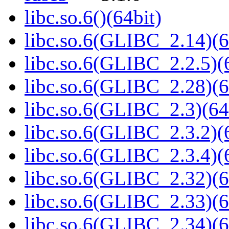
libc.so.6()(64bit)
libc.so.6(GLIBC_2.14)(6
libc.so.6(GLIBC_2.2.5)(
libc.so.6(GLIBC_2.28)(6
libc.so.6(GLIBC_2.3)(64
libc.so.6(GLIBC_2.3.2)(
libc.so.6(GLIBC_2.3.4)(
libc.so.6(GLIBC_2.32)(6
libc.so.6(GLIBC_2.33)(6
libc.so.6(GLIBC_2.34)(6