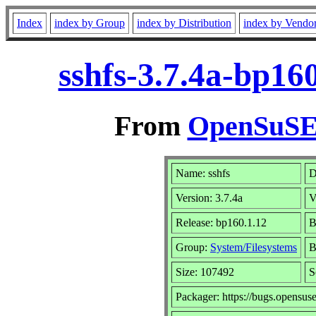
Index
index by Group
index by Distribution
index by Vendo
sshfs-3.7.4a-bp16
From
OpenSuSE 
Name: sshfs
D
Version: 3.7.4a
V
Release: bp160.1.12
B
Group:
System/Filesystems
B
Size: 107492
S
Packager: https://bugs.opensus