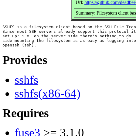
Url:
https://github.com/deadbee
Summary: Filesystem client bas
SSHFS is a filesystem client based on the SSH File Tran
Since most SSH servers already support this protocol it
set up: i.e. on the server side there's nothing to do.	On the client

side mounting the filesystem is as easy as logging into
Provides
sshfs
sshfs(x86-64)
Requires
fuse3
>= 3.1.0