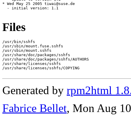
Files
/usr/bin/sshfs

/usr/sbin/mount.fuse.sshfs

/usr/sbin/mount.sshfs

/usr/share/doc/packages/sshfs

/usr/share/doc/packages/sshfs/AUTHORS

/usr/share/licenses/sshfs

/usr/share/licenses/sshfs/COPYING

Generated by
rpm2html 1.8
Fabrice Bellet
, Mon Aug 10