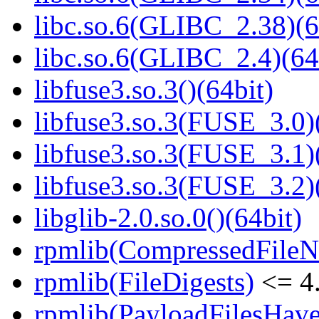
libc.so.6(GLIBC_2.38)(6
libc.so.6(GLIBC_2.4)(64
libfuse3.so.3()(64bit)
libfuse3.so.3(FUSE_3.0)
libfuse3.so.3(FUSE_3.1)
libfuse3.so.3(FUSE_3.2)
libglib-2.0.so.0()(64bit)
rpmlib(CompressedFile
rpmlib(FileDigests)
<= 4.
rpmlib(PayloadFilesHave