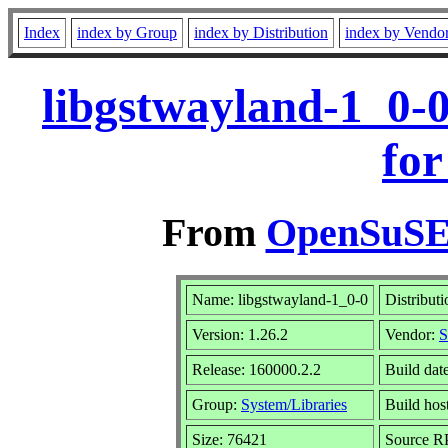
Index
index by Group
index by Distribution
index by Vendo
libgstwayland-1_0-
for
From
OpenSuSE 
Name: libgstwayland-1_0-0
Distribut
Version: 1.26.2
Vendor:
S
Release: 160000.2.2
Build dat
Group:
System/Libraries
Build hos
Size: 76421
Source 