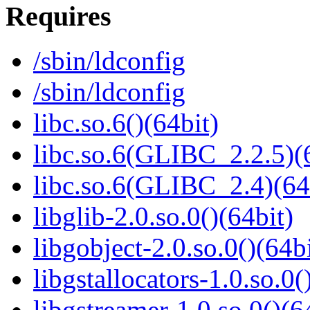
Requires
/sbin/ldconfig
/sbin/ldconfig
libc.so.6()(64bit)
libc.so.6(GLIBC_2.2.5)(
libc.so.6(GLIBC_2.4)(64
libglib-2.0.so.0()(64bit)
libgobject-2.0.so.0()(64bi
libgstallocators-1.0.so.0(
libgstreamer-1.0.so.0()(6