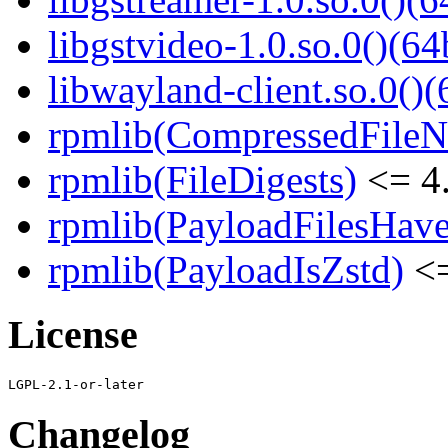
libgstvideo-1.0.so.0()(64
libwayland-client.so.0()(
rpmlib(CompressedFile
rpmlib(FileDigests)
<= 4.
rpmlib(PayloadFilesHave
rpmlib(PayloadIsZstd)
<=
License
Changelog