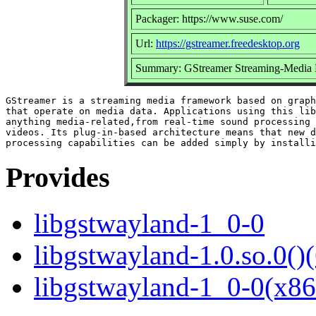
Packager: https://www.suse.com/
Url:
https://gstreamer.freedesktop.org
Summary: GStreamer Streaming-Media 
GStreamer is a streaming media framework based on graph
that operate on media data. Applications using this lib
anything media-related,from real-time sound processing 
videos. Its plug-in-based architecture means that new d
Provides
libgstwayland-1_0-0
libgstwayland-1.0.so.0()(
libgstwayland-1_0-0(x86