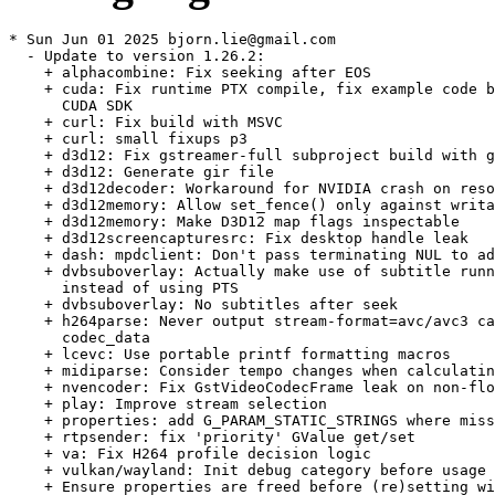
* Sun Jun 01 2025 bjorn.lie@gmail.com
  - Update to version 1.26.2:
    + alphacombine: Fix seeking after EOS
    + cuda: Fix runtime PTX compile, fix example code build with old
      CUDA SDK
    + curl: Fix build with MSVC
    + curl: small fixups p3
    + d3d12: Fix gstreamer-full subproject build with gcc
    + d3d12: Generate gir file
    + d3d12decoder: Workaround for NVIDIA crash on resolution change
    + d3d12memory: Allow set_fence() only against writable memory
    + d3d12memory: Make D3D12 map flags inspectable
    + d3d12screencapturesrc: Fix desktop handle leak
    + dash: mpdclient: Don't pass terminating NUL to adapter
    + dvbsuboverlay: Actually make use of subtitle running time
      instead of using PTS
    + dvbsuboverlay: No subtitles after seek
    + h264parse: Never output stream-format=avc/avc3 caps without
      codec_data
    + lcevc: Use portable printf formatting macros
    + midiparse: Consider tempo changes when calculating duration
    + nvencoder: Fix GstVideoCodecFrame leak on non-flow-ok return
    + play: Improve stream selection
    + properties: add G_PARAM_STATIC_STRINGS where missing
    + rtpsender: fix 'priority' GValue get/set
    + va: Fix H264 profile decision logic
    + vulkan/wayland: Init debug category before usage
    + Ensure properties are freed before (re)setting with
      g_value_dup_object() or g_value_dup_boxed() and during cleanup
    + Fix new warnings on Fedora 42, various meson warnings, and
      other small meson build/wrap fixes
    + Fixes for big endian
    + Fix Qt detection in various places
    + Switch to GST_AUDIO_NE()
    + Valgrind fixes
* Wed Apr 30 2025 bjorn.lie@gmail.com
  - Update to version 1.26.1:
    + Add missing Requires in pkg-config
    + Ensure properties are freed before (re)setting with
      g_value_dup_string() and during cleanup
    + Update docs
    + aja: Use the correct location of the AJA NTV2 SDK in the docs
    + alphacombine: De-couple flush-start/stop events handling
    + alphadecodebin: use a multiqueue instead of a couple of queues
    + avfvideosrc: Guess reasonable framerate values for some 3rd
      party devices
    + codecalpha: name both queues
    + d3d12converter: Fix cropping when automatic mipmap is enabled
    + dashsink: Make sure to use a non-NULL pad name when requesting
      a pad from splitmuxsink
    + docs: Fix GstWebRTCICE* class documentation
    + h264ccextractor, h265ccextractor: Handle gap with unknown pts
    + h265decoder, h265ccinserter: Fix broken SPS/PPS link
    + h265parser: Fix num_long_term_pics bound check
    + Segmentation fault in H265 decoder
    + h266decoder: fix leak parsing SEI messages
    + meson.build: test for and link against libatomic if it exists
    + mse: Improved Thread Safety of API
    + mse: Revert ownership transfer API change in
      gst_source_buffer_append_buffer()
    + tensordecoders: updating element classification
    + unixfd: Fix wrong memory size when offset > 0
    + uvcsink: Respond to control requests with proper error handling
    + v4l2codecs: unref frame in all error paths of end_picture
    + va: Skip codecs that report maximum width or height lower than
      minimum
    + vapostproc: fix wrong video orientation after restarting the
      element
    + vavp9enc: fix mem leaks in _vp9_decide_profile
    + vkformat: fix build error
    + vtenc: Avoid deadlocking when changing properties on the fly
    + vulkan: fix memory leak at dynamic registering
    + webrtc: enhance rtx entry creation
    + webrtcbin: add missing warning for caps missmatch
    + ZDI-CAN-26596: New Vulnerability Report (Security)
  - Drop va-codecs-check-size.patch: Fixed upstream.
  - Drop cuda_nvdec conditional, builds fine for aarch64/armv7 now.
* Thu Apr 10 2025 mgorse@suse.com
  - Add va-codecs-check-size.patch: skip codecs that report maximum
    width or height lower than minimum (boo#1239937
    glfo#gstreamer/gstreamer!8736).
* Wed Apr 02 2025 bjorn.lie@gmail.com
  - Replace pkgconfig(libsoup-2.4) with pkgconfig(libsoup-3.0)
    BuildRequires: align with what meson setup checks for. Lucky us,
    soup-3.0 was already pulled in via different dependency.
* Fri Mar 14 2025 guillaume.gardet@opensuse.org
  - Disable nvcodec/cuda on aarch64 and %arm as it fails to build
* Wed Mar 12 2025 alarrosa@suse.com
  - Update to version 1.26.0:
    + Highlights
    - H.266 Versatile Video Coding (VVC) codec support
    - Low Complexity Enhancement Video Coding (LCEVC) support
    - Closed captions: H.264/H.265 extractor/inserter,
      cea708overlay, cea708mux, tttocea708 and more
    - New hlscmafsink, hlssink3, and hlsmultivariantsink; HLS/DASH
      client and dashsink improvements
    - New AWS and Speechmatics transcription, translation and TTS
      services elements, plus translationbin
    - Splitmux lazy loading and dynamic fragment addition support
    - Matroska: H.266 video and rotation tag support, defined
      latency muxing
    - MPEG-TS: support for H.266, JPEG XS, AV1, VP9 codecs and
      SMPTE ST-2038 and ID3 meta; mpegtslivesrc
    - ISO MP4: support for H.266, Hap, Lagarith lossless codecs;
      raw video support; rotation tags
    - SMPTE 2038 ancillary data streams support
    - JPEG XS image codec support
    - Analytics: New TensorMeta; N-to-N relationships; Mtd to carry
      segmentation masks
    - ONVIF metadata extractor and conversion to/from relation
      metas
    - New originalbuffer element that can restore buffers again
      after transformation steps for analytics
    - Improved Python bindings for analytics API
    - Lots of Vulkan integration and Vulkan Video decoder/encoder
      improvements
    - OpenGL integration improvements, esp. in glcolorconvert,
      gldownload, glupload
    - Qt5/Qt6 QML GL sinks now support direct DMABuf import from
      hardware decoders
    - CUDA: New compositor, Jetson NVMM memory support,
      stream-ordered allocator
    - NVCODEC AV1 video encoder element, and nvdsdewarp
    - New Direct3D12 integration support library
    - New d3d12swapchainsink and d3d12deinterlace elements and
      D3D12 sink/source for zero-copy IPC
    - Decklink HDR support (PQ + HLG) and frame scheduling
      enhancements
    - AJA capture source clock handling and signal loss recovery
      improvements
    - RTP and RTSP: New rtpbin sync modes, client-side MIKEY
      support in rtspsrc
    - New Rust rtpbin2, rtprecv, rtpsend, and many new Rust RTP
      payloaders and depayloaders
    - webrtcbin support for basic rollbacks and other improvements
    - webrtcsink: support for more encoders, SDP munging, and a
      built-in web/signalling server
    - webrtcsrc/sink: support for uncompressed audio/video and NTP
      & PTP clock signalling and synchronization
    - rtmp2: server authentication improvements incl. Limelight
      CDN (llnw) authentication
    - New Microsoft WebView2 based web browser source element
    - The GTK3 plugin has gained support for OpenGL/WGL on Windows
    - Many GTK4 paintable sink improvements
    - GstPlay: id-based stream selection and message API
      improvements
    - Real-time pipeline visualization in a browser using a new
      dots tracer and viewer
    - New tracers for tracking memory usage, pad push timings, and
      buffer flow as pcap files
    - VA hardware-acclerated H.266/VVC decoder, VP8 and JPEG
      encoders, VP9/VP8 alpha decodebins
    - Video4Linux2 elements support DMA_DRM caps negotiation now
    - V4L2 stateless decoders implement inter-frame resolution
      changes for AV1 and VP9
    - Editing services: support for reverse playback and audio
      channel reordering
    - New QUIC-based elements for working with raw QUIC streams,
      RTP-over-QUIC (RoQ) and WebTransport
    - Apple AAC audio encoder and multi-channel support for the
      Apple audio decoders
    - cerbero: Python bindings and introspection support; improved
      Windows installer based on WiX5
    - Lots of new plugins, features, performance improvements and
      bug fixes
    + VA plugin
    - New VA elements:
    * H.266 / VVC video decoder
    * VP8 video encoder
    * JPEG encoder
    * VP9 + VP8 alpha decodebin
      Remember that the availability of these elements depends on
      your platform and driver.
    - There are a lot of improvements and bug fixes, to hightlight
      some of them:
    * Improved B pyramid mode for both H264 and HEVC encoding
      when reference frame count exceeds 2, optimizing pyramid
      level handling.
    * Enabled ICQ and QVBR modes for several encoders, including
      H264, H265, VP9 and AV1.
    * Updated rate control features by setting the quality factor
      parameter, while improving bitrate change handling.
    * Improved VP9 encoder’s ability to avoid reopening or
      renegotiating encoder settings when parameters remain
      stable.
    * Added functionality to adjust the trellis parameter in
      encoders.
    * Optimize encoders throughput with the introduction of
      output delay.
    * Added support for new interpolation methods for scaling and
      improvements for handling interlace modes.
    + For more detailed information on this update, please see
      https://gstreamer.freedesktop.org/releases/1.26/
  - Remove patch since a similar patch was already merged upstream:
    * svt.patch
* Mon Mar 10 2025 jengelh@inai.de
  - Add svt.patch to build with SVT-AV1 3.0.0 API.
  - Modify spandsp3.patch to support both spandsp 0.x and spandsp 3.x.
  - Delete fix-build-with-srt-1.3.4.patch since all supported
    Leap 15.X now have >=1.4.
  - Trim idempotent %if..%endif guards.
  - Use noun phrase for descriptions (not two noun phrases)
* Sun Feb 02 2025 bjorn.lie@gmail.com
  - Update to version 1.24.12:
    + decklinkvideosink:
    - Fix handling of caps framerate in auto mode
    - Don't crash if started without corresponding video sink
    + d3d12: Fix shaders failing to compile with newer dxc versions
    + tsdemux: 