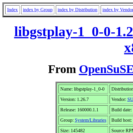
Index
index by Group
index by Distribution
index by Vendo
libgstplay-1_0-0-1.
x
From
OpenSuSE 
Name: libgstplay-1_0-0
Distributio
Version: 1.26.7
Vendor:
SU
Release: 160000.1.1
Build date
Group:
System/Libraries
Build host:
Size: 145482
Source R