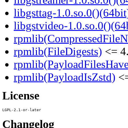
libgsttag-1.0.so.0()(64bit
libgstvideo-1.0.so.0()(64
rpmlib(CompressedFile
rpmlib(FileDigests)
<= 4.
rpmlib(PayloadFilesHave
rpmlib(PayloadIsZstd)
<=
License
Changelog