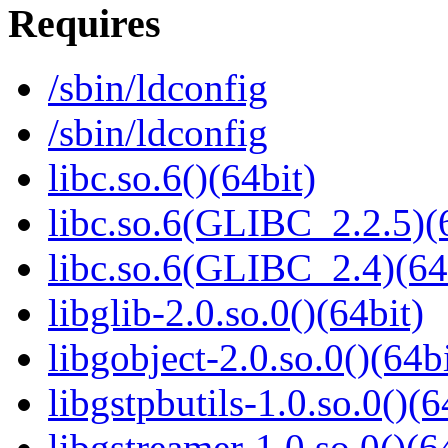
Requires
/sbin/ldconfig
/sbin/ldconfig
libc.so.6()(64bit)
libc.so.6(GLIBC_2.2.5)(
libc.so.6(GLIBC_2.4)(64
libglib-2.0.so.0()(64bit)
libgobject-2.0.so.0()(64bi
libgstpbutils-1.0.so.0()(6
libgstreamer-1.0.so.0()(6