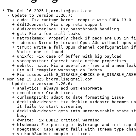
* Thu Oct 16 2025 bjorn.lie@gmail.com
  - Update to version 1.26.7:
    + cuda: Fix runtime kernel compile with CUDA 13.0
    + d3d12convert: Fix crop meta support
    + d3d12deinterlace: Fix passthrough handling
    + gst: Fix a few small leaks
    + matroskamux: Properly check if pads are EOS in find_best_pad
    + tsdemux: Directly forward Opus AUs without opus_control_header
    + tsmux: Write a full Opus channel configuration if no matching
      Vorbis one is found
    + unixfd: Fix case of buffer with big payload
    + vacompositor: Correct scale-method properties
    + webrtc: nice: Fix a use-after-free and a mem leak
    + Fix all compiler warnings on Fedora
    + Fix issues with G_DISABLE_CHECKS & G_DISABLE_ASSERT
* Mon Sep 15 2025 bjorn.lie@gmail.com
  - Update to version 1.26.6:
    + analytics: always add GstTensorMeta
    + cccombiner: Crash fixes
    + curlsmtpsink: adapt to date formatting issue
    + decklinkvideosrc: fix decklinkvideosrc becomes unrecoverable if
      it fails to start streaming
    + decklinkvideosrc gets into unrecoverable state if device is
      busy
    + dwrite: Fix D3D12 critical warning
    + hlsdemux: Fix parsing of byterange and init map directives
    + mpegtsmux: Caps event fails with stream type change error
    + vulkanh24xdec: couple of fixes
    + vulkanh26xdec: fix discont state handling
    + waylandsink: add some error handler for event dispatch
    + zbar: tests: Handle symbol-bytes as not null-terminated
    + Monorepo: avtp, codec2json, iqa, microdns, openjpeg, qroverlay,
      soundtouch, tinyalsa plugins require explicit enablement now
      for a build using the Meson subproject fallback
* Tue Aug 12 2025 bjorn.lie@gmail.com
  - Update to version 1.26.5:
    + av1parse: Don't error out on "currently" undefined seq-level
      indices
    + av1parse: fails to parse AV1 bitstreams generated by FFmpeg
      using the av1_nvenc hardware encoder
    + d3d12screencapturedevice: Avoid false device removal on monitor
      reconfiguration
    + d3d12screencapturesrc: Fix OS handle leaks/random crash in WGC
      mode
    + meson: d3d12: Add support for MinGW DirectXMath package
    + va: Re-negotiate after FLUSH
    + vaXXXenc: calculate latency with corrected framerate
    + vaXXXenc: fix potential race condition
    + vkphysicaldevice: enable sampler ycbcr conversion,
      synchronization2 and timeline semaphore features
    + vulkan: ycbcr conversion extension got promoted in 1.1.0
    + wasapi2: Port to IMMDevice based device selection
* Wed Jul 30 2025 alarrosa@suse.com
  - Fix really disabling faad when building without faad support.
* Wed Jul 30 2025 alarrosa@suse.com
  - Do not build with faad in SLE16 where faad2 is not available.
* Thu Jul 24 2025 bjorn.lie@gmail.com
  - Update to version 1.26.4:
    + avtp: crf: Setup socket during state change to ensure we handle
      failure
    + d3d12screencapture: Add support for monitor add/remove in
      device provider
    + mpegtsmux: fix double free caused by shared PMT descriptor
    + openh264: Ensure src_pic is initialized before use
    + rtmp2src: various fixes to make it play back AWS medialive
      streams
    + ssdobjectdetector: Use correct tensor data index for the scores
    + v4l2codecs: h265dec: Fix zero-copy of cropped window located at
      position 0,0
    + vp9parse: Fix handling of spatial SVC decoding
    + vp9parse: Revert "Always default to super-frame"
    + vtenc: Fix negotiation failure with profile=main-422-10
    + vulkan: Fix drawing too many triangles in fullscreenquad
    + vulkanfullscreenquad: add locks for synchronisation
    + Fix various valgrind/test errors when GST_DEBUG is enabled
    + More valgrind and test fixes
    + Various ASAN fixes
* Fri Jul 04 2025 bjorn.lie@gmail.com
  - Provide and Obsolete gstreamer-1.20-plugin-openh264 too, not just
    gstreamer-plugin-openh264.
* Tue Jul 01 2025 bjorn.lie@gmail.com
  - Update to version 1.26.3:
    + amc: Overhaul hw-accelerated video codecs detection
    + bayer2rgb: Fix RGB stride calculation
    + d3d12compositor: Fix critical warnings
    + dashsink: Fix failing test
    + decklink: calculate internal using values closer to the current
      clock times
    + decklinkvideosink: show preroll frame correctly
    + decklink: clock synchronization after pause
    + h266parser: Fix overflow when parsing subpic_level_info
    + lcevcdec: Check for errors after receiving all enhanced and
      base pictures
    + meson: fix building -bad tests with disabled soundtouch
    + mpegts: handle MPEG2-TS with KLV metadata safely by preventing
      out of bounds
    + mpegtsmux: Corrections around Teletext handling
    + srtsink: Fix header buffer filtering
    + transcoder: Fix uritranscodebin reference handling
    + tsdemux: Allow access unit parsing failures
    + tsdemux: Send new-segment before GAP
    + vulkanupload: fix regression for uploading VulkanBuffer
    + vulkanupload: fix regression when uploading to single memory
      multiplaned memory images
    + webrtcbin: disconnect signal ICE handlers on dispose
    + {d3d12,d3d11}compositor: Fix negative position handling
    + {nv,d3d12,d3d11}decoder: Use interlace info in input caps
* Thu Jun 26 2025 bjorn.lie@gmail.com
  - Build with noopenh264, move plugin to main package.
  - Drop conditionals for fdk-aac, explicitly build it for all
    targets.
* Wed Jun 25 2025 bjorn.lie@gmail.com
  - Move faad plugin to main package.
* Sun Jun 01 2025 bjorn.lie@gmail.com
  - Update to version 1.26.2:
    + alphacombine: Fix seeking after EOS
    + cuda: Fix runtime PTX compile, fix example code build with old
      CUDA SDK
    + curl: Fix build with MSVC
    + curl: small fixups p3
    + d3d12: Fix gstreamer-full subproject build with gcc
    + d3d12: Generate gir file
    + d3d12decoder: Workaround for NVIDIA crash on resolution change
    + d3d12memory: Allow set_fence() only against writable memory
    + d3d12memory: Make D3D12 map flags inspectable
    + d3d12screencapturesrc: Fix desktop handle leak
    + dash: mpdclient: Don't pass terminating NUL to adapter
    + dvbsuboverlay: Actually make use of subtitle running time
      instead of using PTS
    + dvbsuboverlay: No subtitles after seek
    + h264parse: Never output stream-format=avc/avc3 caps without
      codec_data
    + lcevc: Use portable printf formatting macros
    + midiparse: Consider tempo changes when calculating duration
    + nvencoder: Fix GstVideoCodecFrame leak on non-flow-ok return
    + play: Improve stream selection
    + properties: add G_PARAM_STATIC_STRINGS where missing
    + rtpsender: fix 'priority' GValue get/set
    + va: Fix H264 profile decision logic
    + vulkan/wayland: Init debug category before usage
    + Ensure properties are freed before (re)setting with
      g_value_dup_object() or g_value_dup_boxed() and during cleanup
    + Fix new warnings on Fedora 42, various meson warnings, and
      other small meson build/wrap fixes
    + Fixes for big endian
    + Fix Qt detection in various places
    + Switch to GST_AUDIO_NE()
    + Valgrind fixes
* Wed Apr 30 2025 bjorn.lie@gmail.com
  - Update to version 1.26.1:
    + Add missing Requires in pkg-config
    + Ensure properties are freed before (re)setting with
      g_value_dup_string() and during cleanup
    + Update docs
    + aja: Use the correct location of the AJA NTV2 SDK in the docs
    + alphacombine: De-couple flush-start/stop events handling
    + alphadecodebin: use a multiqueue instead of a couple of queues
    + avfvideosrc: Guess reasonable framerate values for some 3rd
      party devices
    + codecalpha: name both queues
    + d3d12converter: Fix cropping when automatic mipmap is enabled
    + dashsink: Make sure to use a non-NULL pad name when requesting
      a pad from splitmuxsink
    + docs: Fix GstWebRTCICE* class documentation
    + h264ccextractor, h265ccextractor: Handle gap with unknown pts
    + h265decoder, h265ccinserter: Fix broken SPS/PPS link
    + h265parser: Fix num_long_term_pics bound check
    + Segmentation fault in H265 decoder
    + h266decoder: fix leak parsing SEI messages
    + meson.build: test for and link against libatomic if it exists
    + mse: Improved Thread Safety of API
    + mse: Revert ownership transfer API change in
      gst_source_buffer_append_buffer()
    + tensordecoders: updating element classification
    + unixfd: Fix wrong memory size when offset > 0
    + uvcsink: Respond to control requests with proper error handling
    + v4l2codecs: unref frame in all error paths of end_picture
    + va: Skip codecs that report maximum width or height lower than
      minimum
    + vapostproc: fix wrong video orientation after restarting the
      element
    + vavp9enc: fix mem leaks in _vp9_decide_profile
    + vkformat: fix build error
    + vtenc: Avoid deadlocking when changing properties on the fly
    + vulkan: fix memory leak at dynamic registering
    + webrtc: enhance rtx entry creation
    + webrtcbin: add missing warning for caps missmatch
    + ZDI-CAN-26596: New Vulnerability Report (Security)
  - Drop va-codecs-check-size.patch: Fixed upstream.
  - Drop cuda_nvdec conditional, builds fine for aarch64/armv7 now.
* Thu Apr 10 2025 mgorse@suse.com
  - Add va-codecs-check-size.patch: skip codecs that report maximum
    width or height lower than minimum (boo#1239937
    glfo#gstreamer/gstreamer!8736).
* Wed Apr 02 2025 bjorn.lie@gmail.com
  - Replace pkgconfig(libsoup-2.4) with pkgconfig(libsoup-3.0)
    BuildRequires: align with what meson setup checks for. Lucky us,
    soup-3.0 was already pulled in via different dependency.
* Fri Mar 14 2025 guillaume.gardet@opensuse.org
  - Disable nvcodec/cuda on aarch64 and %arm as it fails to build
* Wed Mar 12 2025 alarrosa@suse.com
  - Update to version 1.26.0:
    + Highlights
    - H.266 Versatile Video Coding (VVC) codec support
    - Low Complexity Enhancement Video Coding (LCEVC) support
    - Closed captions: H.264/H