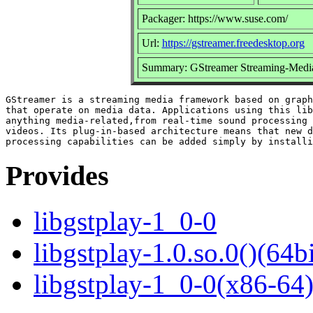
Packager: https://www.suse.com/
Url:
https://gstreamer.freedesktop.org
Summary: GStreamer Streaming-Medi
GStreamer is a streaming media framework based on graph
that operate on media data. Applications using this lib
anything media-related,from real-time sound processing 
videos. Its plug-in-based architecture means that new d
Provides
libgstplay-1_0-0
libgstplay-1.0.so.0()(64bi
libgstplay-1_0-0(x86-64