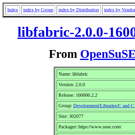
Index
index by Group
index by Distribution
index by Vendo
libfabric-2.0.0-16
From
OpenSuSE 
Name: libfabric
Version: 2.0.0
Release: 160000.2.2
Group:
Development/Libraries/C and 
Size: 302077
Packager: https://www.suse.com/