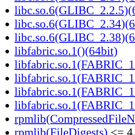
libc.so.6(GLIBC_2.2.5)(
libc.so.6(GLIBC_2.34)(6
libc.so.6(GLIBC_2.38)(6
libfabric.so.1()(64bit)
libfabric.so.1(FABRIC_1.
libfabric.so.1(FABRIC_1.
libfabric.so.1(FABRIC_1.
libfabric.so.1(FABRIC_1.
rpmlib(CompressedFile
rpmlib(FileDigests)
<= 4.