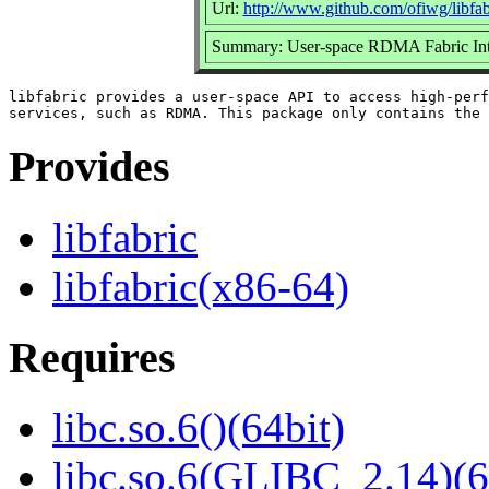
Url:
http://www.github.com/ofiwg/libfab
Summary: User-space RDMA Fabric Int
libfabric provides a user-space API to access high-perf
Provides
libfabric
libfabric(x86-64)
Requires
libc.so.6()(64bit)
libc.so.6(GLIBC_2.14)(6