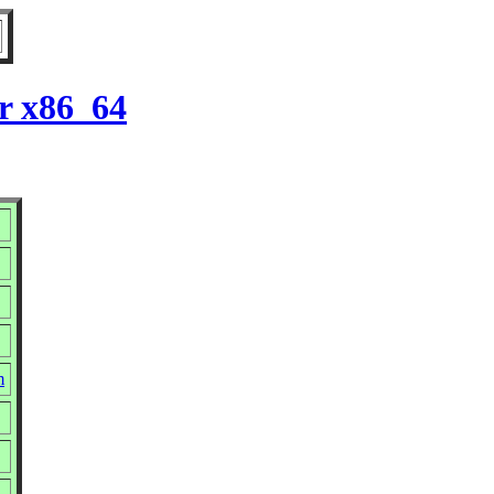
r x86_64
m