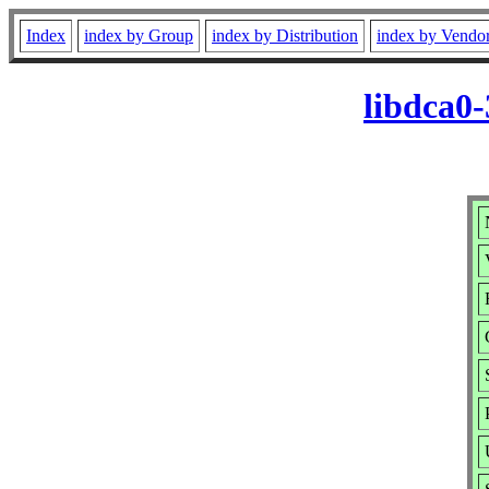
Index
index by Group
index by Distribution
index by Vendo
libdca0