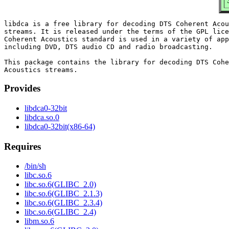
libdca is a free library for decoding DTS Coherent Acou
streams. It is released under the terms of the GPL lice
Coherent Acoustics standard is used in a variety of app
including DVD, DTS audio CD and radio broadcasting.

This package contains the library for decoding DTS Cohe
Provides
libdca0-32bit
libdca.so.0
libdca0-32bit(x86-64)
Requires
/bin/sh
libc.so.6
libc.so.6(GLIBC_2.0)
libc.so.6(GLIBC_2.1.3)
libc.so.6(GLIBC_2.3.4)
libc.so.6(GLIBC_2.4)
libm.so.6