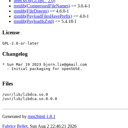
libm.so.6(GLIBC_2.0)
rpmlib(CompressedFileNames)
<= 3.0.4-1
rpmlib(FileDigests)
<= 4.6.0-1
rpmlib(PayloadFilesHavePrefix)
<= 4.0-1
rpmlib(PayloadIsZstd)
<= 5.4.18-1
License
Changelog
* Sun Mar 19 2023 bjorn.lie@gmail.com

  - Initial packaging for openSUSE.

Files
/usr/lib/libdca.so.0

/usr/lib/libdca.so.0.0.0

Generated by
rpm2html 1.8.1
Fabrice Bellet
, Sun Aug 2 22:46:21 2026