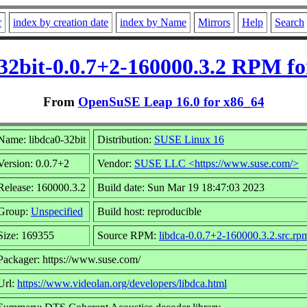
r
index by creation date
index by Name
Mirrors
Help
Search
-32bit-0.0.7+2-160000.3.2 RPM fo
From
OpenSuSE Leap 16.0 for x86_64
Name: libdca0-32bit
Distribution:
SUSE Linux 16
Version: 0.0.7+2
Vendor:
SUSE LLC <https://www.suse.com/>
Release: 160000.3.2
Build date: Sun Mar 19 18:47:03 2023
Group:
Unspecified
Build host: reproducible
Size: 169355
Source RPM:
libdca-0.0.7+2-160000.3.2.src.rp
Packager: https://www.suse.com/
Url:
https://www.videolan.org/developers/libdca.html