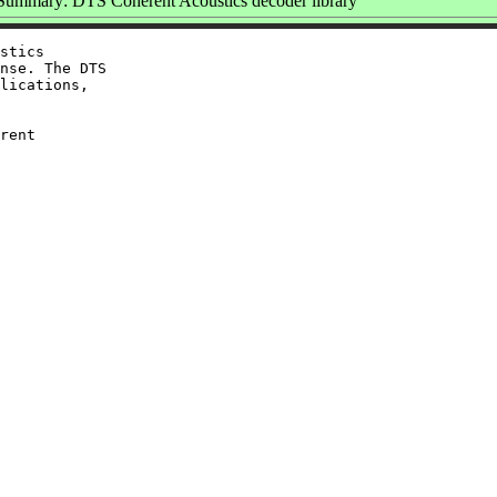
Summary: DTS Coherent Acoustics decoder library
stics

nse. The DTS

lications,

rent
