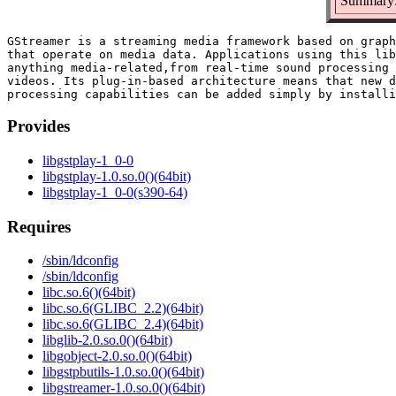
Summary:
GStreamer is a streaming media framework based on graph
that operate on media data. Applications using this lib
anything media-related,from real-time sound processing 
videos. Its plug-in-based architecture means that new d
Provides
libgstplay-1_0-0
libgstplay-1.0.so.0()(64bit)
libgstplay-1_0-0(s390-64)
Requires
/sbin/ldconfig
/sbin/ldconfig
libc.so.6()(64bit)
libc.so.6(GLIBC_2.2)(64bit)
libc.so.6(GLIBC_2.4)(64bit)
libglib-2.0.so.0()(64bit)
libgobject-2.0.so.0()(64bit)
libgstpbutils-1.0.so.0()(64bit)
libgstreamer-1.0.so.0()(64bit)