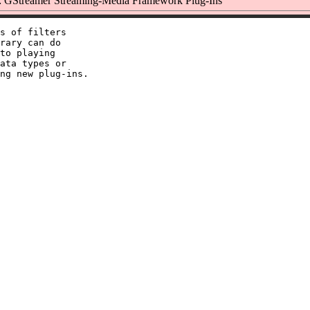
 GStreamer Streaming-Media Framework Plug-Ins
s of filters

rary can do

to playing

ata types or
