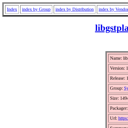
Index
index by Group
index by Distribution
index by Vendo
libgstpl
Name: lib
Version: 
Release: 
Group:
Sy
Size: 149
Packager:
Url:
https