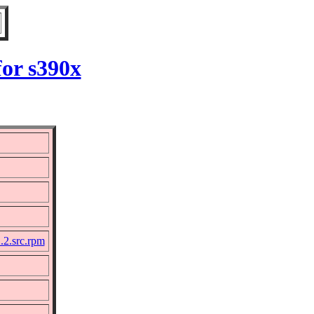
for s390x
.2.src.rpm