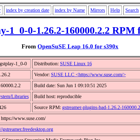
r
index by creation date
index by Name
Mirrors
Help
Search
ay-1_0-0-1.26.2-160000.2.2 RPM 
From
OpenSuSE Leap 16.0 for s390x
gstplay-1_0-0
Distribution:
SUSE Linux 16
1.26.2
Vendor:
SUSE LLC <https://www.suse.com/>
160000.2.2
Build date: Sun Jun 1 09:10:51 2025
stem/Libraries
Build host: reproducible
426
Source RPM:
gstreamer-plugins-bad-1.26.2-160000.2
 https://www.suse.com/
://gstreamer.freedesktop.org