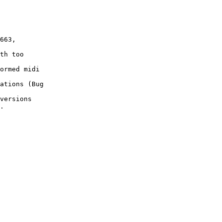
663,

th too

ormed midi

ations (Bug

versions

.
