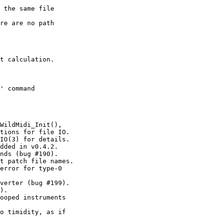
 the same file

re are no path

t calculation.

' command

WildMidi_Init(),

tions for file IO.

IO(3) for details.

dded in v0.4.2.

nds (bug #190).

t patch file names.

error for type-0

verter (bug #199).

).

ooped instruments

o timidity, as if
