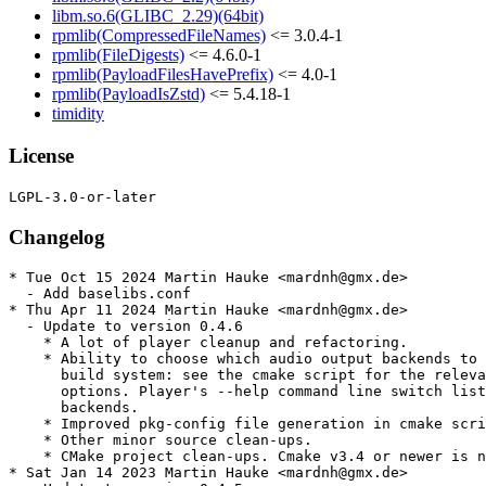
libm.so.6(GLIBC_2.29)(64bit)
rpmlib(CompressedFileNames)
<= 3.0.4-1
rpmlib(FileDigests)
<= 4.6.0-1
rpmlib(PayloadFilesHavePrefix)
<= 4.0-1
rpmlib(PayloadIsZstd)
<= 5.4.18-1
timidity
License
Changelog
* Tue Oct 15 2024 Martin Hauke <mardnh@gmx.de>

  - Add baselibs.conf

* Thu Apr 11 2024 Martin Hauke <mardnh@gmx.de>

  - Update to version 0.4.6

    * A lot of player cleanup and refactoring.

    * Ability to choose which audio output backends to 
      build system: see the cmake script for the releva
      options. Player's --help command line switch list
      backends.

    * Improved pkg-config file generation in cmake scri
    * Other minor source clean-ups.

    * CMake project clean-ups. Cmake v3.4 or newer is n
* Sat Jan 14 2023 Martin Hauke <mardnh@gmx.de>
