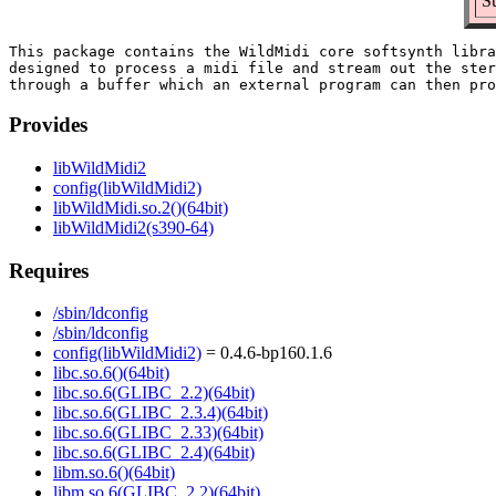
S
This package contains the WildMidi core softsynth libra
designed to process a midi file and stream out the ster
Provides
libWildMidi2
config(libWildMidi2)
libWildMidi.so.2()(64bit)
libWildMidi2(s390-64)
Requires
/sbin/ldconfig
/sbin/ldconfig
config(libWildMidi2)
= 0.4.6-bp160.1.6
libc.so.6()(64bit)
libc.so.6(GLIBC_2.2)(64bit)
libc.so.6(GLIBC_2.3.4)(64bit)
libc.so.6(GLIBC_2.33)(64bit)
libc.so.6(GLIBC_2.4)(64bit)
libm.so.6()(64bit)
libm.so.6(GLIBC_2.2)(64bit)