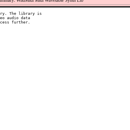
ummary: WildMidi Midi Wavetable Synth Lib
ry. The library is

eo audio data
