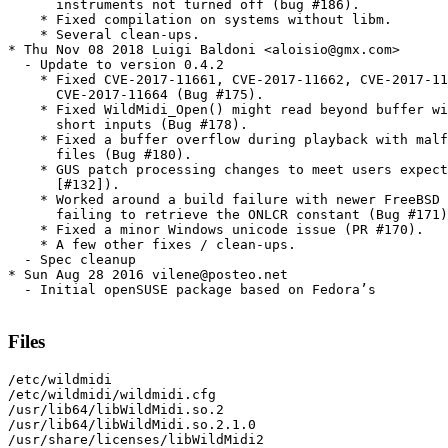
      instruments not turned off (bug #186).

    * Fixed compilation on systems without libm.

    * Several clean-ups.

* Thu Nov 08 2018 Luigi Baldoni <aloisio@gmx.com>

  - Update to version 0.4.2

    * Fixed CVE-2017-11661, CVE-2017-11662, CVE-2017-11
      CVE-2017-11664 (Bug #175).

    * Fixed WildMidi_Open() might read beyond buffer wi
      short inputs (Bug #178).

    * Fixed a buffer overflow during playback with malf
      files (Bug #180).

    * GUS patch processing changes to meet users expect
      [#132]).

    * Worked around a build failure with newer FreeBSD 
      failing to retrieve the ONLCR constant (Bug #171)
    * Fixed a minor Windows unicode issue (PR #170).

    * A few other fixes / clean-ups.

  - Spec cleanup

* Sun Aug 28 2016 vilene@posteo.net

  - Initial openSUSE package based on Fedora’s

Files
/etc/wildmidi

/etc/wildmidi/wildmidi.cfg

/usr/lib64/libWildMidi.so.2

/usr/lib64/libWildMidi.so.2.1.0

/usr/share/licenses/libWildMidi2
