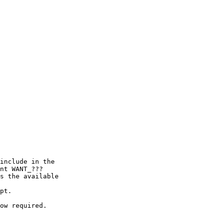
include in the

nt WANT_???

s the available

pt.

ow required.
