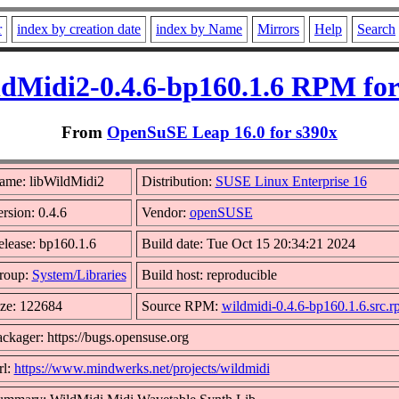
r
index by creation date
index by Name
Mirrors
Help
Search
ldMidi2-0.4.6-bp160.1.6 RPM for
From
OpenSuSE Leap 16.0 for s390x
ame: libWildMidi2
Distribution:
SUSE Linux Enterprise 16
rsion: 0.4.6
Vendor:
openSUSE
lease: bp160.1.6
Build date: Tue Oct 15 20:34:21 2024
roup:
System/Libraries
Build host: reproducible
ize: 122684
Source RPM:
wildmidi-0.4.6-bp160.1.6.src.
ckager: https://bugs.opensuse.org
rl:
https://www.mindwerks.net/projects/wildmidi