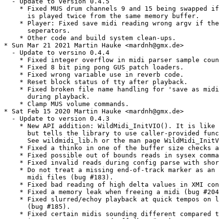
  - Update to version 0.4.5

    * Fixed MUS drum channels 9 and 15 being swapped if
      is played twice from the same memory buffer.

    * Player: Fixed save midi reading wrong argv if the
      seperators.

    * Other code and build system clean-ups.

* Sun Mar 21 2021 Martin Hauke <mardnh@gmx.de>

  - Update to versino 0.4.4

    * Fixed integer overflow in midi parser sample coun
    * Fixed 8 bit ping pong GUS patch loaders.

    * Fixed wrong variable use in reverb code.

    * Reset block status of tty after playback.

    * Fixed broken file name handling for 'save as midi
      during playback.

    * Clamp MUS volume commands.

* Sat Feb 15 2020 Martin Hauke <mardnh@gmx.de>

  - Update to version 0.4.3

    * New API addition: WildMidi_InitVIO(). It is like 
      but tells the library to use caller-provided func
      See wildmidi_lib.h or the man page WildMidi_InitV
    * Fixed a thinko in one of the buffer size checks a
    * Fixed possible out of bounds reads in sysex comma
    * Fixed invalid reads during config parse with shor
    * Do not treat a missing end-of-track marker as an 
      midi files (bug #183).

    * Fixed bad reading of high delta values in XMI con
    * Fixed a memory leak when freeing a midi (bug #204
    * Fixed slurred/echoy playback at quick tempos on l
      (bug #185).

    * Fixed certain midis sounding different compared t