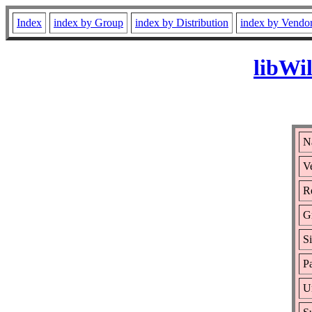
Index
index by Group
index by Distribution
index by Vendo
libWi
N
Ve
Re
G
S
Pa
U