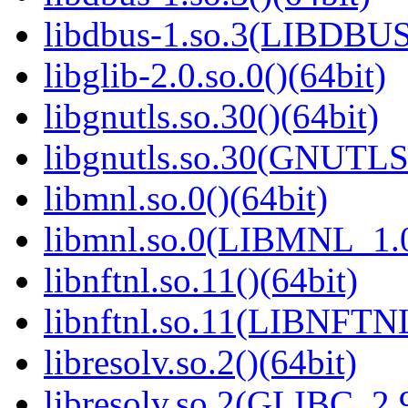
libdbus-1.so.3(LIBDBUS
libglib-2.0.so.0()(64bit)
libgnutls.so.30()(64bit)
libgnutls.so.30(GNUTLS
libmnl.so.0()(64bit)
libmnl.so.0(LIBMNL_1.0
libnftnl.so.11()(64bit)
libnftnl.so.11(LIBNFTN
libresolv.so.2()(64bit)
libresolv.so.2(GLIBC_2.9