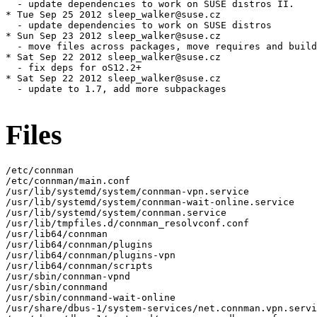
Files
/etc/connman

/etc/connman/main.conf

/usr/lib/systemd/system/connman-vpn.service

/usr/lib/systemd/system/connman-wait-online.service

/usr/lib/systemd/system/connman.service

/usr/lib/tmpfiles.d/connman_resolvconf.conf

/usr/lib64/connman

/usr/lib64/connman/plugins

/usr/lib64/connman/plugins-vpn

/usr/lib64/connman/scripts

/usr/sbin/connman-vpnd

/usr/sbin/connmand

/usr/sbin/connmand-wait-online

/usr/share/dbus-1/system-services/net.connman.vpn.servi