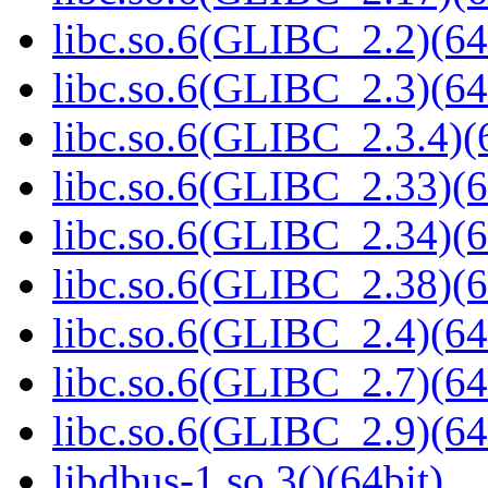
libc.so.6(GLIBC_2.2)(64
libc.so.6(GLIBC_2.3)(64
libc.so.6(GLIBC_2.3.4)(
libc.so.6(GLIBC_2.33)(6
libc.so.6(GLIBC_2.34)(6
libc.so.6(GLIBC_2.38)(6
libc.so.6(GLIBC_2.4)(64
libc.so.6(GLIBC_2.7)(64
libc.so.6(GLIBC_2.9)(64
libdbus-1.so.3()(64bit)