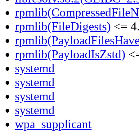
rpmlib(CompressedFile
rpmlib(FileDigests)
<= 4.
rpmlib(PayloadFilesHave
rpmlib(PayloadIsZstd)
<=
systemd
systemd
systemd
systemd
wpa_supplicant