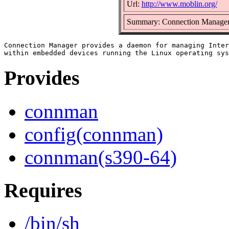
Url:
http://www.moblin.org/
Summary: Connection Manage
Connection Manager provides a daemon for managing Inter
Provides
connman
config(connman)
connman(s390-64)
Requires
/bin/sh