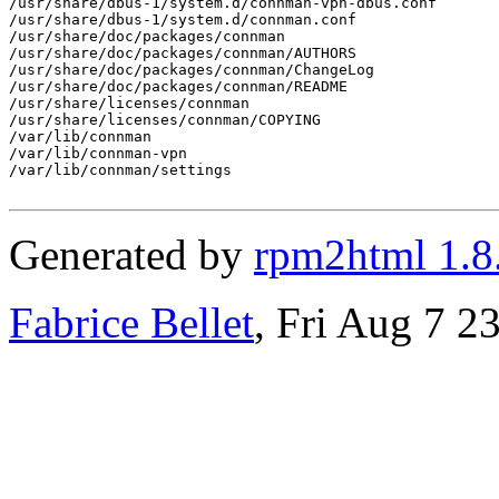
/usr/share/dbus-1/system.d/connman-vpn-dbus.conf

/usr/share/dbus-1/system.d/connman.conf

/usr/share/doc/packages/connman

/usr/share/doc/packages/connman/AUTHORS

/usr/share/doc/packages/connman/ChangeLog

/usr/share/doc/packages/connman/README

/usr/share/licenses/connman

/usr/share/licenses/connman/COPYING

/var/lib/connman

/var/lib/connman-vpn

/var/lib/connman/settings

Generated by
rpm2html 1.8
Fabrice Bellet
, Fri Aug 7 2