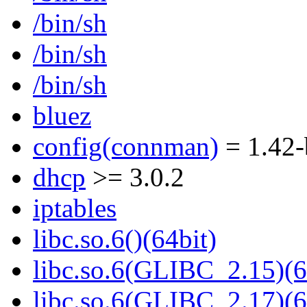
/bin/sh
/bin/sh
/bin/sh
bluez
config(connman)
= 1.42-
dhcp
>= 3.0.2
iptables
libc.so.6()(64bit)
libc.so.6(GLIBC_2.15)(6
libc.so.6(GLIBC_2.17)(6