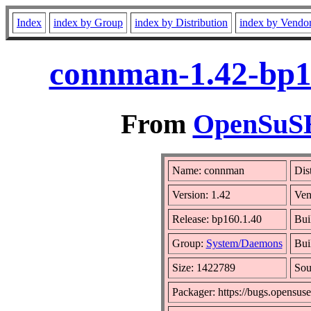
Index
index by Group
index by Distribution
index by Vendo
connman-1.42-bp1
From
OpenSuSE 
Name: connman
Dis
Version: 1.42
Ven
Release: bp160.1.40
Bui
Group:
System/Daemons
Bui
Size: 1422789
So
Packager: https://bugs.opensuse