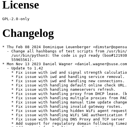
License
Changelog
* Thu Feb 08 2024 Dominique Leuenberger <dimstar@opensuse.org>
  - Change all hashbangs of test scripts from /usr/bin/python to
    /usr/bin/python3: the code is py3 ready (boo#1219309, commit
    55965561).
* Mon Nov 13 2023 Daniel Wagner <daniel.wagner@suse.com>
  - Update to 1.42
    * Fix issue with iwd and signal strength calculation.
    * Fix issue with iwd and handling service removal.
    * Fix issue with iwd and handling new connections.
    * Fix issue with handling default online check URL.
    * Fix issue with handling nameservers refresh.
    * Fix issue with handling proxy from DHCP lease. (bsc#1210395 CVE-2023-28488)
    * Fix issue with handling multiple proxies from PAC.
    * Fix issue with handling manual time update changes.
    * Fix issue with handling invalid gateway routes.
    * Fix issue with handling hidden WiFi agent requests.
    * Fix issue with handling WiFi SAE authentication failure.
    * Fix issue with handling DNS Proxy and TCP server replies.
    * Add support for regulatory domain following timezone.
    * Add support for localtime configuration option.
    * add 0001-scripts-add-missing-header-file.patch
  - remove patches
    * remove 0001-wispr-Rename-wispr_portal_list-to-wispr_portal_hash.patch
    * remove 0002-wispr-Ignore-NULL-proxy.patch
    * remove 0003-wispr-Add-reference-counter-to-portal-context.patch
    * remove 0004-wispr-Update-portal-context-references.patch
    * remove 0005-gweb-Fix-OOB-write-in-received_data.patch
* Mon Aug 01 2022 Daniel Wagner <daniel.wagner@suse.com>
  - Add refcounting to wispr portal detection (bsc#1200190)
    * add 0001-wispr-Rename-wispr_portal_list-to-wispr_portal_hash.patch
    * add 0002-wispr-Ignore-NULL-proxy.patch
    * add 0003-wispr-Add-reference-counter-to-portal-context.patch (CVE-2022-32293)
    * add 0004-wispr-Update-portal-context-references.patch (CVE-2022-32293)
  - Fix OOB write in received_data (bsc#1200189)
    * add 0005-gweb-Fix-OOB-write-in-received_data.patch (CVE-2022-32292)
* Thu Jul 14 2022 Daniel Wagner <daniel.wagner@suse.com>
  - Switch from iptables to nftables.
* Thu May 12 2022 Dominique Leuenberger <dimstar@opensuse.org>
  - Explicitly BuildRequire openconnect: configure is looking for the
    binaries, not only the devel parts. The devel package though does
    not pull in the daemon (which is not used in most cases to
    develop).
* Tue Feb 01 2022 Daniel Wagner <daniel.wagner@suse.com>
  - Update to 1.41: (bsc#1194177, bsc#1194176, bsc#1194175)
    * Fix issue with RTNL netlink message alignment.
    * Fix issue with dnsproxy and timeout for TCP feature. (CVE-2022-23097, CVE-2022-23096)
    * Fix issue with dnsproxy and busy loop in TCP server. (CVE-2022-23098)
    * Fix issue with WiFi connection with no passphrase.
    * Add support for wpa_supplicant and WPA3-SAE functionality.
    * Add support for D-Bus ObjectManager interface.
  - Renamed downstream patches to separate them from upstream patches
    * Rename 0001-connman-1.35-service.patch to 0100-connman-1.35-service.patch
    * Rename harden_connman-vpn.service.patch to 0101-harden_connman-vpn.service.patch
    * Rename harden_connman-wait-online.service.patch to 0102-harden_connman-wait-online.service.patch
* Fri Nov 26 2021 Danilo Spinella <danilo.spinella@suse.com>
  - connman-nmcompat manages D-Bus permissions for NetworkManager service.
    However, these rules are different than the ones NetworkManager setup.
    Allow the installation of only either of them. Fixes bsc#1192827
* Fri Oct 15 2021 Johannes Segitz <jsegitz@suse.com>
  - Drop ProtectClock hardening, can cause issues if other device acceess is needed
* Mon Aug 30 2021 Johannes Segitz <jsegitz@suse.com>
  - Added hardening to systemd service(s). Added patch(es):
    * harden_connman-vpn.service.patch
    * harden_connman-wait-online.service.patch
* Mon Aug 23 2021 Daniel Wagner <daniel.wagner@suse.com>
  - Update to 1.40:
    * Fix issue with handling WiFi disconnecting status.
    * Fix issue with handling WiFi auto-connect and iwd backend.
    * Drop 0002-dnsproxy-Check-the-length-of-buffers-before-memcpy.patch
* Wed Jun 09 2021 Daniel Wagner <daniel.wagner@suse.com>
  - Address buffer overflow in dnsproxy (bsc#1186869):
    * Rename connman-1.35-service.patch to 0001-connman-1.35-service.patch
    * Add 0002-dnsproxy-Check-the-length-of-buffers-before-memcpy.patch (CVE-2021-33833)
* Fri Feb 12 2021 Paolo Stivanin <info@paolostivanin.com>
  - Update to 1.39 (bsc#1181751):
    * Fix issue with scanning state synchronization and iwd.
    * Fix issue with invalid key with 4-way handshake offloading.
    * Fix issue with DNS proxy length checks to prevent buffer overflow. (CVE-2021-26675)
    * Fix issue with DHCP leaking stack data via uninitialized variable. (CVE-2021-26676)
* Tue Feb 18 2020 Alexei Podvalsky <avvissu@yandex.by>
  - Update to 1.38:
    * Fix issue with online check on IP address update.
    * Fix issue with OpenVPN and encrypted private keys.
    * Fix issue with finishing of VPN connections.
    * Add support for updated stable iwd APIs.
    * Add support for WireGuard networks.
  - Spec file cleanup
* Fri May 10 2019 Alexei Podvalsky <avvissu@yandex.by>
  - Update to 1.37:
    * Fix issue with handling invalid gateway addresses.
    * Fix issue with handling updates of default gateway.
    * Fix issue with DHCP servers that require broadcast flag.
    * Add support for option to use gateways as time servers.
    * Add support for option to select default technology.
    * Add support for Address Conflict Detection (ACD).
    * Add support for IPv6 iptables management.
  - Change in 1.36:
    * Fix issue with DNS short response on error handling.
    * Fix issue with handling incoming DNS requests.
    * Fix issue with handling empty timeserver list.
    * Fix issue with incorrect DHCP byte order.
    * Fix issue with AllowDomainnameUpdates handling.
    * Fix issue with IPv4 link-local IP conflict error.
    * Fix issue with handling WISPr over TLS connections.
    * Fix issue with WiFi background scanning handling.
    * Fix issue with WiFi disconnect+connect race condition.
    * Fix issue with WiFi scanning and tethering operation.
    * Fix issue with WiFi security change handling.
    * Fix issue with missing signal for WPS changes.
    * Fix issue with online check retry handling.
    * Add support for systemd-resolved backend.
    * Add support for mDNS configuration setup.
  - Drop connman-1.35-include.patch
  - Drop connman-1.35-resolvconf.patch
* Tue Feb 13 2018 avvissu@yandex.by
  - Fix build errors due to unsupported header include order with
    newer kernels >=4.15 (connman-1.35-include.patch).
* Tue Dec 26 2017 avvissu@yandex.by
  - Add symlink to network.service (connman-1.35-service.patch)
* Thu Oct 26 2017 avvissu@yandex.by
  - Change the mode of download_files (sr#521762)
  - Remove connman-rpmlintrc (bnc#1057697)
  - Add client as a recommended dependency
* Fri Oct 20 2017 avvissu@yandex.by
  - Remove unrecognized options: disable-gtk-doc, enable-threads,
    disable-iwmx, enable-session-policy
* Thu Oct 19 2017 avvissu@yandex.by
  - Add configuration file (/etc/connman/main.conf)
  - Add ghost lines: main.conf connman connman-vpn
* Tue Oct 03 2017 avvissu@yandex.by
  - Add connman-1.35-resolvconf.patch
  - Activate connman.service if the network services disabled
  - Add info in /var/adm/update-messages
* Fri Sep 08 2017 avvissu@yandex.by
  - Remove obsolete macros
  - Add polkit-agent-1 dependency
  - Use the %tmpfiles_create macro
  - Removal of ldconfig scriptlets from all packages
  - Add connman-wait-online.service in post{un}
  - Spec file cleanup
* Tue Aug 22 2017 sleep_walker@opensuse.org
  - bump to 1.35
    besides other things contains fix for CVE-2017-12865
* Tue Oct 13 2015 sleep_walker@opensuse.org
  - bumpt to 1.30
      Fix issue with pending DNS request during server change.
      Fix issue with empty strings in nameservers configuration.
      Fix issue with time servers during IP configuration change.
      Fix issue with 4-way handshake during roaming.
      Fix issue with open WiFi networks security.
      Fix issue with support for WiFi AnonymousIdentity.
      Fix issue with memory leak and DHCPv6 DUID handling.
      Fix issue with DHCP client and P2P interaction.
      Fix issue with handling provision file updates.
      Fix issue with VPN state updates.
      Disable 6to4 support by default.
  - add keyring file
  - clean with spec-cleaner
  - fix builds for all possible distributions and architectures
* Fri Aug 07 2015 sleep_walker@opensuse.org
  - bump to 1.29
    Fix issue with IPv6 autoconfiguration when disabled.
    Fix issue with IPv6 temporary route handling.
    Fix issue with IPv6 timers for nameservers.
    Fix issue with DHPCv6 and route configuration.
    Fix issue with DHCPv6 so