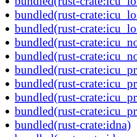
bundled(rust-crate:icu_lo
bundled(rust-crate:icu_l
bundled(rust-crate:icu_l
bundled(rust-crate:icu_n
bundled(rust-crate:icu_n
bundled(rust-crate:icu_pr
bundled(rust-crate:icu_pr
bundled(rust-crate:icu_p
bundled(rust-crate:icu_p
bundled(rust-crate:idna)