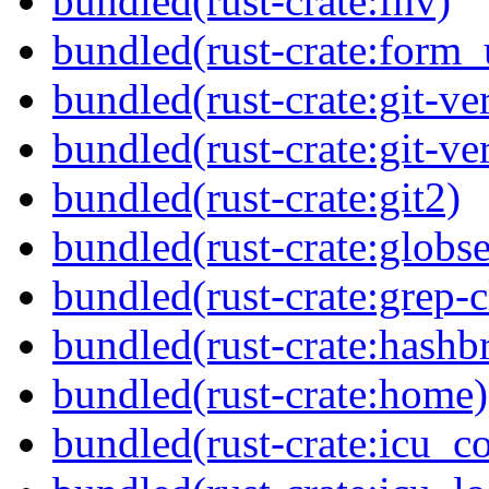
bundled(rust-crate:fnv)
bundled(rust-crate:form_
bundled(rust-crate:git-ve
bundled(rust-crate:git-v
bundled(rust-crate:git2)
bundled(rust-crate:globse
bundled(rust-crate:grep-c
bundled(rust-crate:hash
bundled(rust-crate:home)
bundled(rust-crate:icu_co