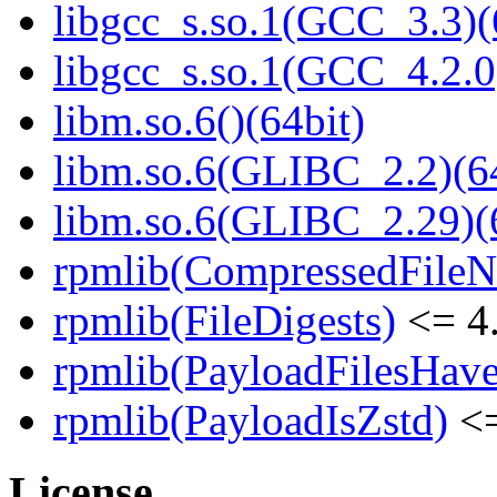
libgcc_s.so.1(GCC_3.3)(
libgcc_s.so.1(GCC_4.2.0
libm.so.6()(64bit)
libm.so.6(GLIBC_2.2)(64
libm.so.6(GLIBC_2.29)(
rpmlib(CompressedFile
rpmlib(FileDigests)
<= 4.
rpmlib(PayloadFilesHave
rpmlib(PayloadIsZstd)
<=
License