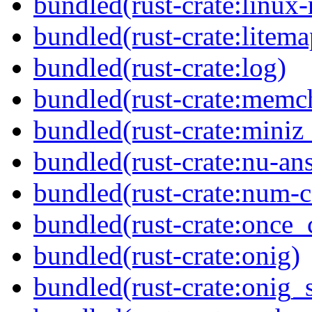
bundled(rust-crate:linux-
bundled(rust-crate:litema
bundled(rust-crate:log)
bundled(rust-crate:memc
bundled(rust-crate:miniz
bundled(rust-crate:nu-ans
bundled(rust-crate:num-
bundled(rust-crate:once_c
bundled(rust-crate:onig)
bundled(rust-crate:onig_