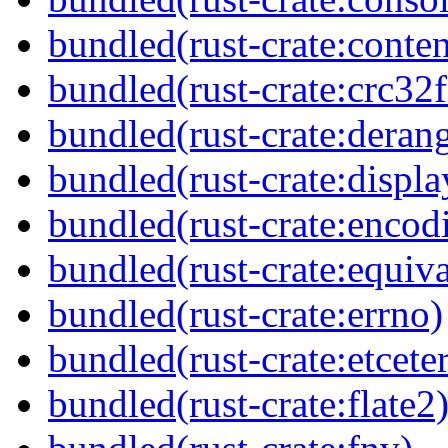
bundled(rust-crate:conten
bundled(rust-crate:crc32f
bundled(rust-crate:deran
bundled(rust-crate:displ
bundled(rust-crate:encod
bundled(rust-crate:equiva
bundled(rust-crate:errno)
bundled(rust-crate:etcete
bundled(rust-crate:flate2