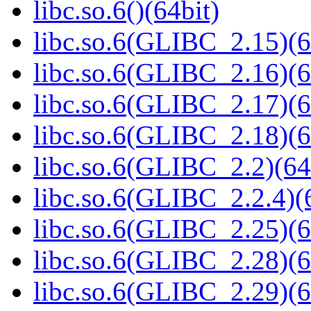
libc.so.6()(64bit)
libc.so.6(GLIBC_2.15)(6
libc.so.6(GLIBC_2.16)(6
libc.so.6(GLIBC_2.17)(6
libc.so.6(GLIBC_2.18)(6
libc.so.6(GLIBC_2.2)(64
libc.so.6(GLIBC_2.2.4)(
libc.so.6(GLIBC_2.25)(6
libc.so.6(GLIBC_2.28)(6
libc.so.6(GLIBC_2.29)(6