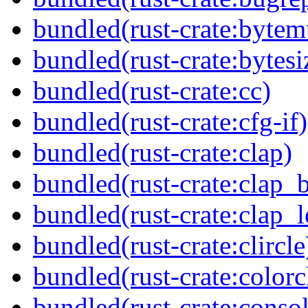
bundled(rust-crate:byte
bundled(rust-crate:bytesi
bundled(rust-crate:cc)
bundled(rust-crate:cfg-if)
bundled(rust-crate:clap)
bundled(rust-crate:clap_b
bundled(rust-crate:clap_l
bundled(rust-crate:clircle
bundled(rust-crate:colorc
bundled(rust-crate:consol