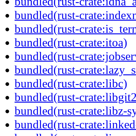
bundled(rust-crate:idna_
bundled(rust-crate:inde
bundled(rust-crate:is_ter
bundled(rust-crate:itoa)
bundled(rust-crate:jobser
bundled(rust-crate:lazy_s
bundled(rust-crate:libc)
bundled(rust-crate:libgit
bundled(rust-crate:libz-s
bundled(rust-crate:linke