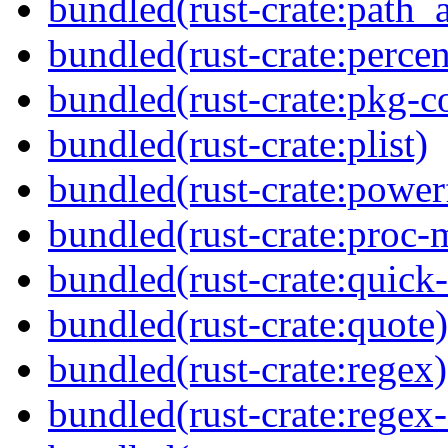
bundled(rust-crate:path_
bundled(rust-crate:perce
bundled(rust-crate:pkg-c
bundled(rust-crate:plist)
bundled(rust-crate:power
bundled(rust-crate:proc-
bundled(rust-crate:quick
bundled(rust-crate:quote)
bundled(rust-crate:regex)
bundled(rust-crate:regex