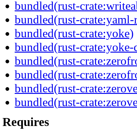
bundled(rust-crate:writea
bundled(rust-crate:yaml-r
bundled(rust-crate:yoke)
bundled(rust-crate:yoke-
bundled(rust-crate:zerof
bundled(rust-crate:zerof
bundled(rust-crate:zerov
bundled(rust-crate:zerove
Requires