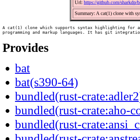
Url:
https://github.com/sharkdp/b
Summary: A cat(1) clone with syn
A cat(1) clone which supports syntax highlighting for a
Provides
bat
bat(s390-64)
bundled(rust-crate:adler2
bundled(rust-crate:aho-co
bundled(rust-crate:ansi_c
bundled(rust-crate:anstr