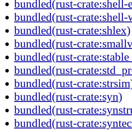
bundled(rust-crate:shell-
bundled(rust-crate:shell-
bundled(rust-crate:shlex)
bundled(rust-crate:small
bundled(rust-crate:stable
bundled(rust-crate:std_pr
bundled(rust-crate:strsim
bundled(rust-crate:syn)
bundled(rust-crate:synstr
bundled(rust-crate:syntec