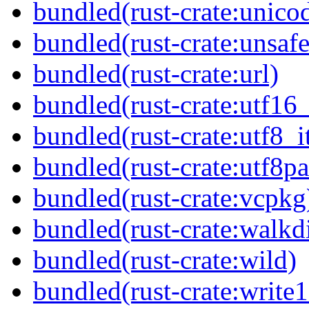
bundled(rust-crate:unico
bundled(rust-crate:unsaf
bundled(rust-crate:url)
bundled(rust-crate:utf16_
bundled(rust-crate:utf8_i
bundled(rust-crate:utf8pa
bundled(rust-crate:vcpkg
bundled(rust-crate:walkdi
bundled(rust-crate:wild)
bundled(rust-crate:write1