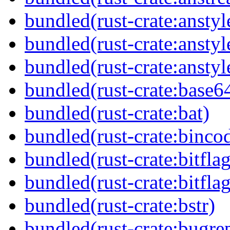
bundled(rust-crate:anstyl
bundled(rust-crate:anstyl
bundled(rust-crate:anstyl
bundled(rust-crate:base6
bundled(rust-crate:bat)
bundled(rust-crate:binco
bundled(rust-crate:bitflag
bundled(rust-crate:bitflag
bundled(rust-crate:bstr)
bundled(rust-crate:bugre