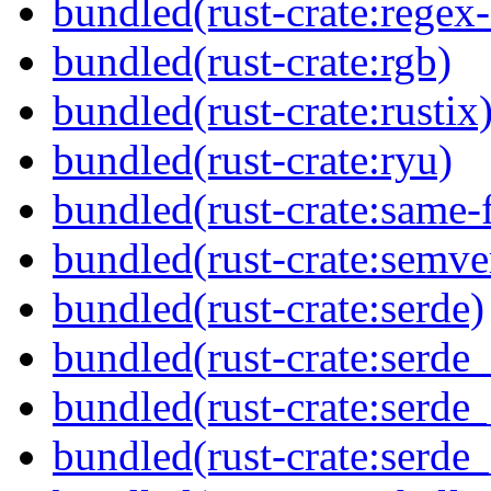
bundled(rust-crate:regex
bundled(rust-crate:rgb)
bundled(rust-crate:rustix
bundled(rust-crate:ryu)
bundled(rust-crate:same-f
bundled(rust-crate:semve
bundled(rust-crate:serde)
bundled(rust-crate:serde_
bundled(rust-crate:serde_
bundled(rust-crate:serde