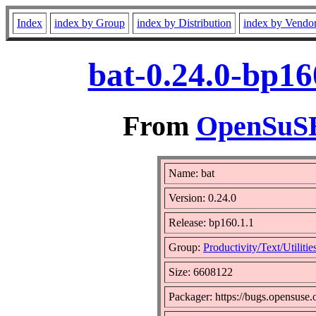
Index
index by Group
index by Distribution
index by Vendo
bat-0.24.0-bp16
From
OpenSuSE 
Name: bat
Version: 0.24.0
Release: bp160.1.1
Group:
Productivity/Text/Utilitie
Size: 6608122
Packager: https://bugs.opensuse.