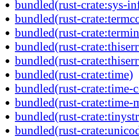
bundled(rust-crate:sys-in
bundled(rust-crate:termco
bundled(rust-crate:termin
bundled(rust-crate:thiserr
bundled(rust-crate:thiser
bundled(rust-crate:time)
bundled(rust-crate:time-c
bundled(rust-crate:time-
bundled(rust-crate:tinystr
bundled(rust-crate:unico