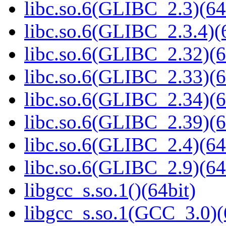
libc.so.6(GLIBC_2.3)(64
libc.so.6(GLIBC_2.3.4)(
libc.so.6(GLIBC_2.32)(6
libc.so.6(GLIBC_2.33)(6
libc.so.6(GLIBC_2.34)(6
libc.so.6(GLIBC_2.39)(6
libc.so.6(GLIBC_2.4)(64
libc.so.6(GLIBC_2.9)(64
libgcc_s.so.1()(64bit)
libgcc_s.so.1(GCC_3.0)(