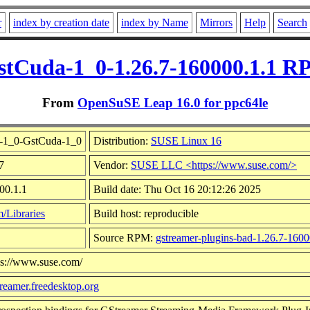
r
index by creation date
index by Name
Mirrors
Help
Search
stCuda-1_0-1.26.7-160000.1.1 R
From
OpenSuSE Leap 16.0 for ppc64le
b-1_0-GstCuda-1_0
Distribution:
SUSE Linux 16
7
Vendor:
SUSE LLC <https://www.suse.com/>
00.1.1
Build date: Thu Oct 16 20:12:26 2025
/Libraries
Build host: reproducible
Source RPM:
gstreamer-plugins-bad-1.26.7-1600
ps://www.suse.com/
streamer.freedesktop.org