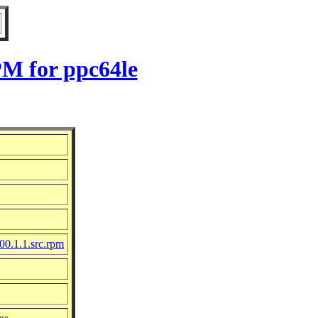
PM for ppc64le
00.1.1.src.rpm