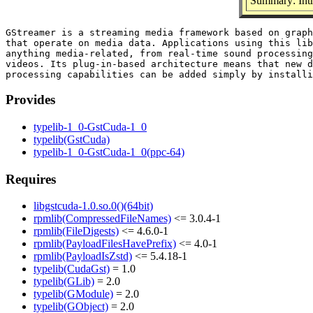
Summary: Intr
GStreamer is a streaming media framework based on graph
that operate on media data. Applications using this lib
anything media-related, from real-time sound processing
videos. Its plug-in-based architecture means that new d
Provides
typelib-1_0-GstCuda-1_0
typelib(GstCuda)
typelib-1_0-GstCuda-1_0(ppc-64)
Requires
libgstcuda-1.0.so.0()(64bit)
rpmlib(CompressedFileNames)
<= 3.0.4-1
rpmlib(FileDigests)
<= 4.6.0-1
rpmlib(PayloadFilesHavePrefix)
<= 4.0-1
rpmlib(PayloadIsZstd)
<= 5.4.18-1
typelib(CudaGst)
= 1.0
typelib(GLib)
= 2.0
typelib(GModule)
= 2.0
typelib(GObject)
= 2.0