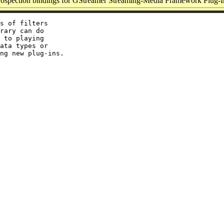
ospection bindings for GStreamer Streaming-Media Framework Plug-I
s of filters

rary can do

 to playing

ata types or
