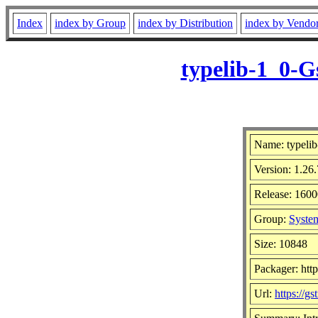
Index
index by Group
index by Distribution
index by Vendo
typelib-1_0-G
Name: typeli
Version: 1.26.
Release: 1600
Group:
System
Size: 10848
Packager: htt
Url:
https://g