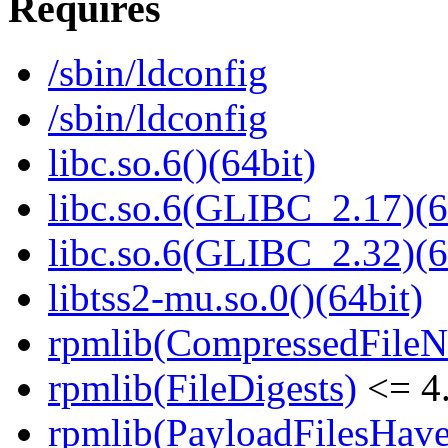
Requires
/sbin/ldconfig
/sbin/ldconfig
libc.so.6()(64bit)
libc.so.6(GLIBC_2.17)(6
libc.so.6(GLIBC_2.32)(6
libtss2-mu.so.0()(64bit)
rpmlib(CompressedFile
rpmlib(FileDigests)
<= 4.
rpmlib(PayloadFilesHave