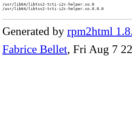
/usr/lib64/libtss2-tcti-i2c-helper.so.0

/usr/lib64/libtss2-tcti-i2c-helper.so.0.0.0

Generated by
rpm2html 1.8
Fabrice Bellet
, Fri Aug 7 2