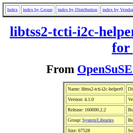
Index
index by Group
index by Distribution
index by Vendo
libtss2-tcti-i2c-hel
for
From
OpenSuSE L
Name: libtss2-tcti-i2c-helper0
Di
Version: 4.1.0
Ve
Release: 160000.2.2
Bu
Group:
System/Libraries
Bu
Size: 67528
So