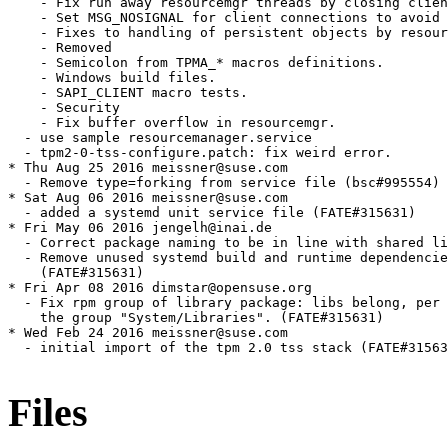
Files