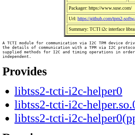
Packager: https://www.suse.com/
Url:
https://github.com/tpm2-softw
Summary: TCTI i2c interface libra
A TCTI module for communication via I2C TPM device driv
the details of communication with a TPM via I2C protoco
supplied methods for I2C and timing operations in order
Provides
libtss2-tcti-i2c-helper0
libtss2-tcti-i2c-helper.so.
libtss2-tcti-i2c-helper0(