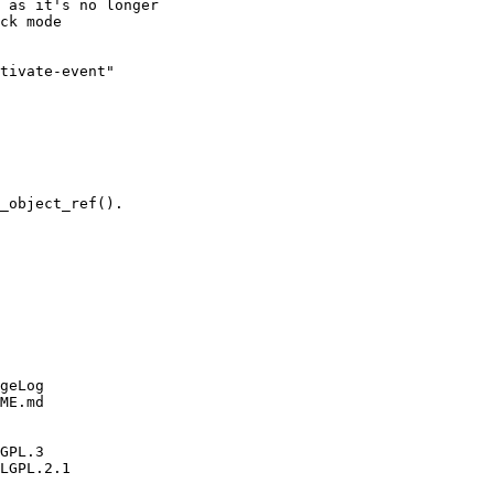
 as it's no longer

ck mode

tivate-event"

_object_ref().

geLog

ME.md

GPL.3

LGPL.2.1
