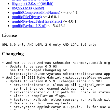
libgobject-2.0.so.0()(64bit)
libgtk-3.so.0()(64bit)
rpmlib(CompressedFileNames)
<= 3.0.4-1
rpmlib(FileDigests)
<= 4.6.0-1
rpmlib(PayloadFilesHavePrefix)
<= 4.0-1
rpmlib(PayloadIsZstd)
<= 5.4.18-1
License
Changelog
* Wed Mar 20 2024 Andreas Schneider <asn@cryptomilk.org
  - Update to version 0.5.93

    See the packaged ChangeLog or

    https://github.com/AyatanaIndicators/libayatana-app
* Wed Jun 08 2022 Mike Gabriel <mike.gabriel@das-netzwe
  - Update to version 0.5.91 (changes since 0.5.90):

    * src/appindicator.c: Clean up all g_signal_emit an
      so that they correspond with each other.

    * src/appindicator.c: Fix path NULL check in status
    * Clean up compilation flags.

    * tests/run-xvfb.sh: Allow sourcing run-xvfb.sh wit
    * Use /bin/sh for running tests.

    * src/ayatana-appindicator-0.1.pc.in. Fix for use w