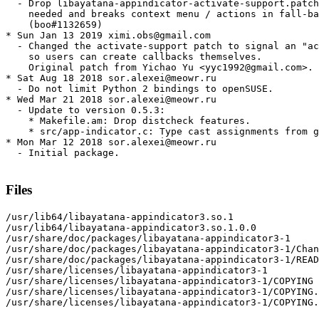
  - Drop libayatana-appindicator-activate-support.patch
    needed and breaks context menu / actions in fall-ba
    (boo#1132659)

* Sun Jan 13 2019 ximi.obs@gmail.com

  - Changed the activate-support patch to signal an "ac
    so users can create callbacks themselves.

    Original patch from Yichao Yu <yyc1992@gmail.com>.

* Sat Aug 18 2018 sor.alexei@meowr.ru

  - Do not limit Python 2 bindings to openSUSE.

* Wed Mar 21 2018 sor.alexei@meowr.ru

  - Update to version 0.5.3:

    * Makefile.am: Drop distcheck features.

    * src/app-indicator.c: Type cast assignments from g
* Mon Mar 12 2018 sor.alexei@meowr.ru

  - Initial package.

Files
/usr/lib64/libayatana-appindicator3.so.1

/usr/lib64/libayatana-appindicator3.so.1.0.0

/usr/share/doc/packages/libayatana-appindicator3-1

/usr/share/doc/packages/libayatana-appindicator3-1/Chan
/usr/share/doc/packages/libayatana-appindicator3-1/READ
/usr/share/licenses/libayatana-appindicator3-1

/usr/share/licenses/libayatana-appindicator3-1/COPYING

/usr/share/licenses/libayatana-appindicator3-1/COPYING.
/usr/share/licenses/libayatana-appindicator3-1/COPYING.