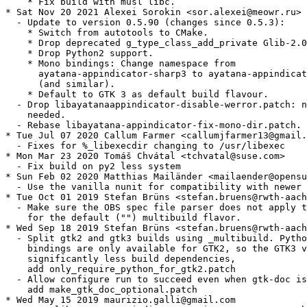
    * Fix build with musl libc.

* Sat Nov 20 2021 Alexei Sorokin <sor.alexei@meowr.ru>

  - Update to version 0.5.90 (changes since 0.5.3):

    * Switch from autotools to CMake.

    * Drop deprecated g_type_class_add_private Glib-2.0
    * Drop Python2 support.

    * Mono bindings: Change namespace from

      ayatana-appindicator-sharp3 to ayatana-appindicat
      (and similar).

    * Default to GTK 3 as default build flavour.

  - Drop libayatanaappindicator-disable-werror.patch: n
    needed.

  - Rebase libayatana-appindicator-fix-mono-dir.patch.

* Tue Jul 07 2020 Callum Farmer <callumjfarmer13@gmail.
  - Fixes for %_libexecdir changing to /usr/libexec

* Mon Mar 23 2020 Tomáš Chvátal <tchvatal@suse.com>

  - Fix build on py2 less system

* Sun Feb 02 2020 Matthias Mailänder <mailaender@opensu
  - Use the vanilla nunit for compatibility with newer 
* Tue Oct 01 2019 Stefan Brüns <stefan.bruens@rwth-aach
  - Make sure the OBS spec file parser does not apply t
    for the default ("") multibuild flavor.

* Wed Sep 18 2019 Stefan Brüns <stefan.bruens@rwth-aach
  - Split gtk2 and gtk3 builds using _multibuild. Pytho
    bindings are only available for GTK2, so the GTK3 v
    significantly less build dependencies,

    add only_require_python_for_gtk2.patch

  - Allow configure run to succeed even when gtk-doc is
    add make_gtk_doc_optional.patch

* Wed May 15 2019 maurizio.galli@gmail.com
