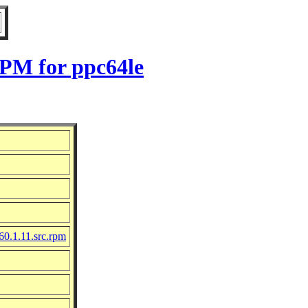
RPM for ppc64le
60.1.11.src.rpm