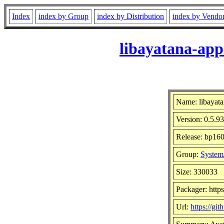
Index
index by Group
index by Distribution
index by Vendo
libayatana-app
Name: libayata
Version: 0.5.93
Release: bp160
Group:
System/
Size: 330033
Packager: http
Url:
https://gi