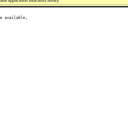
na application indicators library
e available,
