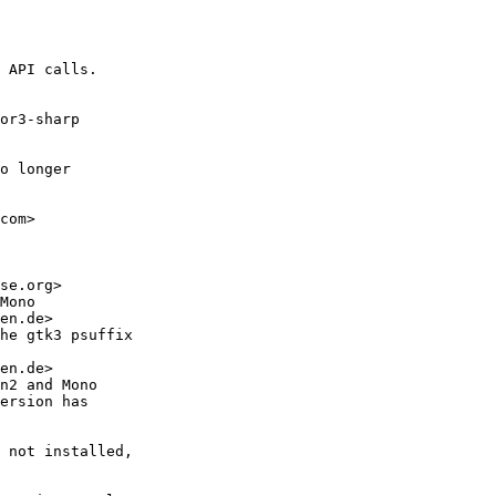
 API calls.

or3-sharp

o longer

com>

se.org>

Mono

en.de>

he gtk3 psuffix

en.de>

n2 and Mono

ersion has

 not installed,
