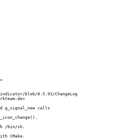
>

indicator/blob/0.5.93/ChangeLog

rkteam.de>

d g_signal_new calls

_icon_change().

h /bin/sh.

ith CMake.
