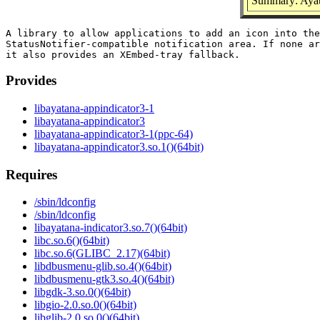
Summary: Ayata
A library to allow applications to add an icon into the

StatusNotifier-compatible notification area. If none ar
Provides
libayatana-appindicator3-1
libayatana-appindicator3
libayatana-appindicator3-1(ppc-64)
libayatana-appindicator3.so.1()(64bit)
Requires
/sbin/ldconfig
/sbin/ldconfig
libayatana-indicator3.so.7()(64bit)
libc.so.6()(64bit)
libc.so.6(GLIBC_2.17)(64bit)
libdbusmenu-glib.so.4()(64bit)
libdbusmenu-gtk3.so.4()(64bit)
libgdk-3.so.0()(64bit)
libgio-2.0.so.0()(64bit)
libglib-2.0.so.0()(64bit)