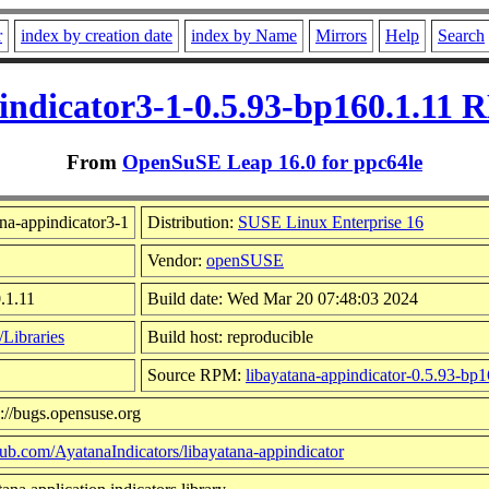
r
index by creation date
index by Name
Mirrors
Help
Search
indicator3-1-0.5.93-bp160.1.11 
From
OpenSuSE Leap 16.0 for ppc64le
na-appindicator3-1
Distribution:
SUSE Linux Enterprise 16
Vendor:
openSUSE
.1.11
Build date: Wed Mar 20 07:48:03 2024
Libraries
Build host: reproducible
Source RPM:
libayatana-appindicator-0.5.93-bp1
s://bugs.opensuse.org
thub.com/AyatanaIndicators/libayatana-appindicator