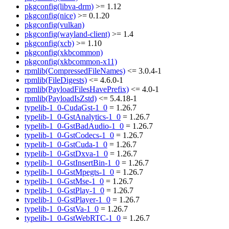
pkgconfig(libva-drm)
>= 1.12
pkgconfig(nice)
>= 0.1.20
pkgconfig(vulkan)
pkgconfig(wayland-client)
>= 1.4
pkgconfig(xcb)
>= 1.10
pkgconfig(xkbcommon)
pkgconfig(xkbcommon-x11)
rpmlib(CompressedFileNames)
<= 3.0.4-1
rpmlib(FileDigests)
<= 4.6.0-1
rpmlib(PayloadFilesHavePrefix)
<= 4.0-1
rpmlib(PayloadIsZstd)
<= 5.4.18-1
typelib-1_0-CudaGst-1_0
= 1.26.7
typelib-1_0-GstAnalytics-1_0
= 1.26.7
typelib-1_0-GstBadAudio-1_0
= 1.26.7
typelib-1_0-GstCodecs-1_0
= 1.26.7
typelib-1_0-GstCuda-1_0
= 1.26.7
typelib-1_0-GstDxva-1_0
= 1.26.7
typelib-1_0-GstInsertBin-1_0
= 1.26.7
typelib-1_0-GstMpegts-1_0
= 1.26.7
typelib-1_0-GstMse-1_0
= 1.26.7
typelib-1_0-GstPlay-1_0
= 1.26.7
typelib-1_0-GstPlayer-1_0
= 1.26.7
typelib-1_0-GstVa-1_0
= 1.26.7
typelib-1_0-GstWebRTC-1_0
= 1.26.7