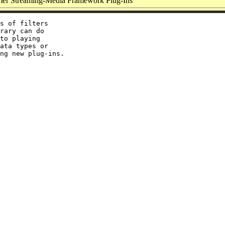
er Streaming-Media Framework Plug-Ins
s of filters

rary can do

to playing

ata types or
