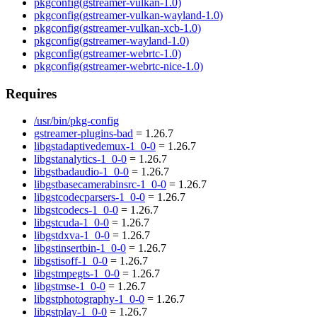
pkgconfig(gstreamer-vulkan-1.0)
pkgconfig(gstreamer-vulkan-wayland-1.0)
pkgconfig(gstreamer-vulkan-xcb-1.0)
pkgconfig(gstreamer-wayland-1.0)
pkgconfig(gstreamer-webrtc-1.0)
pkgconfig(gstreamer-webrtc-nice-1.0)
Requires
/usr/bin/pkg-config
gstreamer-plugins-bad
= 1.26.7
libgstadaptivedemux-1_0-0
= 1.26.7
libgstanalytics-1_0-0
= 1.26.7
libgstbadaudio-1_0-0
= 1.26.7
libgstbasecamerabinsrc-1_0-0
= 1.26.7
libgstcodecparsers-1_0-0
= 1.26.7
libgstcodecs-1_0-0
= 1.26.7
libgstcuda-1_0-0
= 1.26.7
libgstdxva-1_0-0
= 1.26.7
libgstinsertbin-1_0-0
= 1.26.7
libgstisoff-1_0-0
= 1.26.7
libgstmpegts-1_0-0
= 1.26.7
libgstmse-1_0-0
= 1.26.7
libgstphotography-1_0-0
= 1.26.7
libgstplay-1_0-0
= 1.26.7