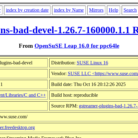
r
index by creation date
index by Name
Mirrors
Help
Search
ins-bad-devel-1.26.7-160000.1.1 
From
OpenSuSE Leap 16.0 for ppc64le
lugins-bad-devel
Distribution:
SUSE Linux 16
Vendor:
SUSE LLC <https://www.suse.com
.1
Build date: Thu Oct 16 20:12:26 2025
t/Libraries/C and C++
Build host: reproducible
Source RPM:
gstreamer-plugins-bad-1.26.7
/www.suse.com/
mer.freedesktop.org