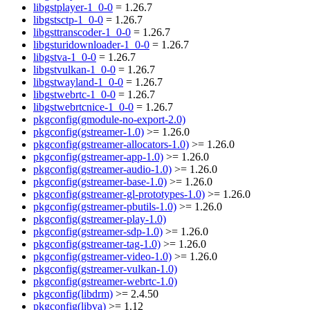
libgstplayer-1_0-0
= 1.26.7
libgstsctp-1_0-0
= 1.26.7
libgsttranscoder-1_0-0
= 1.26.7
libgsturidownloader-1_0-0
= 1.26.7
libgstva-1_0-0
= 1.26.7
libgstvulkan-1_0-0
= 1.26.7
libgstwayland-1_0-0
= 1.26.7
libgstwebrtc-1_0-0
= 1.26.7
libgstwebrtcnice-1_0-0
= 1.26.7
pkgconfig(gmodule-no-export-2.0)
pkgconfig(gstreamer-1.0)
>= 1.26.0
pkgconfig(gstreamer-allocators-1.0)
>= 1.26.0
pkgconfig(gstreamer-app-1.0)
>= 1.26.0
pkgconfig(gstreamer-audio-1.0)
>= 1.26.0
pkgconfig(gstreamer-base-1.0)
>= 1.26.0
pkgconfig(gstreamer-gl-prototypes-1.0)
>= 1.26.0
pkgconfig(gstreamer-pbutils-1.0)
>= 1.26.0
pkgconfig(gstreamer-play-1.0)
pkgconfig(gstreamer-sdp-1.0)
>= 1.26.0
pkgconfig(gstreamer-tag-1.0)
>= 1.26.0
pkgconfig(gstreamer-video-1.0)
>= 1.26.0
pkgconfig(gstreamer-vulkan-1.0)
pkgconfig(gstreamer-webrtc-1.0)
pkgconfig(libdrm)
>= 2.4.50
pkgconfig(libva)
>= 1.12