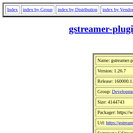
Index
index by Group
index by Distribution
index by Vendo
gstreamer-plug
Name: gstreamer-p
Version: 1.26.7
Release: 160000.1
Group:
Developmen
Size: 4144743
Packager: https:/
Url:
https://gstrea