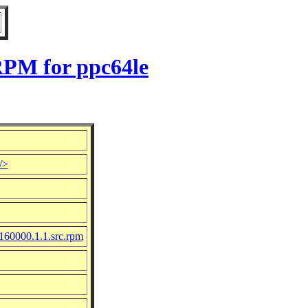
RPM for ppc64le
/>
-160000.1.1.src.rpm