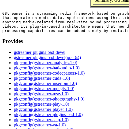
Summary: GStream
GStreamer is a streaming media framework based on graph
that operate on media data. Applications using this lib
anything media-related,from real-time sound processing 
videos. Its plug-in-based architecture means that new d
Provides
gstreamer-plugins-bad-devel
gstreamer-plugins-bad-devel(ppc-64)
pkgconfig(gstreamer-analytics-1.0)
pkgconfig(gstreamer-bad-audio-1.0)
pkgconfig(gstreamer-codecparsers-1.0)
pkgconfig(gstreamer-cuda-1.0)
pkgconfig(gstreamer-insertbin-1.0)
pkgconfig(gstreamer-mpegts-1.0)
pkgconfig(gstreamer-mse-1.0)
pkgconfig(gstreamer-photography-1.0)
pkgconfig(gstreamer-play-1.0)
pkgconfig(gstreamer-player-1.0)
pkgconfig(gstreamer-plugins-bad-1.0)
pkgconfig(gstreamer-sctp-1.0)
pkgconfig(gstreamer-va-1.0)