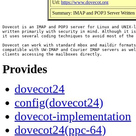
Url:
https://www.dovecot.org
Summary: IMAP and POP3 Server Written Pr
Dovecot is an IMAP and POP3 server for Linux and UNIX-l
written primarily with security in mind. Although it is
it uses several coding techniques to avoid most of the 
Dovecot can work with standard mbox and maildir formats
compatible with UW-IMAP and Courier IMAP servers as wel
Provides
dovecot24
config(dovecot24)
dovecot-implementation
dovecot24(ppc-64)