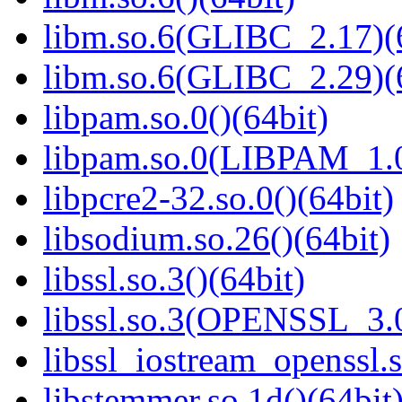
libm.so.6(GLIBC_2.17)(
libm.so.6(GLIBC_2.29)(
libpam.so.0()(64bit)
libpam.so.0(LIBPAM_1.0
libpcre2-32.so.0()(64bit)
libsodium.so.26()(64bit)
libssl.so.3()(64bit)
libssl.so.3(OPENSSL_3.0
libssl_iostream_openssl.s
libstemmer.so.1d()(64bit