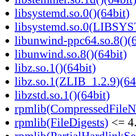
libsystemd.so.0()(64bit)
libsystemd.so.0(LIBSY
libunwind-ppc64.so.8()(6
libunwind.so.8()(64bit)
libz.so.1()(64bit)
libz.so.1(ZLIB_1.2.9)(64
libzstd.so.1()(64bit)
rpmlib(CompressedFile
rpmlib(FileDigests)
<= 4.
rpmlib(PartialHardlinkSe