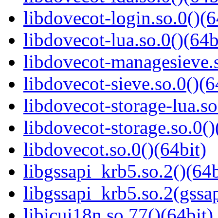
libdovecot-login.so.0()(6
libdovecot-lua.so.0()(64b
libdovecot-managesieve.s
libdovecot-sieve.so.0()(6
libdovecot-storage-lua.so
libdovecot-storage.so.0()
libdovecot.so.0()(64bit)
libgssapi_krb5.so.2()(64b
libgssapi_krb5.so.2(gss
libicui18n.so.77()(64bit)