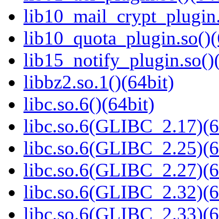
lib10_mail_crypt_plugin.
lib10_quota_plugin.so()(
lib15_notify_plugin.so()
libbz2.so.1()(64bit)
libc.so.6()(64bit)
libc.so.6(GLIBC_2.17)(6
libc.so.6(GLIBC_2.25)(6
libc.so.6(GLIBC_2.27)(6
libc.so.6(GLIBC_2.32)(6
libc.so.6(GLIBC_2.33)(6