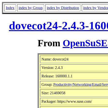
Index
index by Group
index by Distribution
index by Vendo
dovecot24-2.4.3-160
From
OpenSuSE L
Name: dovecot24
Version: 2.4.3
Release: 160000.1.1
Group:
Productivity/Networking/Email/Ser
Size: 21469058
Packager: https://www.suse.com/