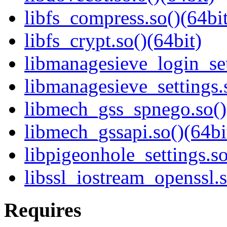
libfs_compress.so()(64bit
libfs_crypt.so()(64bit)
libmanagesieve_login_set
libmanagesieve_settings.
libmech_gss_spnego.so()
libmech_gssapi.so()(64bi
libpigeonhole_settings.so
libssl_iostream_openssl.s
Requires