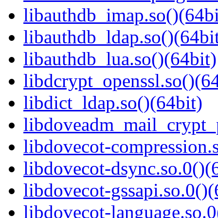
libauthdb_imap.so()(64bi
libauthdb_ldap.so()(64bi
libauthdb_lua.so()(64bit)
libdcrypt_openssl.so()(64
libdict_ldap.so()(64bit)
libdoveadm_mail_crypt_p
libdovecot-compression.s
libdovecot-dsync.so.0()(
libdovecot-gssapi.so.0()(
libdovecot-language.so.0