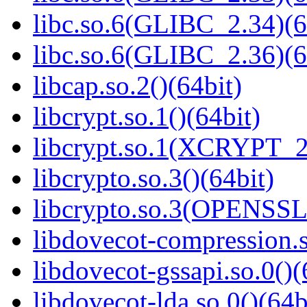
libc.so.6(GLIBC_2.34)(6
libc.so.6(GLIBC_2.36)(6
libcap.so.2()(64bit)
libcrypt.so.1()(64bit)
libcrypt.so.1(XCRYPT_2.
libcrypto.so.3()(64bit)
libcrypto.so.3(OPENSSL_
libdovecot-compression.s
libdovecot-gssapi.so.0()(
libdovecot-lda.so.0()(64b