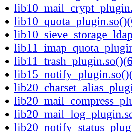
lib10_mail_crypt_plugin.
lib10_quota_plugin.so()(
lib10_sieve_storage_ldap
lib11_imap_quota_plugin
lib11_trash_plugin.so()(6
lib15_notify_plugin.so()
lib20_charset_alias_plugi
lib20_mail_compress_plu
lib20_mail_log_plugin.so
lib20_notify_status_plugi