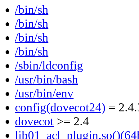
/bin/sh
/bin/sh
/bin/sh
/bin/sh
/sbin/ldconfig
/usr/bin/bash
/usr/bin/env
config(dovecot24)
= 2.4.
dovecot
>= 2.4
lib01_acl_plugin.so()(64b