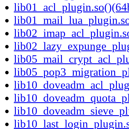
lib01_acl_plugin.so()(64b
lib01_mail_lua_plugin.so
lib02_imap_acl_plugin.so
lib02_lazy_expunge_plug
lib05_mail_crypt_acl_plu
lib05_pop3_migration_pl
lib10_doveadm_acl_plugi
lib10_doveadm_quota_plu
lib10_doveadm_sieve_plu
lib10_last_login_plugin.s