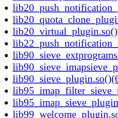
lib20_push_notification_
lib20_quota_clone_plugin
lib20_virtual_plugin.so()
lib22_push_notification_
lib90_sieve_extprograms_
lib90_sieve_imapsieve_pl
lib90_sieve_plugin.so()(
lib95_imap_filter_sieve_
lib95_imap_sieve_plugin.
lib99_welcome_plugin.so