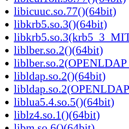
libicuuc.so.77()(64bit)
libkrb5.so.3()(64bit)
libkrb5.so.3(krb5_3_MIT
liblber.so.2()(64bit)
liblber.so.2(OPENLDAP_
libldap.so.2()(64bit)
libldap.so.2(OPENLDAP_
liblua5.4.so.5()(64bit)
liblz4.so.1()(64bit)
libm.so.6()(64bit)