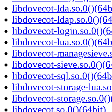
libdovecot-lda.so.0()(64b
libdovecot-ldap.so.0()(64
libdovecot-login.so.0()(6
libdovecot-lua.so.0()(64b
libdovecot-managesieve.s
libdovecot-sieve.so.0()(6
libdovecot-sql.so.0()(64b
libdovecot-storage-lua.so
libdovecot-storage.so.0()
libdovecot.so.0()(64bit)