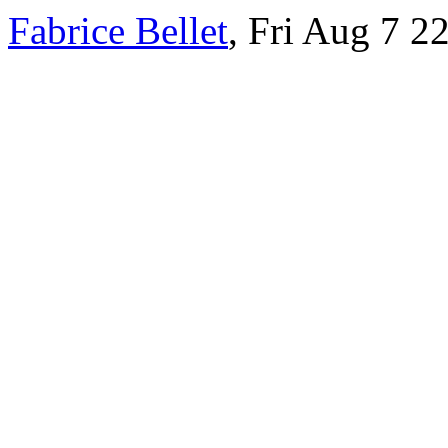
Fabrice Bellet
, Fri Aug 7 2