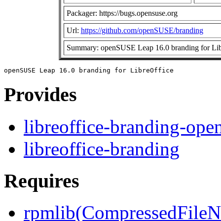
Packager: https://bugs.opensuse.org
Url:
https://github.com/openSUSE/branding
Summary: openSUSE Leap 16.0 branding for Lib
Provides
libreoffice-branding-op
libreoffice-branding
Requires
rpmlib(CompressedFile