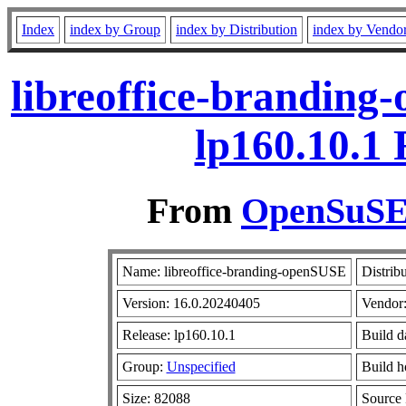
Index
index by Group
index by Distribution
index by Vendo
libreoffice-branding
lp160.10.1
From
OpenSuSE 
Name: libreoffice-branding-openSUSE
Distrib
Version: 16.0.20240405
Vendor
Release: lp160.10.1
Build d
Group:
Unspecified
Build h
Size: 82088
Source