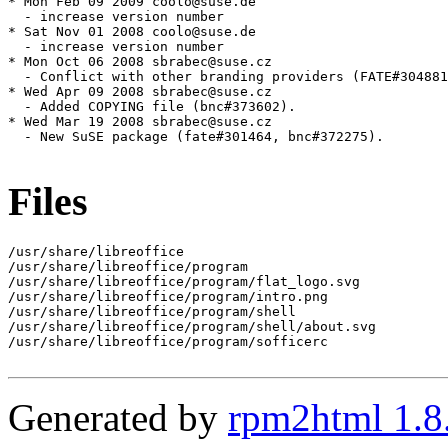
Files
/usr/share/libreoffice

/usr/share/libreoffice/program

/usr/share/libreoffice/program/flat_logo.svg

/usr/share/libreoffice/program/intro.png

/usr/share/libreoffice/program/shell

/usr/share/libreoffice/program/shell/about.svg

/usr/share/libreoffice/program/sofficerc

Generated by
rpm2html 1.8