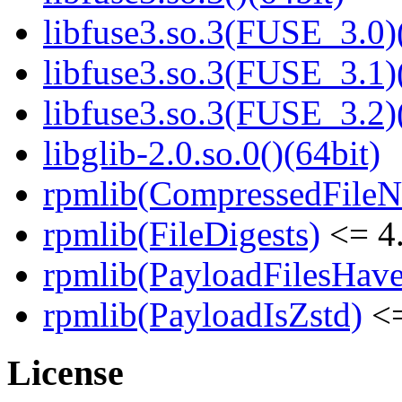
libfuse3.so.3(FUSE_3.0)
libfuse3.so.3(FUSE_3.1)
libfuse3.so.3(FUSE_3.2)
libglib-2.0.so.0()(64bit)
rpmlib(CompressedFile
rpmlib(FileDigests)
<= 4.
rpmlib(PayloadFilesHave
rpmlib(PayloadIsZstd)
<=
License