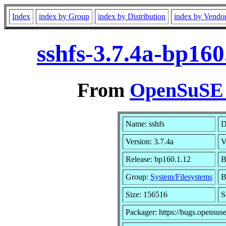
Index
index by Group
index by Distribution
index by Vendo
sshfs-3.7.4a-bp16
From
OpenSuSE L
Name: sshfs
D
Version: 3.7.4a
V
Release: bp160.1.12
B
Group:
System/Filesystems
B
Size: 156516
S
Packager: https://bugs.opensus