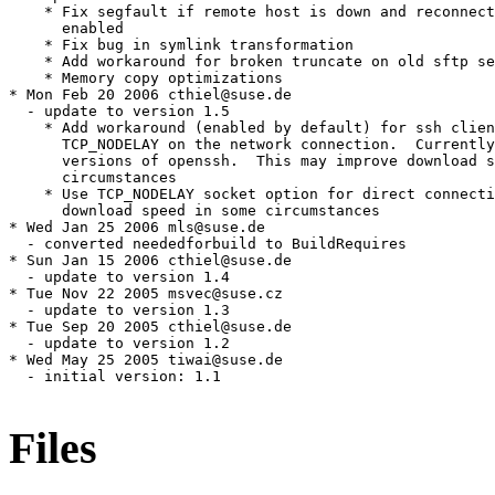
Files