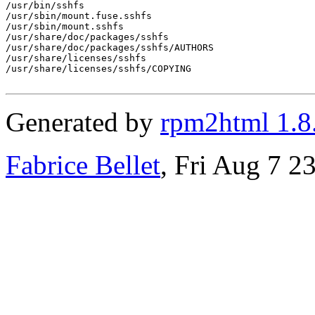
/usr/bin/sshfs

/usr/sbin/mount.fuse.sshfs

/usr/sbin/mount.sshfs

/usr/share/doc/packages/sshfs

/usr/share/doc/packages/sshfs/AUTHORS

/usr/share/licenses/sshfs

/usr/share/licenses/sshfs/COPYING

Generated by
rpm2html 1.8
Fabrice Bellet
, Fri Aug 7 2