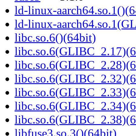
ld-linux-aarch64.so.1()(6
ld-linux-aarch64.so.1(G
libc.so.6()(64bit)
libc.so.6(GLIBC_2.17)(6
libc.so.6(GLIBC_2.28)(6
libc.so.6(GLIBC_2.32)(6
libc.so.6(GLIBC_2.33)(6
libc.so.6(GLIBC_2.34)(6
libc.so.6(GLIBC_2.38)(6
libfuse3.so.3()(64bit)