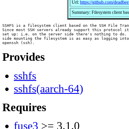
Url:
https://github.com/deadbee
Summary: Filesystem client bas
SSHFS is a filesystem client based on the SSH File Tran
Since most SSH servers already support this protocol it
set up: i.e. on the server side there's nothing to do.	On the client

side mounting the filesystem is as easy as logging into
Provides
sshfs
sshfs(aarch-64)
Requires
fuse3
>= 3.1.0