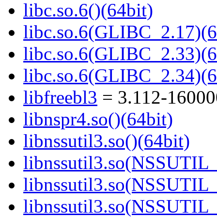
libc.so.6()(64bit)
libc.so.6(GLIBC_2.17)(6
libc.so.6(GLIBC_2.33)(6
libc.so.6(GLIBC_2.34)(6
libfreebl3
= 3.112-16000
libnspr4.so()(64bit)
libnssutil3.so()(64bit)
libnssutil3.so(NSSUTIL_
libnssutil3.so(NSSUTIL_
libnssutil3.so(NSSUTIL_