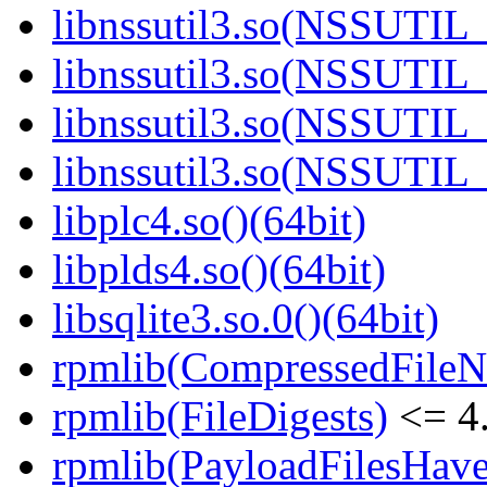
libnssutil3.so(NSSUTIL_
libnssutil3.so(NSSUTIL_
libnssutil3.so(NSSUTIL_
libnssutil3.so(NSSUTIL_
libplc4.so()(64bit)
libplds4.so()(64bit)
libsqlite3.so.0()(64bit)
rpmlib(CompressedFile
rpmlib(FileDigests)
<= 4.
rpmlib(PayloadFilesHave