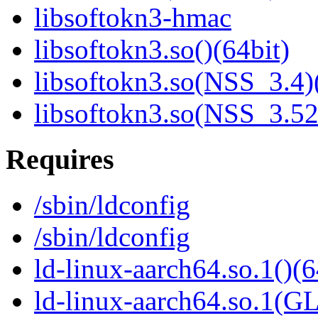
libsoftokn3-hmac
libsoftokn3.so()(64bit)
libsoftokn3.so(NSS_3.4)
libsoftokn3.so(NSS_3.52
Requires
/sbin/ldconfig
/sbin/ldconfig
ld-linux-aarch64.so.1()(6
ld-linux-aarch64.so.1(G