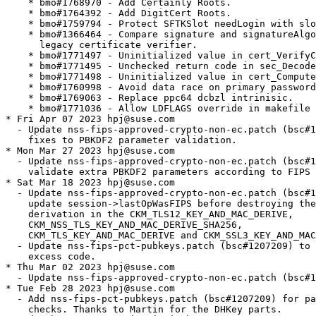
 cert_ComputeCertType.
    * bmo#1760998 - Avoid data race on primary password change.
    * bmo#1769063 - Replace ppc64 dcbzl intrinisic.
    * bmo#1771036 - Allow LDFLAGS override in makefile builds.
* Fri Apr 07 2023 hpj@suse.com
  - Update nss-fips-approved-crypto-non-ec.patch (bsc#1208999) with
    fixes to PBKDF2 parameter validation.
* Mon Mar 27 2023 hpj@suse.com
  - Update nss-fips-approved-crypto-non-ec.patch (bsc#1208999) to
    validate extra PBKDF2 parameters according to FIPS 140-3.
* Sat Mar 18 2023 hpj@suse.com
  - Update nss-fips-approved-crypto-non-ec.patch (bsc#1191546) to
    update session->lastOpWasFIPS before destroying the key after
    derivation in the CKM_TLS12_KEY_AND_MAC_DERIVE,
    CKM_NSS_TLS_KEY_AND_MAC_DERIVE_SHA256,
    CKM_TLS_KEY_AND_MAC_DERIVE and CKM_SSL3_KEY_AND_MAC_DERIVE cases.
  - Update nss-fips-pct-pubkeys.patch (bsc#1207209) to remove some
    excess code.
* Thu Mar 02 2023 hpj@suse.com
  - Update nss-fips-approved-crypto-non-ec.patch (bsc#1191546).
* Tue Feb 28 2023 hpj@suse.com
  - Add nss-fips-pct-pubkeys.patch (bsc#1207209) for pairwise consistency
    checks. Thanks to Martin for the DHKey parts.
* Wed Feb 15 2023 martin.sirringhaus@suse.com
  - Add manpages to mozilla-nss-tools (bsc#1208242)
* Fri Feb 10 2023 martin.sirringhaus@suse.com
  - update to NSS 3.79.4 (bsc#1208138)
    * Bug 1804640 - improve handling of unknown PKCS#12 safe bag types.
      (CVE-2023-0767)
* Thu Jan 12 2023 martin.sirringhaus@suse.com
  - Add upstream patch nss-fix-bmo1774654.patch to fix CVE-2022-3479
    (bsc#1204272)
* Wed Jan 11 2023 martin.sirringhaus@suse.com
  - update to NSS 3.79.3 (bsc#1207038)
    * Bug 1803453 - Set CKA_NSS_SERVER_DISTRUST_AFTER and
      CKA_NSS_EMAIL_DISTRUST_AFTER for 3 TrustCor Root Certificates
      (CVE-2022-23491)
* Fri Dec 02 2022 martin.sirringhaus@suse.com
  - Update nss-fips-approved-crypto-non-ec.patch to disapprove the
    creation of DSA keys, i.e. mark them as not-fips (bsc#1201298)
* Thu Nov 10 2022 hpj@suse.com
  - Update nss-fips-approved-crypto-non-ec.patch to allow the use SHA
    keygen mechs (bsc#1191546).
  - Update nss-fips-constructor-self-tests.patch to ensure abort() is
    called when the repeat integrity check fails (bsc#1198980).
* Thu Oct 27 2022 martin.sirringhaus@suse.com
  - Require libjitter only for SLE15-SP4 and greater
* Wed Oct 26 2022 martin.sirringhaus@suse.com
  - update to NSS 3.79.2 (bsc#1204729)
    * bmo#1785846 - Bump minimum NSPR version to 4.34.1.
    * bmo#1777672 - Gracefully handle null nickname in CERT_GetCertNicknameWithValidity.
* Wed Oct 12 2022 hpj@suse.com
  - Add nss-allow-slow-tests.patch, which allows a timed test to run
    longer than 1s. This avoids turning slow builds into broken
    builds.
* Mon Oct 03 2022 hpj@suse.com
  - Update nss-fips-approved-crypto-non-ec.patch to allow the use of
    DSA keys (verification only) (bsc#1201298).
  - Update nss-fips-constructor-self-tests.patch to add
    sftk_FIPSRepeatIntegrityCheck() to softoken's .def file
    (bsc#1198980).
* Tue Sep 27 2022 hpj@suse.com
  - Update nss-fips-approved-crypto-non-ec.patch to allow the use of
    longer symmetric keys via the service level indicator
    (bsc#1191546).
  - Update nss-fips-constructor-self-tests.patch to hopefully export
    sftk_FIPSRepeatIntegrityCheck() correctly (bsc#1198980).
* Thu Sep 22 2022 hpj@suse.com
  - Update nss-fips-approved-crypto-non-ec.patch to prevent sessions
    from getting flagged as non-FIPS (bsc#1191546).
  - Mark DSA keygen unapproved (bsc#1191546, bsc#1201298).
  - Enable nss-fips-drbg-libjitter.patch now that we have a patched
    libjitter to build with (bsc#1202870).
* Fri Sep 16 2022 hpj@suse.com
  - Update nss-fips-approved-crypto-non-ec.patch to prevent keys
    from getting flagged as non-FIPS and add remaining TLS mechanisms.
  - Add nss-fips-drbg-libjitter.patch to use libjitterentropy for
    entropy. This is disabled until we can avoid the inline assembler
    in the latter's header file that relies on GNU extensions.
  - Update nss-fips-constructor-self-tests.patch to fix an abort()
    when both NSS_FIPS and /proc FIPS mode are enabled.
* Wed Aug 24 2022 martin.sirringhaus@suse.com
  - update to NSS 3.79.1 (bsc#1202645)
    * bmo#1366464 - compare signature and signatureAlgorithm fields in legacy certificate verifier.
    * bmo#1771498 - Uninitialized value in cert_ComputeCertType.
    * bmo#1759794 - protect SFTKSlot needLogin with slotLock.
    * bmo#1760998 - avoid data race on primary password change.
    * bmo#1330271 - check for null template in sec_asn1{d,e}_push_state.
* Wed Jul 27 2022 hpj@suse.com
  - Update nss-fips-approved-crypto-non-ec.patch to unapprove the
    rest of the DSA ciphers, keeping signature verification only
    (bsc#1201298).
  - Update nss-fips-constructor-self-tests.patch to fix compiler
    warning.
* Wed Jul 13 2022 hpj@suse.com
  - Update nss-fips-constructor-self-tests.patch to add on-demand
    integrity tests through sftk_FIPSRepeatIntegrityCheck()
    (bsc#1198980).
  - Update nss-fips-approved-crypto-non-ec.patch to mark algorithms
    as approved/non-approved according to security policy
    (bsc#1191546, bsc#1201298).
  - Update nss-fips-approved-crypto-non-ec.patch to remove hard
    disabling of unapproved algorithms. This requirement is now
    fulfilled by the service level indicator (bsc#1200325).
  - Remove nss-fips-tls-allow-md5-prf.patch, since we no longer need
    the workaround in FIPS mode (bsc#1200325).
  - Remove nss-fips-tests-skip.patch. This is no longer needed since
    we removed the code to short-circuit broken hashes and moved to
    using the SLI.
* Tue Jun 07 2022 martin.sirringhaus@suse.com
  - Remove upstreamed patches:
    * nss-fips-version-indicators.patch
    * nss-fips-tests-pin-paypalee-cert.patch
  - update to NSS 3.79
    - bmo#205717 - Use PK11_GetSlotInfo instead of raw C_Get