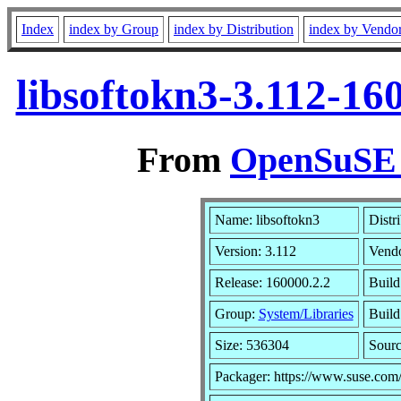
Index
index by Group
index by Distribution
index by Vendo
libsoftokn3-3.112-16
From
OpenSuSE L
Name: libsoftokn3
Distr
Version: 3.112
Vend
Release: 160000.2.2
Build
Group:
System/Libraries
Build
Size: 536304
Sour
Packager: https://www.suse.com