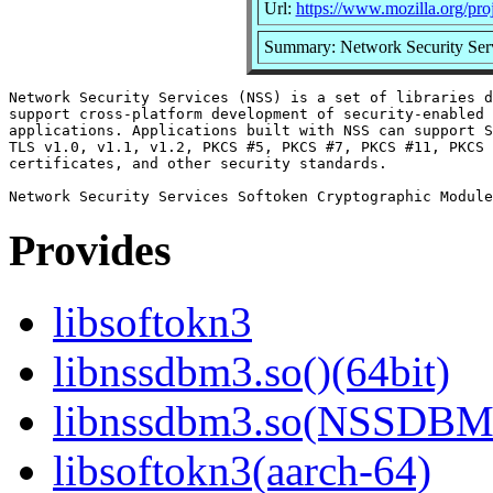
Url:
https://www.mozilla.org/proj
Summary: Network Security Ser
Network Security Services (NSS) is a set of libraries d
support cross-platform development of security-enabled 
applications. Applications built with NSS can support S
TLS v1.0, v1.1, v1.2, PKCS #5, PKCS #7, PKCS #11, PKCS 
certificates, and other security standards.

Provides
libsoftokn3
libnssdbm3.so()(64bit)
libnssdbm3.so(NSSDBM_
libsoftokn3(aarch-64)