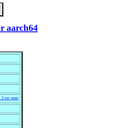
or aarch64
.2.src.rpm