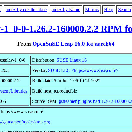
r
index by creation date
index by Name
Mirrors
Help
Search
y-1_0-0-1.26.2-160000.2.2 RPM f
From
OpenSuSE Leap 16.0 for aarch64
gstplay-1_0-0
Distribution:
SUSE Linux 16
1.26.2
Vendor:
SUSE LLC <https://www.suse.com/>
160000.2.2
Build date: Sun Jun 1 09:10:51 2025
stem/Libraries
Build host: reproducible
666
Source RPM:
gstreamer-plugins-bad-1.26.2-160000.2
 https://www.suse.com/
://gstreamer.freedesktop.org