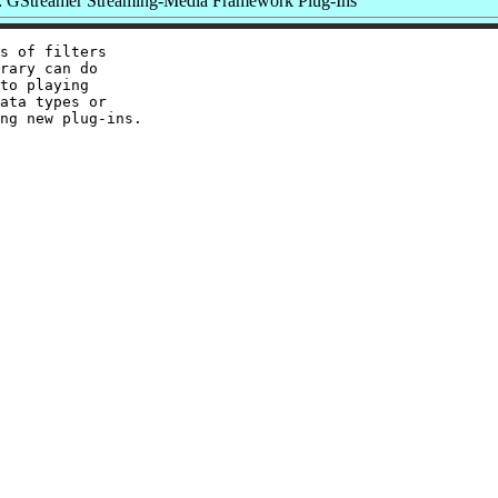
 GStreamer Streaming-Media Framework Plug-Ins
s of filters

rary can do

to playing

ata types or
