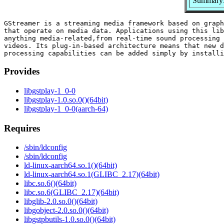
Summary:
GStreamer is a streaming media framework based on graph
that operate on media data. Applications using this lib
anything media-related,from real-time sound processing 
videos. Its plug-in-based architecture means that new d
Provides
libgstplay-1_0-0
libgstplay-1.0.so.0()(64bit)
libgstplay-1_0-0(aarch-64)
Requires
/sbin/ldconfig
/sbin/ldconfig
ld-linux-aarch64.so.1()(64bit)
ld-linux-aarch64.so.1(GLIBC_2.17)(64bit)
libc.so.6()(64bit)
libc.so.6(GLIBC_2.17)(64bit)
libglib-2.0.so.0()(64bit)
libgobject-2.0.so.0()(64bit)
libgstpbutils-1.0.so.0()(64bit)