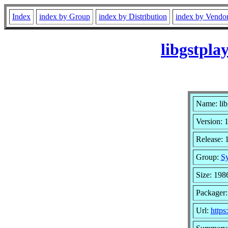
Index
index by Group
index by Distribution
index by Vendo
libgstpla
Name: lib
Version: 
Release: 
Group:
Sy
Size: 198
Packager:
Url:
https