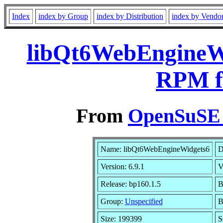
Index
index by Group
index by Distribution
index by Vendo
libQt6WebEngineWi
RPM f
From
OpenSuSE L
Name: libQt6WebEngineWidgets6
D
Version: 6.9.1
V
Release: bp160.1.5
B
Group:
Unspecified
B
Size: 199399
S