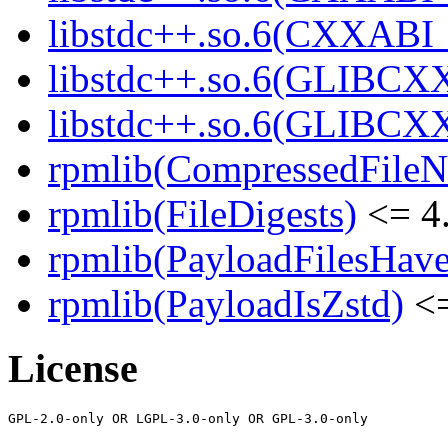
libstdc++.so.6(CXXABI_1
libstdc++.so.6(GLIBCXX
libstdc++.so.6(GLIBCXX
rpmlib(CompressedFile
rpmlib(FileDigests)
<= 4.
rpmlib(PayloadFilesHave
rpmlib(PayloadIsZstd)
<=
License