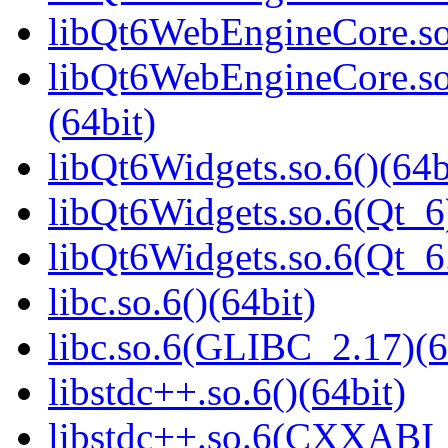
libQt6WebEngineCore.so
libQt6WebEngineCore.s
(64bit)
libQt6Widgets.so.6()(64b
libQt6Widgets.so.6(Qt_6
libQt6Widgets.so.6(Qt_
libc.so.6()(64bit)
libc.so.6(GLIBC_2.17)(6
libstdc++.so.6()(64bit)
libstdc++.so.6(CXXABI_