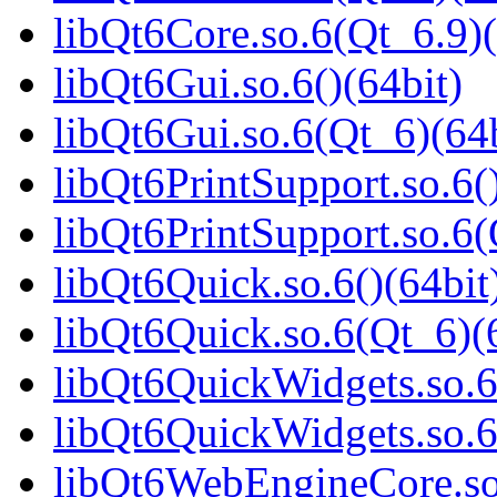
libQt6Core.so.6(Qt_6.9)(
libQt6Gui.so.6()(64bit)
libQt6Gui.so.6(Qt_6)(64b
libQt6PrintSupport.so.6(
libQt6PrintSupport.so.6(
libQt6Quick.so.6()(64bit
libQt6Quick.so.6(Qt_6)(
libQt6QuickWidgets.so.6
libQt6QuickWidgets.so.6
libQt6WebEngineCore.so.