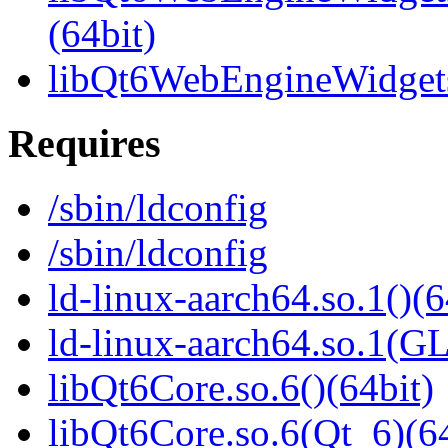
(64bit)
libQt6WebEngineWidgets
Requires
/sbin/ldconfig
/sbin/ldconfig
ld-linux-aarch64.so.1()(6
ld-linux-aarch64.so.1(G
libQt6Core.so.6()(64bit)
libQt6Core.so.6(Qt_6)(64