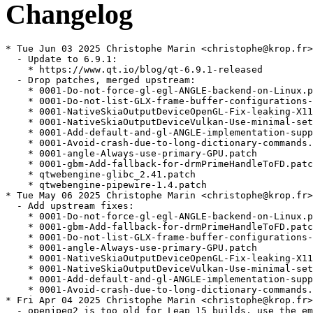
Changelog
* Tue Jun 03 2025 Christophe Marin <christophe@krop.fr>
  - Update to 6.9.1:
    * https://www.qt.io/blog/qt-6.9.1-released
  - Drop patches, merged upstream:
    * 0001-Do-not-force-gl-egl-ANGLE-backend-on-Linux.patch
    * 0001-Do-not-list-GLX-frame-buffer-configurations-unnecess.patch
    * 0001-NativeSkiaOutputDeviceOpenGL-Fix-leaking-X11-Pixmap.patch
    * 0001-NativeSkiaOutputDeviceVulkan-Use-minimal-set-of-usag.patch
    * 0001-Add-default-and-gl-ANGLE-implementation-support-to-O.patch
    * 0001-Avoid-crash-due-to-long-dictionary-commands.patch
    * 0001-angle-Always-use-primary-GPU.patch
    * 0001-gbm-Add-fallback-for-drmPrimeHandleToFD.patch
    * qtwebengine-glibc_2.41.patch
    * qtwebengine-pipewire-1.4.patch
* Tue May 06 2025 Christophe Marin <christophe@krop.fr>
  - Add upstream fixes:
    * 0001-Do-not-force-gl-egl-ANGLE-backend-on-Linux.patch (QTBUG-135786)
    * 0001-gbm-Add-fallback-for-drmPrimeHandleToFD.patch (QTBUG-135935)
    * 0001-Do-not-list-GLX-frame-buffer-configurations-unnecess.patch (QTBUG-135647)
    * 0001-angle-Always-use-primary-GPU.patch
    * 0001-NativeSkiaOutputDeviceOpenGL-Fix-leaking-X11-Pixmap.patch (QTBUG-135047)
    * 0001-NativeSkiaOutputDeviceVulkan-Use-minimal-set-of-usag.patch (QTBUG-123607)
    * 0001-Add-default-and-gl-ANGLE-implementation-support-to-O.patch (QTBUG-129769)
    * 0001-Avoid-crash-due-to-long-dictionary-commands.patch
* Fri Apr 04 2025 Christophe Marin <christophe@krop.fr>
  - openjpeg2 is too old for Leap 15 builds, use the embedded one
* Wed Apr 02 2025 Christophe Marin <christophe@krop.fr>
  - Update to 6.9.0:
    * https://www.qt.io/blog/qt-6.9-released
  - Drop patches, merged upstream:
    * 0001-Build-system-remove-libxml2-compilation-test.patch
    * qtwebengine-ffmpeg-playback-fix.patch
  - Add patch:
    * qtwebengine-pipewire-1.4.patch
* Sat Mar 15 2025 Christophe Marin <christophe@krop.fr>
  - Add patches:
    * qtwebengine-glibc_2.41.patch (boo#1238826)
    * qtwebengine-ffmpeg-playback-fix.patch (QTBUG-130273, QTBUG-132762)
* Sun Mar 09 2025 Christophe Marin <christophe@krop.fr>
  - Ignore private QML imports
* Fri Jan 31 2025 Christophe Marin <christophe@krop.fr>
  - Update to 6.8.2
    https://www.qt.io/blog/qt-6.8.2-released
* Thu Dec 26 2024 Christophe Marin <christophe@krop.fr>
  - Add patch to avoid CVE-2024-40896 (boo#1234820)
    * 0001-Build-system-remove-libxml2-compilation-test.patch
* Mon Dec 02 2024 Christophe Marin <christophe@krop.fr>
  - Update to 6.8.1:
    * https://www.qt.io/blog/qt-6.8.1-released
* Sun Oct 13 2024 Christophe Marin <christophe@krop.fr>
  - Add patch to avoid a build failure on ARM (QTBUG-129985):
    * QtWebEngine_6.8_skip_xnnpack.patch
* Tue Oct 08 2024 Christophe Marin <christophe@krop.fr>
  - Update to 6.8.0:
    * https://www.qt.io/blog/qt-6.8-released
  - Drop patch:
    * qtwebengine-ffmpeg-7.patch
* Sat Sep 28 2024 Christophe Marin <christophe@krop.fr>
  - Update to 6.7.3
    * https://www.qt.io/blog/qt-6.7.3-released
* Wed Aug 07 2024 Christophe Marin <christophe@krop.fr>
  - Add patch to build qtwebengine with ffmpeg 7 (picked from Arch)
    * qtwebengine-ffmpeg-7.patch
* Wed Jun 19 2024 Christophe Marin <christophe@krop.fr>
  - Update to 6.7.2:
    * https://www.qt.io/blog/qt-6.7.2-released
* Tue May 21 2024 Christophe Marin <christophe@krop.fr>
  - Update to 6.7.1:
    * https://www.qt.io/blog/qt-6.7.1-released
  - Drop patch, merged upstream:
    * Add-missing-dependencies.patch
* Wed May 15 2024 Christoph G <foss@grueninger.de>
  - Backport Ninja 1.12 compatibility patch (and adjust paths)
    Add-missing-dependencies.patch from upstream
* Tue Apr 02 2024 Christophe Marin <christophe@krop.fr>
  - Update to 6.7.0:
    * https://www.qt.io/blog/qt-6.7-released
  - Update rtc-dont-use-h264.patch
* Tue Mar 26 2024 Christophe Marin <christophe@krop.fr>
  - Update to 6.6.3:
    * https://www.qt.io/blog/qt-6.6.3-released
* Wed Feb 14 2024 Christophe Marin <christophe@krop.fr>
  - Update to 6.6.2
    * https://www.qt.io/blog/qt-6.6.2-released
  - Drop patch, issue fixed upstream:
    * 0001-Fix-race-condition-generating-docs.patch
* Fri Dec 22 2023 Michal Suchanek <msuchanek@suse.com>
  - On Leap build with re2-10 even when re2-11 is available (bsc#1217257).
    re2-11 pulls in system abseil which is incompatible with bundled abseil
    causing build failure.
* Wed Dec 20 2023 Antonio Larrosa <alarrosa@suse.com>
  - Add patch to force pdf_attributions.qdoc to be generated before
    qtpdf, fixing a race condition that made the docs subpackage
    build not reproducible (boo#1217774):
    * 0001-Fix-race-condition-generating-docs.patch
* Mon Nov 27 2023 Christophe Marin <christophe@krop.fr>
  - Update to 6.6.1:
    * https://www.qt.io/blog/qt-6.6.1-released
* Tue Oct 10 2023 Christophe Marin <christophe@krop.fr>
  - Update to 6.6.0
    * https://www.qt.io/blog/qt-6.6-released
* Thu Sep 28 2023 Christophe Marin <christophe@krop.fr>
  - Update to 6.5.3
    * https://www.qt.io/blog/qt-6.5.3-released
* Tue Aug 08 2023 Christophe Marin <christophe@krop.fr>
  - Build with older re2 release on Tumbleweed.
* Thu Jul 20 2023 Christophe Marin <christophe@krop.fr>
  - Update to 6.5.2
    * https://www.qt.io/blog/qt-6.5.2-released-1
* Fri Jun 30 2023 Christophe Marin <christophe@krop.fr>
  - Update subpackages requirements
* Wed May 24 2023 Christophe Marin <christophe@krop.fr>
  - Update to 6.5.1
    * https://www.qt.io/blog/qt-6.5.1-released
  - Drop patch, merged upstream:
    * qtwebengine-gcc13.patch
* Mon Apr 03 2023 Christophe Marin <christophe@krop.fr>
  - Update to 6.5.0
    * https://www.qt.io/blog/qt-6.5-lts-released
* Tue Mar 28 2023 Christophe Marin <christophe@krop.fr>
  - Add upstream change:
    * qtwebengine-gcc13.patch
* Thu Mar 16 2023 Christophe Marin <christophe@krop.fr>
  - Update to 6.4.3:
    * https://www.qt.io/blog/qt-6.4.3-released
* Fri Jan 06 2023 Christophe Marin <christophe@krop.fr>
  - Update to 6.4.2:
    * https://www.qt.io/blog/qt-6.4.2-released
* Tue Nov 15 2022 Christophe Giboudeaux <christophe@krop.fr>
  - Update to 6.4.1:
    * https://www.qt.io/blog/qt-6.4.1-released
* Tue Oct 04 2022 Andreas Schwab <schwab@suse.de>
  - Update disk constraints for qt6-webengine:docs
* Thu Sep 29 2022 Christophe Giboudeaux <christophe@krop.fr>
  - Update to 6.4.0:
    * https://www.qt.io/blog/qt-6.4-released
* Fri Sep 16 2022 Christophe Giboudeaux <christophe@krop.fr>
  - Update to 6.4.0 RC
* Fri Sep 09 2022 Christophe Giboudeaux <christophe@krop.fr>
  - Update to 6.3.2:
    * https://www.qt.io/blog/qt-6.3.2-released
  - Drop disable-gpu-when-using-nouveau-boo-1005323.diff
    Patch was not updated for Qt6
* Mon Aug 08 2022 Stephan Kulow <coolo@suse.com>
  - Remove python2 from buildrequires - it's a left over from qt5
* Fri Jun 17 2022 Christophe Giboudeaux <christophe@krop.fr>
  - Update to 6.3.1:
    * https://www.qt.io/blog/qt-6.3.1-released
  - Drop patches, now upstream:
    * qtwebengine-icu70.patch
    * 0001-Find-GIO-with-QtBase-6.2.patch
* Fri Apr 08 2022 Christophe Giboudeaux <christophe@krop.fr>
  - Update to 6.3.0:
    * https://www.qt.io/blog/qt-6.3-released
  - Drop patches, now upstream:
    * CVE-2022-0971-qtwebengine-5.15.patch
    * CVE-2022-1096-qtwebengine-6.2.patch
* Mon Apr 04 2022 Christophe Giboudeaux <christophe@krop.fr>
  - Add security fixes:
    * CVE-2022-0971-qtwebengine-5.15.patch (CVE-2022-0971, boo#1197163)
    * CVE-2022-1096-qtwebengine-6.2.patch (CVE-2022-1096, boo#1197552)
* Tue Mar 29 2022 Christophe Giboudeaux <christophe@krop.fr>
  - Update to 6.3.0-rc
  - Drop patches, fixed upstream:
    * Drop sandbox-statx-futex_time64.patch
    * 0001-Fix-build-with-glibc-2.34.patch
  - Add upstream changes:
    * qtwebengine-icu70.patch
    * 0001-Find-GIO-with-QtBase-6.2.patch
  - Disable build on 32 bits archs (i586, armv7l)
    Build fails (QTBUG-102143) and upstream doesn't support 32 bits
    archs.
* Mon Mar 21 2022 Christophe Giboudeaux <christophe@krop.fr>
  - Update to 6.2.4
    * https://www.qt.io/blog/qt-6.2.4-released
  - Drop chromium-90-fseal.patch. Not needed anymore.
* Mon Jan 31 2022 Christophe Giboudeaux <christophe@krop.fr>
  - Update to 6.2.3:
    * https://www.qt.io/blog/qt-6.2.3-released
* Thu Dec 09 2021 Guillaume GARDET <guillaume.gardet@opensuse.org>
  - Update _constraints on arm and set requirements for
    qt6-webengine:docs
* Wed Dec 01 2021 Christophe Giboudeaux <christophe@krop.fr>
  - Update to 6.2.2
    * https://www.qt.io/blog/qt-6.2.2-released
  - Make sure all dependencies are present when installing devel
    packages. Qt >= 6.2.2 is much less permissive.
  - Rebase rtc-dont-use-h264.patch
* Tue Oct 26 2021 Christophe Giboudeaux <christophe@krop.fr>
  - Update to 6.2.1
    * https://www.qt.io/blog/qt-6.2.1-released
  - Drop openSUSE patch qtwebengine-boo1163766.patch.
    should be addressed with:
      https://github.com/qt/qtwebengine-chromium/commit/652f834de
      https://github.com/qt/qtwebengine-chromium/commit/faae106ed
      https://github.com/qt/qtwebengine-chromium/commit/6b7b3f1bf
  - Drop upstream changes:
    * 0001-Fix-build-when-x11-over-egl-es2.patch
    * 0001-return-ENOSYS-for-clone3.patch
  - Rebase patches:
    * 0001-Fix-build-with-glibc-2.34.patch
    * sandbox-statx-futex_time64.patch
* Thu Sep 30 2021 Christophe Giboudeaux <christophe@krop.fr>
  - Update to 6.2.0:
    * https://www.qt.io/blog/qt-6.2-lts-released
* Sat Sep 25 2021 Christophe Giboudeaux <christophe@krop.fr>
  - Update to 6.2.0-rc2
* Thu Sep 16 2021 Christophe Giboudeaux <christophe@krop.fr>
  - Update to 6.2.0-rc
  - Add arm build fix:
    * 0001-Fix-build-when-x11-over-egl-es2.patch
* Sat Sep 11 2021 Christophe Giboudeaux <christophe@krop.fr>
  - Update to 6.2.0-beta4
  - Add glibc 2.34 compatibility patch:
    * 0001-Fix-build-with-glibc-2.34.patch
  - Import patches from the chromium package:
    * 0001-return-ENOSYS-for-clone3.patch
    * chromium-90-fseal.patch
* Sun Aug 01 2021 Christophe Giboudeaux <christophe@krop.fr>
 