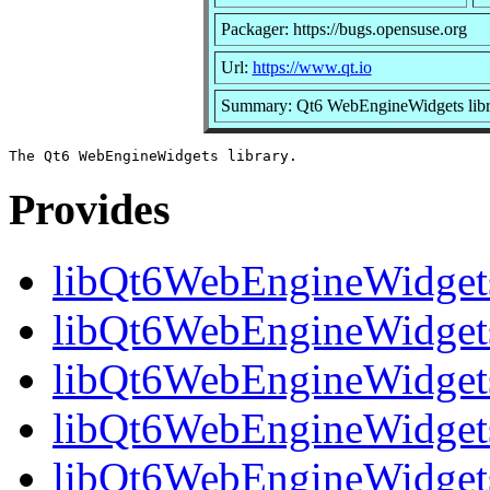
Packager: https://bugs.opensuse.org
Url:
https://www.qt.io
Summary: Qt6 WebEngineWidgets libr
Provides
libQt6WebEngineWidget
libQt6WebEngineWidgets.
libQt6WebEngineWidgets
libQt6WebEngineWidgets
libQt6WebEngineWidget