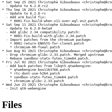
Files