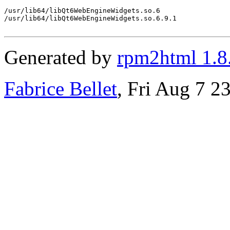
/usr/lib64/libQt6WebEngineWidgets.so.6

/usr/lib64/libQt6WebEngineWidgets.so.6.9.1

Generated by
rpm2html 1.8
Fabrice Bellet
, Fri Aug 7 2