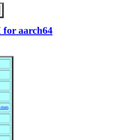
 for aarch64
c.rpm