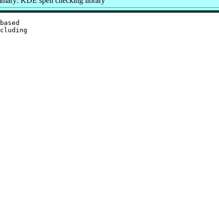
mary: KDE spell checking library
based

cluding
