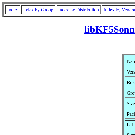
Index
index by Group
index by Distribution
index by Vendo
libKF5Sonne
Nam
Vers
Rel
Gro
Siz
Pack
Url