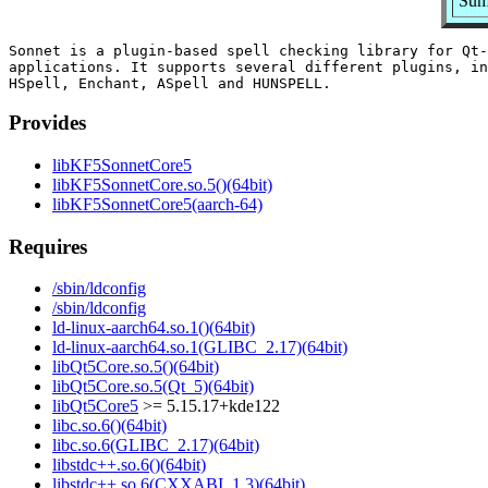
Sum
Sonnet is a plugin-based spell checking library for Qt-
applications. It supports several different plugins, in
Provides
libKF5SonnetCore5
libKF5SonnetCore.so.5()(64bit)
libKF5SonnetCore5(aarch-64)
Requires
/sbin/ldconfig
/sbin/ldconfig
ld-linux-aarch64.so.1()(64bit)
ld-linux-aarch64.so.1(GLIBC_2.17)(64bit)
libQt5Core.so.5()(64bit)
libQt5Core.so.5(Qt_5)(64bit)
libQt5Core5
>= 5.15.17+kde122
libc.so.6()(64bit)
libc.so.6(GLIBC_2.17)(64bit)
libstdc++.so.6()(64bit)
libstdc++.so.6(CXXABI_1.3)(64bit)