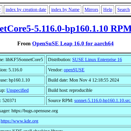
r
index by creation date
index by Name
Mirrors
Help
Search
tCore5-5.116.0-bp160.1.10 RPM
From
OpenSuSE Leap 16.0 for aarch64
e: libKF5SonnetCore5
Distribution:
SUSE Linux Enterprise 16
ion: 5.116.0
Vendor:
openSUSE
ease: bp160.1.10
Build date: Mon Nov 4 12:18:55 2024
up:
Unspecified
Build host: reproducible
e: 520371
Source RPM:
sonnet-5.116.0-bp160.1.10.sr
ager: https://bugs.opensuse.org
:
https://www.kde.org