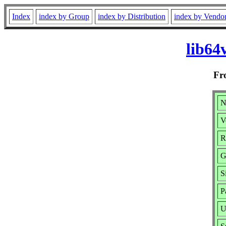
Index
index by Group
index by Distribution
index by Vendo
lib64
F
N
V
R
G
S
P
U