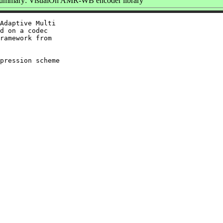
ummary: VisualOn AMR-WB encoder library
Adaptive Multi

d on a codec

ramework from

pression scheme
