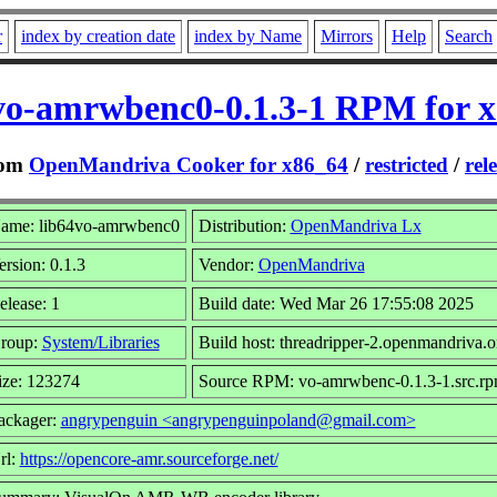
r
index by creation date
index by Name
Mirrors
Help
Search
vo-amrwbenc0-0.1.3-1 RPM for 
rom
OpenMandriva Cooker for x86_64
/
restricted
/
rel
ame: lib64vo-amrwbenc0
Distribution:
OpenMandriva Lx
ersion: 0.1.3
Vendor:
OpenMandriva
elease: 1
Build date: Wed Mar 26 17:55:08 2025
roup:
System/Libraries
Build host: threadripper-2.openmandriva.o
ize: 123274
Source RPM: vo-amrwbenc-0.1.3-1.src.r
ackager:
angrypenguin <angrypenguinpoland@gmail.com>
rl:
https://opencore-amr.sourceforge.net/