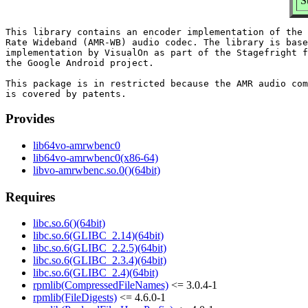
S
This library contains an encoder implementation of the 
Rate Wideband (AMR-WB) audio codec. The library is base
implementation by VisualOn as part of the Stagefright f
the Google Android project.

This package is in restricted because the AMR audio com
Provides
lib64vo-amrwbenc0
lib64vo-amrwbenc0(x86-64)
libvo-amrwbenc.so.0()(64bit)
Requires
libc.so.6()(64bit)
libc.so.6(GLIBC_2.14)(64bit)
libc.so.6(GLIBC_2.2.5)(64bit)
libc.so.6(GLIBC_2.3.4)(64bit)
libc.so.6(GLIBC_2.4)(64bit)
rpmlib(CompressedFileNames)
<= 3.0.4-1
rpmlib(FileDigests)
<= 4.6.0-1