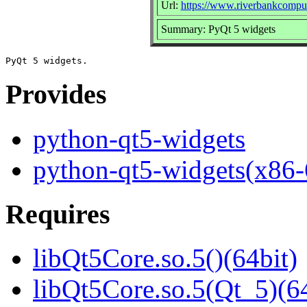
Url:
https://www.riverbankcomput
Summary: PyQt 5 widgets
Provides
python-qt5-widgets
python-qt5-widgets(x86-
Requires
libQt5Core.so.5()(64bit)
libQt5Core.so.5(Qt_5)(64