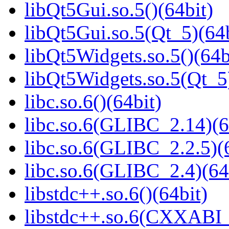
libQt5Gui.so.5()(64bit)
libQt5Gui.so.5(Qt_5)(64b
libQt5Widgets.so.5()(64b
libQt5Widgets.so.5(Qt_5
libc.so.6()(64bit)
libc.so.6(GLIBC_2.14)(6
libc.so.6(GLIBC_2.2.5)(
libc.so.6(GLIBC_2.4)(64
libstdc++.so.6()(64bit)
libstdc++.so.6(CXXABI_