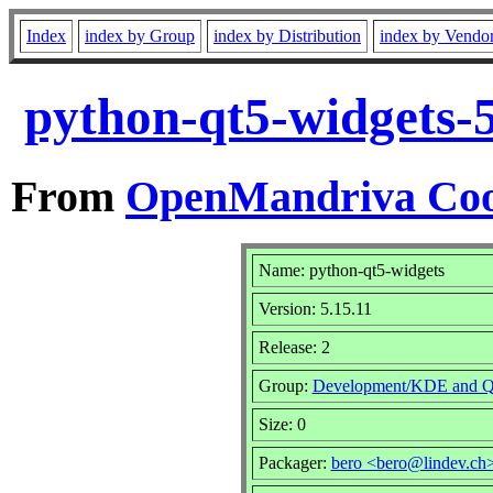
Index
index by Group
index by Distribution
index by Vendo
python-qt5-widgets-
From
OpenMandriva Coo
Name: python-qt5-widgets
Version: 5.15.11
Release: 2
Group:
Development/KDE and Q
Size: 0
Packager:
bero <bero@lindev.ch