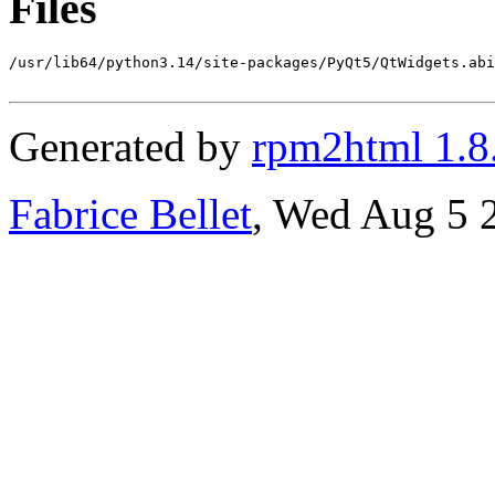
Files
/usr/lib64/python3.14/site-packages/PyQt5/QtWidgets.abi
Generated by
rpm2html 1.8
Fabrice Bellet
, Wed Aug 5 