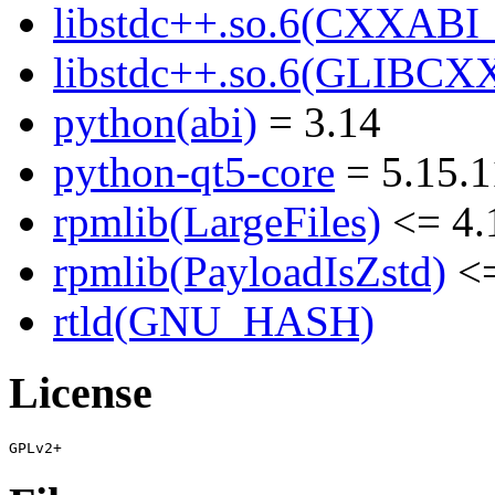
libstdc++.so.6(CXXABI_1
libstdc++.so.6(GLIBCXX
python(abi)
= 3.14
python-qt5-core
= 5.15.1
rpmlib(LargeFiles)
<= 4.
rpmlib(PayloadIsZstd)
<=
rtld(GNU_HASH)
License