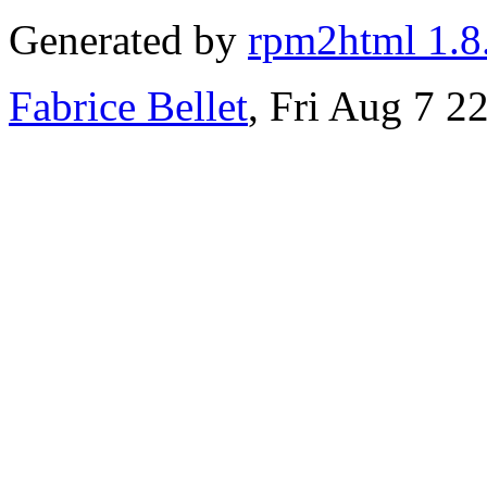
Generated by
rpm2html 1.8
Fabrice Bellet
, Fri Aug 7 2