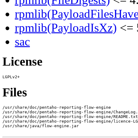
rpmlib(PayloadFilesHave
rpmlib(PayloadIsXz)
<= 
sac
License
Files
/usr/share/doc/pentaho-reporting-flow-engine

/usr/share/doc/pentaho-reporting-flow-engine/ChangeLog.
/usr/share/doc/pentaho-reporting-flow-engine/README.txt

/usr/share/doc/pentaho-reporting-flow-engine/licence-LG
/usr/share/java/flow-engine.jar
