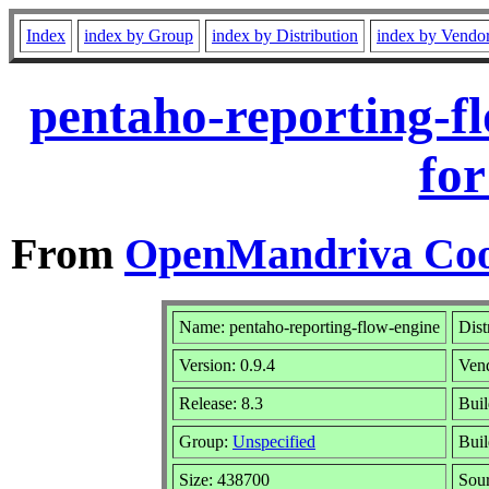
Index
index by Group
index by Distribution
index by Vendo
pentaho-reporting-f
for
From
OpenMandriva Coo
Name: pentaho-reporting-flow-engine
Dist
Version: 0.9.4
Ven
Release: 8.3
Buil
Group:
Unspecified
Buil
Size: 438700
Sour