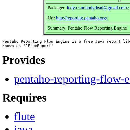
Packager:
fedya <nobodydead@gmail.com>
Url:
http://reporting.pentaho.org/
Summary: Pentaho Flow Reporting Engine
Pentaho Reporting Flow Engine is a free Java report lib
Provides
pentaho-reporting-flow-
Requires
flute
java