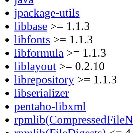
jpackage-utils
libbase
>= 1.1.3
libfonts
>= 1.1.3
libformula
>= 1.1.3
liblayout
>= 0.2.10
librepository
>= 1.1.3
libserializer
pentaho-libxml
rpmlib(CompressedFile
rpmlib(FileDigests)
<= 4.