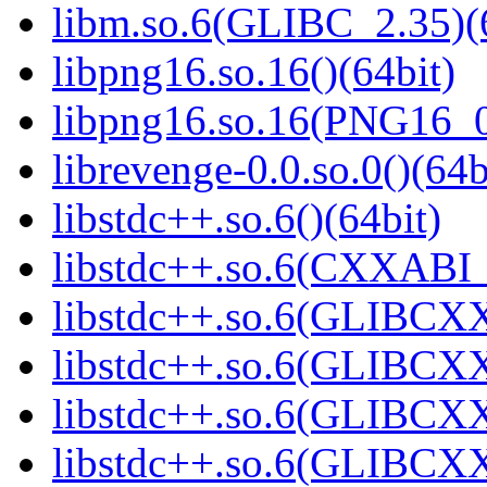
libm.so.6(GLIBC_2.35)(
libpng16.so.16()(64bit)
libpng16.so.16(PNG16_0
librevenge-0.0.so.0()(64b
libstdc++.so.6()(64bit)
libstdc++.so.6(CXXABI_
libstdc++.so.6(GLIBCXX
libstdc++.so.6(GLIBCXX
libstdc++.so.6(GLIBCXX
libstdc++.so.6(GLIBCXX