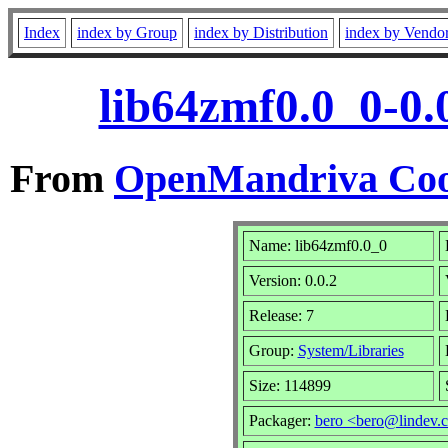
Index
index by Group
index by Distribution
index by Vendo
lib64zmf0.0_0-0.
From
OpenMandriva Coo
Name: lib64zmf0.0_0
Version: 0.0.2
Release: 7
Group:
System/Libraries
Size: 114899
Packager:
bero <bero@lindev.