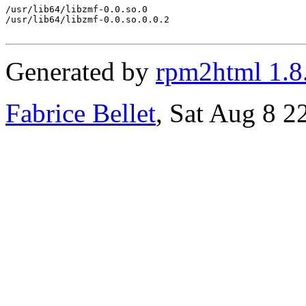
/usr/lib64/libzmf-0.0.so.0

/usr/lib64/libzmf-0.0.so.0.0.2

Generated by
rpm2html 1.8
Fabrice Bellet
, Sat Aug 8 2