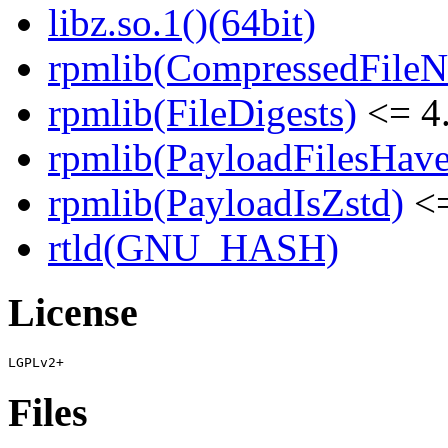
libz.so.1()(64bit)
rpmlib(CompressedFile
rpmlib(FileDigests)
<= 4.
rpmlib(PayloadFilesHave
rpmlib(PayloadIsZstd)
<=
rtld(GNU_HASH)
License
Files