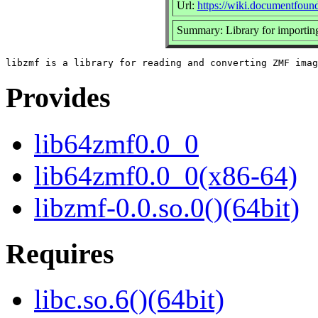
Url:
https://wiki.documentfoun
Summary: Library for importin
Provides
lib64zmf0.0_0
lib64zmf0.0_0(x86-64)
libzmf-0.0.so.0()(64bit)
Requires
libc.so.6()(64bit)