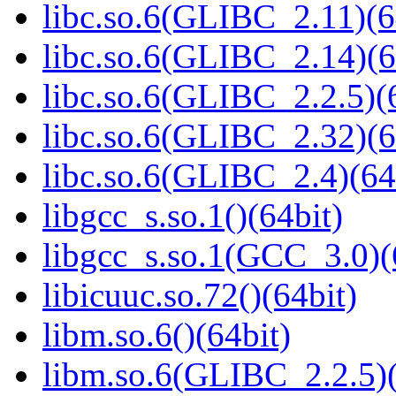
libc.so.6(GLIBC_2.11)(6
libc.so.6(GLIBC_2.14)(6
libc.so.6(GLIBC_2.2.5)(
libc.so.6(GLIBC_2.32)(6
libc.so.6(GLIBC_2.4)(64
libgcc_s.so.1()(64bit)
libgcc_s.so.1(GCC_3.0)(
libicuuc.so.72()(64bit)
libm.so.6()(64bit)
libm.so.6(GLIBC_2.2.5)(