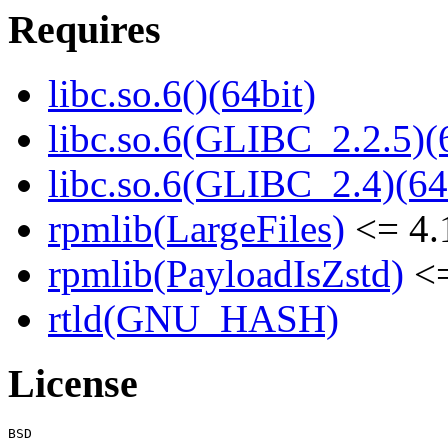
Requires
libc.so.6()(64bit)
libc.so.6(GLIBC_2.2.5)(
libc.so.6(GLIBC_2.4)(64
rpmlib(LargeFiles)
<= 4.
rpmlib(PayloadIsZstd)
<=
rtld(GNU_HASH)
License