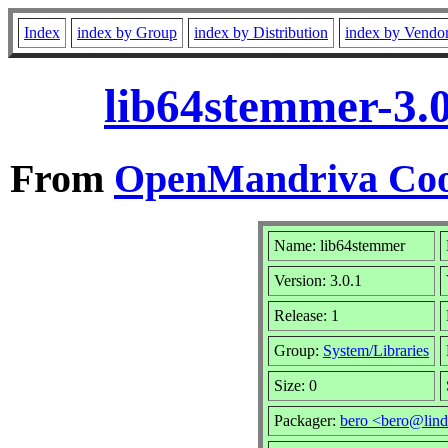
Index
index by Group
index by Distribution
index by Vendo
lib64stemmer-3.
From
OpenMandriva Coo
Name: lib64stemmer
Version: 3.0.1
Release: 1
Group:
System/Libraries
Size: 0
Packager:
bero <bero@lind