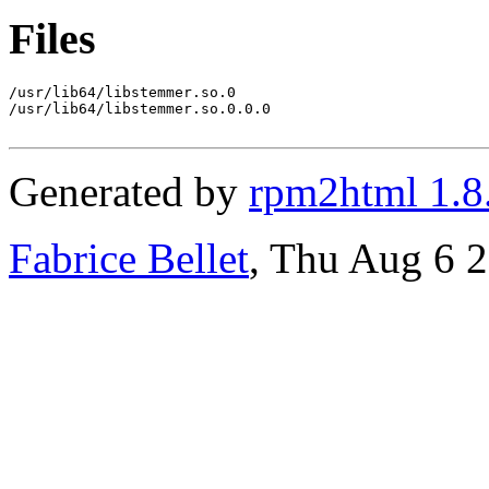
Files
/usr/lib64/libstemmer.so.0

/usr/lib64/libstemmer.so.0.0.0

Generated by
rpm2html 1.8
Fabrice Bellet
, Thu Aug 6 