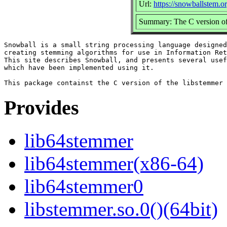
Url:
https://snowballstem.or
Summary: The C version of 
Snowball is a small string processing language designed
creating stemming algorithms for use in Information Ret
This site describes Snowball, and presents several usef
which have been implemented using it.

Provides
lib64stemmer
lib64stemmer(x86-64)
lib64stemmer0
libstemmer.so.0()(64bit)