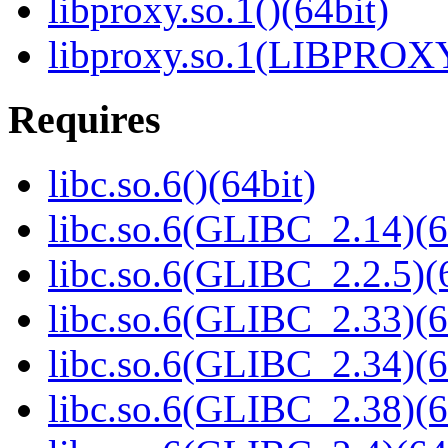
libproxy.so.1()(64bit)
libproxy.so.1(LIBPROXY
Requires
libc.so.6()(64bit)
libc.so.6(GLIBC_2.14)(6
libc.so.6(GLIBC_2.2.5)(
libc.so.6(GLIBC_2.33)(6
libc.so.6(GLIBC_2.34)(6
libc.so.6(GLIBC_2.38)(6