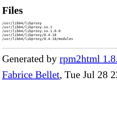
Files
/usr/lib64/libproxy

/usr/lib64/libproxy.so.1

/usr/lib64/libproxy.so.1.0.0

/usr/lib64/libproxy/0.4.18

/usr/lib64/libproxy/0.4.18/modules

Generated by
rpm2html 1.8
Fabrice Bellet
, Tue Jul 28 