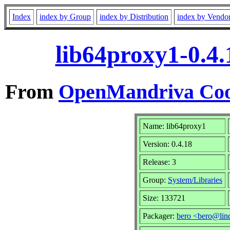
Index
index by Group
index by Distribution
index by Vendo
lib64proxy1-0.4
From
OpenMandriva Coo
Name: lib64proxy1
Version: 0.4.18
Release: 3
Group:
System/Libraries
Size: 133721
Packager:
bero <bero@lin