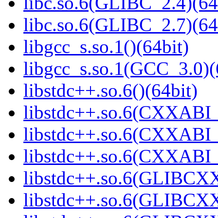
libc.so.6(GLIBC_2.4)(64
libc.so.6(GLIBC_2.7)(64
libgcc_s.so.1()(64bit)
libgcc_s.so.1(GCC_3.0)(
libstdc++.so.6()(64bit)
libstdc++.so.6(CXXABI_
libstdc++.so.6(CXXABI_1
libstdc++.so.6(CXXABI_1
libstdc++.so.6(GLIBCXX
libstdc++.so.6(GLIBCXX