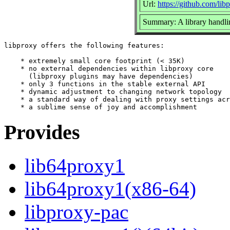
Url:
https://github.com/lib
Summary: A library handling
libproxy offers the following features:

    * extremely small core footprint (< 35K)

    * no external dependencies within libproxy core

      (libproxy plugins may have dependencies)

    * only 3 functions in the stable external API

    * dynamic adjustment to changing network topology

    * a standard way of dealing with proxy settings acr
Provides
lib64proxy1
lib64proxy1(x86-64)
libproxy-pac