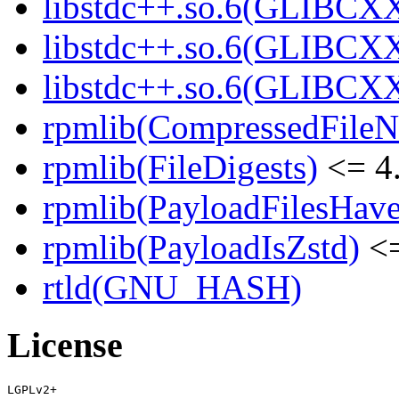
libstdc++.so.6(GLIBCXX
libstdc++.so.6(GLIBCXX
libstdc++.so.6(GLIBCXX
rpmlib(CompressedFile
rpmlib(FileDigests)
<= 4.
rpmlib(PayloadFilesHave
rpmlib(PayloadIsZstd)
<=
rtld(GNU_HASH)
License