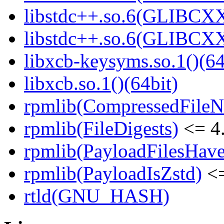
libstdc++.so.6(GLIBCXX
libstdc++.so.6(GLIBCXX
libxcb-keysyms.so.1()(64
libxcb.so.1()(64bit)
rpmlib(CompressedFile
rpmlib(FileDigests)
<= 4.
rpmlib(PayloadFilesHave
rpmlib(PayloadIsZstd)
<=
rtld(GNU_HASH)