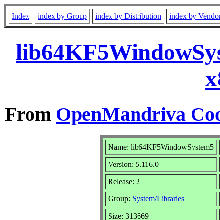
Index
index by Group
index by Distribution
index by Vendo
lib64KF5WindowSys
x
From
OpenMandriva Coo
Name: lib64KF5WindowSystem5
Version: 5.116.0
Release: 2
Group:
System/Libraries
Size: 313669