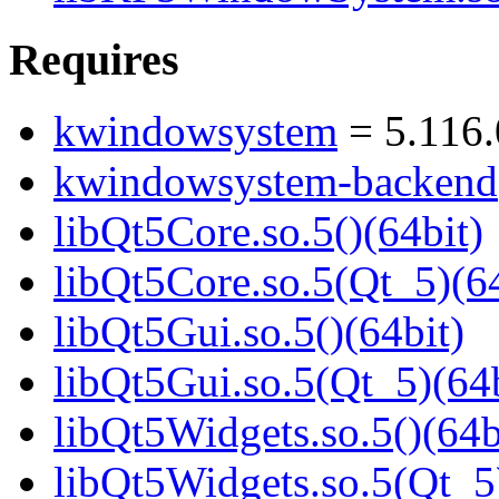
Requires
kwindowsystem
= 5.116.
kwindowsystem-backend
libQt5Core.so.5()(64bit)
libQt5Core.so.5(Qt_5)(64
libQt5Gui.so.5()(64bit)
libQt5Gui.so.5(Qt_5)(64b
libQt5Widgets.so.5()(64b
libQt5Widgets.so.5(Qt_5