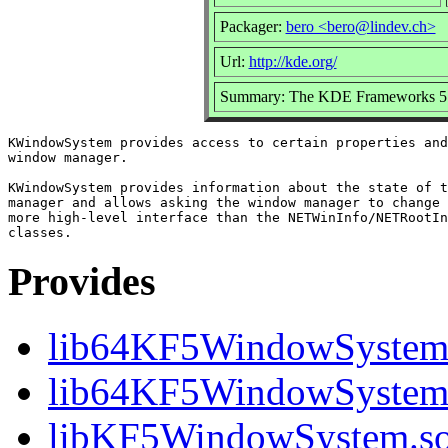
Packager:
bero <bero@lindev.ch>
Url:
http://kde.org/
Summary: The KDE Frameworks 5 w
KWindowSystem provides access to certain properties and
window manager.

KWindowSystem provides information about the state of t
manager and allows asking the window manager to change 
more high-level interface than the NETWinInfo/NETRootIn
Provides
lib64KF5WindowSyste
lib64KF5WindowSystem
libKF5WindowSystem.so.