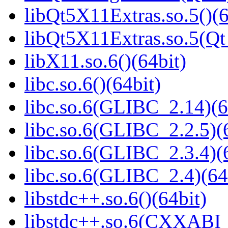
libQt5X11Extras.so.5()(6
libQt5X11Extras.so.5(Qt
libX11.so.6()(64bit)
libc.so.6()(64bit)
libc.so.6(GLIBC_2.14)(6
libc.so.6(GLIBC_2.2.5)(
libc.so.6(GLIBC_2.3.4)(
libc.so.6(GLIBC_2.4)(64
libstdc++.so.6()(64bit)
libstdc++.so.6(CXXABI_