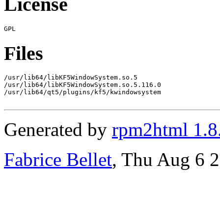
License
Files
/usr/lib64/libKF5WindowSystem.so.5

/usr/lib64/libKF5WindowSystem.so.5.116.0

/usr/lib64/qt5/plugins/kf5/kwindowsystem

Generated by
rpm2html 1.8
Fabrice Bellet
, Thu Aug 6 