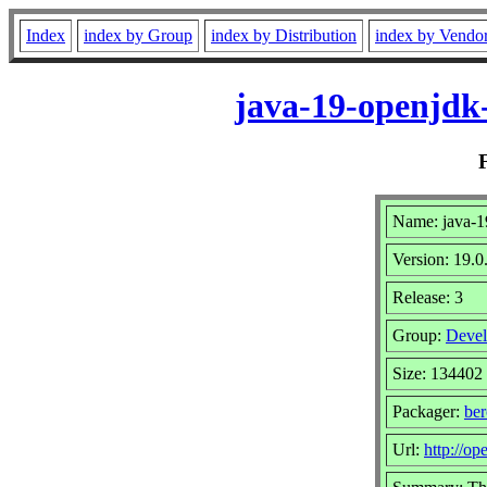
Index
index by Group
index by Distribution
index by Vendo
java-19-openjdk
Name: java-1
Version: 19.0
Release: 3
Group:
Devel
Size: 134402
Packager:
be
Url:
http://op