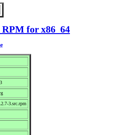
3 RPM for x86_64
se
23
rg
2.7-3.src.rpm