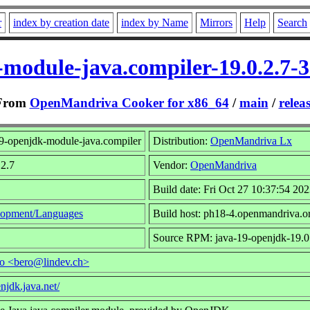
r
index by creation date
index by Name
Mirrors
Help
Search
-module-java.compiler-19.0.2.7-
From
OpenMandriva Cooker for x86_64
/
main
/
relea
9-openjdk-module-java.compiler
Distribution:
OpenMandriva Lx
.2.7
Vendor:
OpenMandriva
Build date: Fri Oct 27 10:37:54 20
opment/Languages
Build host: ph18-4.openmandriva.o
Source RPM: java-19-openjdk-19.0.
ro <bero@lindev.ch>
enjdk.java.net/