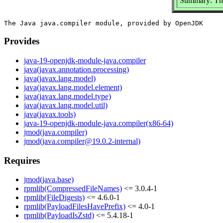
Summary: The
Provides
java-19-openjdk-module-java.compiler
java(javax.annotation.processing)
java(javax.lang.model)
java(javax.lang.model.element)
java(javax.lang.model.type)
java(javax.lang.model.util)
java(javax.tools)
java-19-openjdk-module-java.compiler(x86-64)
jmod(java.compiler)
jmod(java.compiler@19.0.2-internal)
Requires
jmod(java.base)
rpmlib(CompressedFileNames)
<= 3.0.4-1
rpmlib(FileDigests)
<= 4.6.0-1
rpmlib(PayloadFilesHavePrefix)
<= 4.0-1
rpmlib(PayloadIsZstd)
<= 5.4.18-1