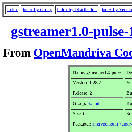
Index
index by Group
index by Distribution
index by Vendo
gstreamer1.0-pulse-
From
OpenMandriva Coo
Name: gstreamer1.0-pulse
Dis
Version: 1.28.2
Ve
Release: 2
Bui
Group:
Sound
Bu
Size: 0
So
Packager:
angrypenguin <angr