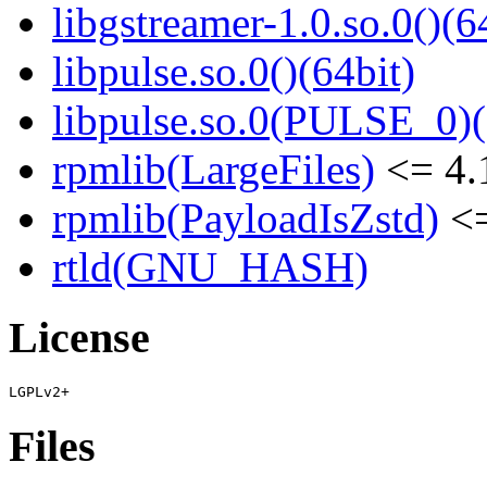
libgstreamer-1.0.so.0()(6
libpulse.so.0()(64bit)
libpulse.so.0(PULSE_0)(
rpmlib(LargeFiles)
<= 4.
rpmlib(PayloadIsZstd)
<=
rtld(GNU_HASH)
License
Files