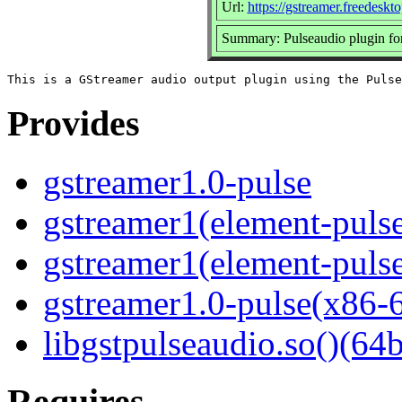
Url:
https://gstreamer.freedeskto
Summary: Pulseaudio plugin fo
Provides
gstreamer1.0-pulse
gstreamer1(element-pulse
gstreamer1(element-pulse
gstreamer1.0-pulse(x86-
libgstpulseaudio.so()(64b
Requires