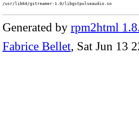
/usr/lib64/gstreamer-1.0/libgstpulseaudio.so

Generated by
rpm2html 1.8
Fabrice Bellet
, Sat Jun 13 