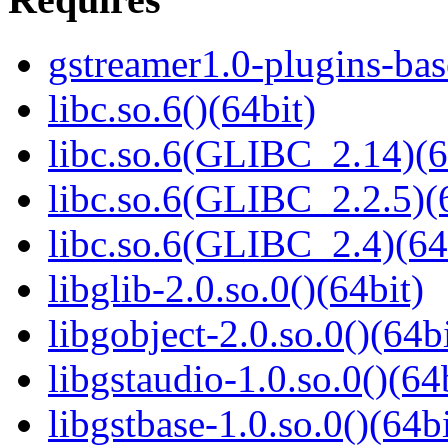
gstreamer1.0-plugins-bas
libc.so.6()(64bit)
libc.so.6(GLIBC_2.14)(6
libc.so.6(GLIBC_2.2.5)(
libc.so.6(GLIBC_2.4)(64
libglib-2.0.so.0()(64bit)
libgobject-2.0.so.0()(64bi
libgstaudio-1.0.so.0()(64
libgstbase-1.0.so.0()(64bi