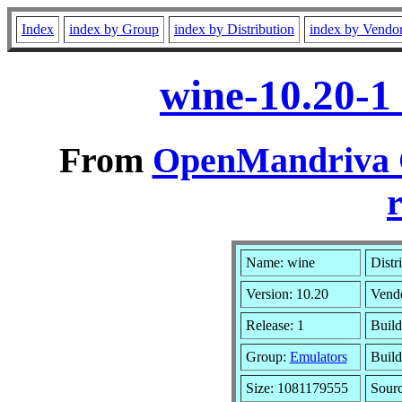
Index
index by Group
index by Distribution
index by Vendo
wine-10.20-1
From
OpenMandriva C
r
Name: wine
Distr
Version: 10.20
Vend
Release: 1
Build
Group:
Emulators
Build
Size: 1081179555
Sourc