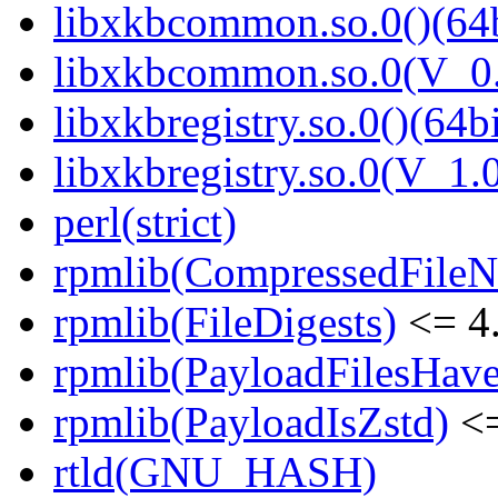
libxkbcommon.so.0()(64b
libxkbcommon.so.0(V_0.
libxkbregistry.so.0()(64bi
libxkbregistry.so.0(V_1.0
perl(strict)
rpmlib(CompressedFile
rpmlib(FileDigests)
<= 4.
rpmlib(PayloadFilesHave
rpmlib(PayloadIsZstd)
<=
rtld(GNU_HASH)