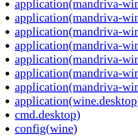
application(mandriva-win
application(mandriva-wi
application(mandriva-wi
application(mandriva-wi
application(mandriva-wi
application(mandriva-win
application(mandriva-wi
application(wine.desktop
cmd.desktop)
config(wine)