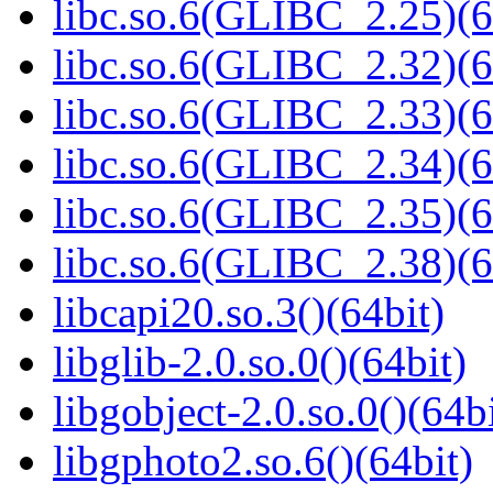
libc.so.6(GLIBC_2.25)(6
libc.so.6(GLIBC_2.32)(6
libc.so.6(GLIBC_2.33)(6
libc.so.6(GLIBC_2.34)(6
libc.so.6(GLIBC_2.35)(6
libc.so.6(GLIBC_2.38)(6
libcapi20.so.3()(64bit)
libglib-2.0.so.0()(64bit)
libgobject-2.0.so.0()(64bi
libgphoto2.so.6()(64bit)