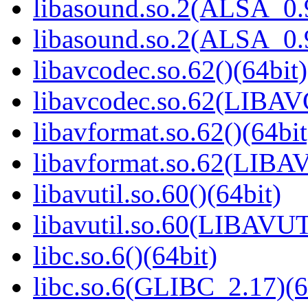
libasound.so.2(ALSA_0.9
libasound.so.2(ALSA_0.9
libavcodec.so.62()(64bit)
libavcodec.so.62(LIBA
libavformat.so.62()(64bit
libavformat.so.62(LIB
libavutil.so.60()(64bit)
libavutil.so.60(LIBAVUT
libc.so.6()(64bit)
libc.so.6(GLIBC_2.17)(6