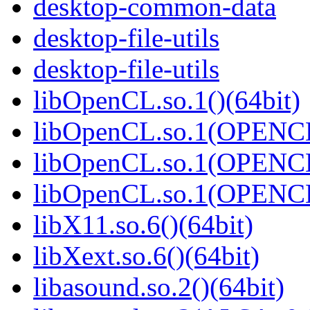
desktop-common-data
desktop-file-utils
desktop-file-utils
libOpenCL.so.1()(64bit)
libOpenCL.so.1(OPENCL
libOpenCL.so.1(OPENCL
libOpenCL.so.1(OPENCL
libX11.so.6()(64bit)
libXext.so.6()(64bit)
libasound.so.2()(64bit)