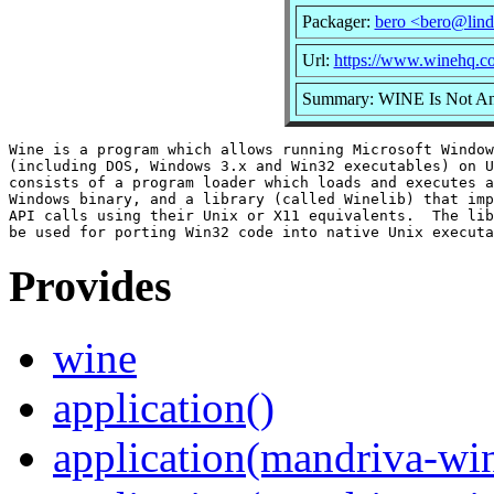
Packager:
bero <bero@lind
Url:
https://www.winehq.c
Summary: WINE Is Not An
Wine is a program which allows running Microsoft Window
(including DOS, Windows 3.x and Win32 executables) on U
consists of a program loader which loads and executes a
Windows binary, and a library (called Winelib) that imp
API calls using their Unix or X11 equivalents.  The lib
Provides
wine
application()
application(mandriva-wi