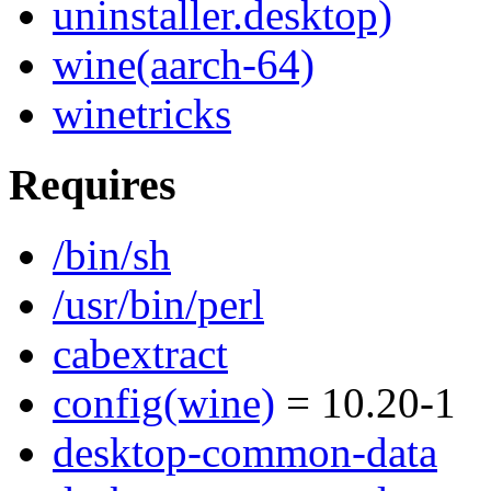
uninstaller.desktop)
wine(aarch-64)
winetricks
Requires
/bin/sh
/usr/bin/perl
cabextract
config(wine)
= 10.20-1
desktop-common-data