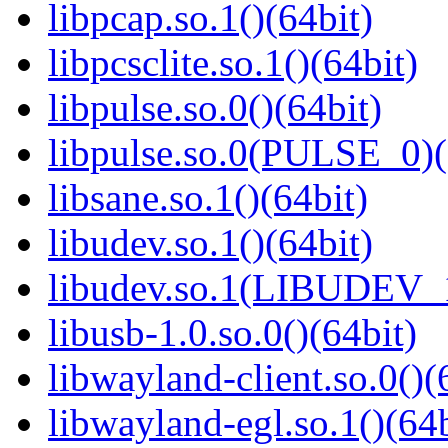
libpcap.so.1()(64bit)
libpcsclite.so.1()(64bit)
libpulse.so.0()(64bit)
libpulse.so.0(PULSE_0)(
libsane.so.1()(64bit)
libudev.so.1()(64bit)
libudev.so.1(LIBUDEV_1
libusb-1.0.so.0()(64bit)
libwayland-client.so.0()(
libwayland-egl.so.1()(64b