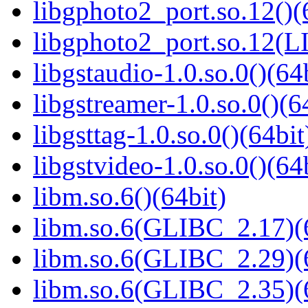
libgphoto2_port.so.12()(
libgphoto2_port.so.12
libgstaudio-1.0.so.0()(64
libgstreamer-1.0.so.0()(6
libgsttag-1.0.so.0()(64bit
libgstvideo-1.0.so.0()(64
libm.so.6()(64bit)
libm.so.6(GLIBC_2.17)(
libm.so.6(GLIBC_2.29)(
libm.so.6(GLIBC_2.35)(