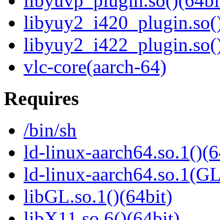
libyuvp_plugin.so()(64bi
libyuy2_i420_plugin.so()
libyuy2_i422_plugin.so()
vlc-core(aarch-64)
Requires
/bin/sh
ld-linux-aarch64.so.1()(6
ld-linux-aarch64.so.1(G
libGL.so.1()(64bit)
libX11.so.6()(64bit)