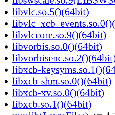
libswscale.so.9(LIBSW
libvlc.so.5()(64bit)
libvlc_xcb_events.so.0()(
libvlccore.so.9()(64bit)
libvorbis.so.0()(64bit)
libvorbisenc.so.2()(64bit
libxcb-keysyms.so.1()(64
libxcb-shm.so.0()(64bit)
libxcb-xv.so.0()(64bit)
libxcb.so.1()(64bit)