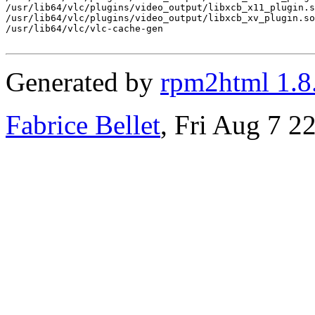
/usr/lib64/vlc/plugins/video_output/libxcb_x11_plugin.s
/usr/lib64/vlc/plugins/video_output/libxcb_xv_plugin.so

/usr/lib64/vlc/vlc-cache-gen

Generated by
rpm2html 1.8
Fabrice Bellet
, Fri Aug 7 2