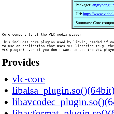
Packager:
angrypengui
Url:
https://www.videol
Summary: Core compone
Core components of the VLC media player

This includes core plugins used by libvlc, needed if yo
to use an application that uses VLC libraries (e.g. the
Provides
vlc-core
libalsa_plugin.so()(64bit
libavcodec_plugin.so()(6
libavformat_plugin.so()(