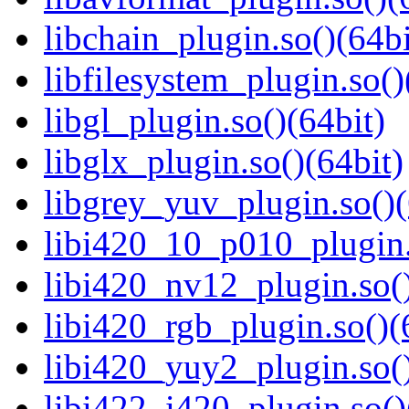
libchain_plugin.so()(64bi
libfilesystem_plugin.so()
libgl_plugin.so()(64bit)
libglx_plugin.so()(64bit)
libgrey_yuv_plugin.so()(
libi420_10_p010_plugin.
libi420_nv12_plugin.so()
libi420_rgb_plugin.so()(
libi420_yuy2_plugin.so()
libi422_i420_plugin.so()