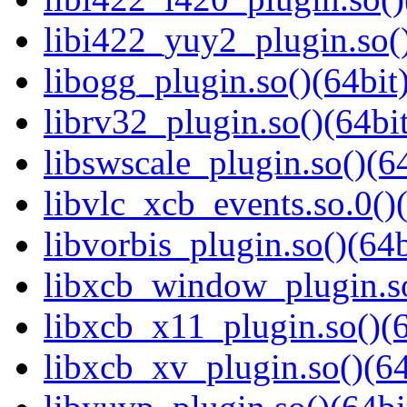
libi422_yuy2_plugin.so()
libogg_plugin.so()(64bit
librv32_plugin.so()(64bit
libswscale_plugin.so()(64
libvlc_xcb_events.so.0()(
libvorbis_plugin.so()(64b
libxcb_window_plugin.so
libxcb_x11_plugin.so()(6
libxcb_xv_plugin.so()(64