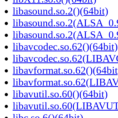
libasound.so.2()(64bit)
libasound.so.2(ALSA_0.9
libasound.so.2(ALSA_0.9
libavcodec.so.62()(64bit)
libavcodec.so.62(LIBA
libavformat.so.62()(64bit
libavformat.so.62(LIB
libavutil.so.60()(64bit)
libavutil.so.60(LIBAVUT
libc.so.6()(64bit)