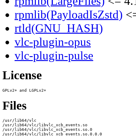
rpmlib(LargeFiles)
<= 4.
rpmlib(PayloadIsZstd)
<=
rtld(GNU_HASH)
vlc-plugin-opus
vlc-plugin-pulse
License
Files
/usr/lib64/vlc

/usr/lib64/vlc/libvlc_xcb_events.so

/usr/lib64/vlc/libvlc_xcb_events.so.0

/usr/lib64/vlc/libvlc_xcb_events.so.0.0.0
