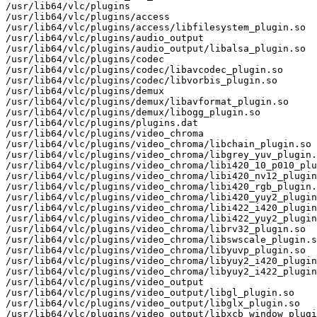
/usr/lib64/vlc/plugins

/usr/lib64/vlc/plugins/access

/usr/lib64/vlc/plugins/access/libfilesystem_plugin.so

/usr/lib64/vlc/plugins/audio_output

/usr/lib64/vlc/plugins/audio_output/libalsa_plugin.so

/usr/lib64/vlc/plugins/codec

/usr/lib64/vlc/plugins/codec/libavcodec_plugin.so

/usr/lib64/vlc/plugins/codec/libvorbis_plugin.so

/usr/lib64/vlc/plugins/demux

/usr/lib64/vlc/plugins/demux/libavformat_plugin.so

/usr/lib64/vlc/plugins/demux/libogg_plugin.so

/usr/lib64/vlc/plugins/plugins.dat

/usr/lib64/vlc/plugins/video_chroma

/usr/lib64/vlc/plugins/video_chroma/libchain_plugin.so

/usr/lib64/vlc/plugins/video_chroma/libgrey_yuv_plugin.
/usr/lib64/vlc/plugins/video_chroma/libi420_10_p010_plu
/usr/lib64/vlc/plugins/video_chroma/libi420_nv12_plugin
/usr/lib64/vlc/plugins/video_chroma/libi420_rgb_plugin.
/usr/lib64/vlc/plugins/video_chroma/libi420_yuy2_plugin
/usr/lib64/vlc/plugins/video_chroma/libi422_i420_plugin
/usr/lib64/vlc/plugins/video_chroma/libi422_yuy2_plugin
/usr/lib64/vlc/plugins/video_chroma/librv32_plugin.so

/usr/lib64/vlc/plugins/video_chroma/libswscale_plugin.s
/usr/lib64/vlc/plugins/video_chroma/libyuvp_plugin.so

/usr/lib64/vlc/plugins/video_chroma/libyuy2_i420_plugin
/usr/lib64/vlc/plugins/video_chroma/libyuy2_i422_plugin
/usr/lib64/vlc/plugins/video_output

/usr/lib64/vlc/plugins/video_output/libgl_plugin.so

/usr/lib64/vlc/plugins/video_output/libglx_plugin.so

/usr/lib64/vlc/plugins/video_output/libxcb_window_plugi