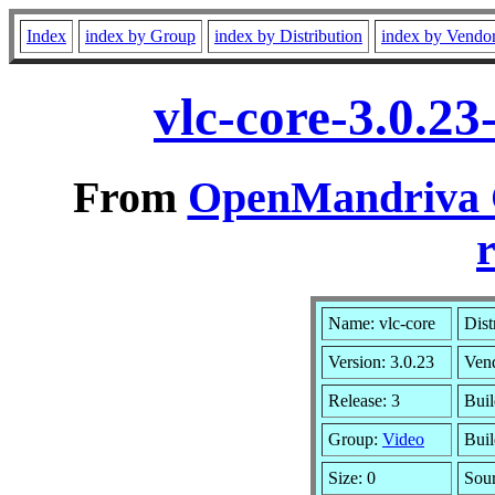
Index
index by Group
index by Distribution
index by Vendo
vlc-core-3.0.2
From
OpenMandriva C
r
Name: vlc-core
Dist
Version: 3.0.23
Ven
Release: 3
Buil
Group:
Video
Buil
Size: 0
Sour