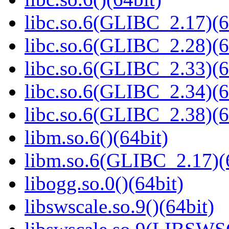
libc.so.6(GLIBC_2.17)(6
libc.so.6(GLIBC_2.28)(6
libc.so.6(GLIBC_2.33)(6
libc.so.6(GLIBC_2.34)(6
libc.so.6(GLIBC_2.38)(6
libm.so.6()(64bit)
libm.so.6(GLIBC_2.17)(
libogg.so.0()(64bit)
libswscale.so.9()(64bit)