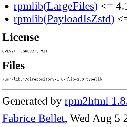
rpmlib(LargeFiles)
<= 4.
rpmlib(PayloadIsZstd)
<=
License
Files
/usr/lib64/girepository-1.0/xlib-2.0.typelib

Generated by
rpm2html 1.8
Fabrice Bellet
, Wed Aug 5 