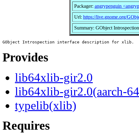
Packager:
angrypenguin <angry
Url:
https://live.gnome.org/GObje
Summary: GObject Introspection i
Provides
lib64xlib-gir2.0
lib64xlib-gir2.0(aarch-64
typelib(xlib)
Requires