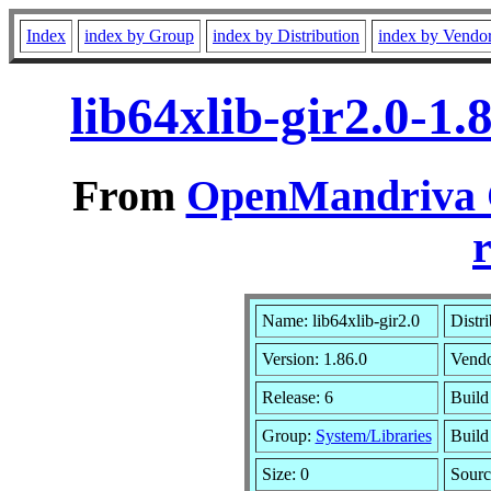
Index
index by Group
index by Distribution
index by Vendo
lib64xlib-gir2.0-1
From
OpenMandriva C
r
Name: lib64xlib-gir2.0
Distr
Version: 1.86.0
Vend
Release: 6
Build
Group:
System/Libraries
Build
Size: 0
Sourc