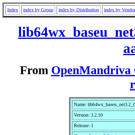
Index
index by Group
index by Distribution
index by Vendo
lib64wx_baseu_net
a
From
OpenMandriva C
r
Name: lib64wx_baseu_net3.2_
Version: 3.2.10
Release: 1