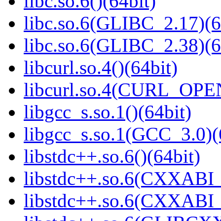
libc.so.6()(64bit)
libc.so.6(GLIBC_2.17)(6
libc.so.6(GLIBC_2.38)(6
libcurl.so.4()(64bit)
libcurl.so.4(CURL_OPE
libgcc_s.so.1()(64bit)
libgcc_s.so.1(GCC_3.0)(
libstdc++.so.6()(64bit)
libstdc++.so.6(CXXABI_
libstdc++.so.6(CXXABI_1