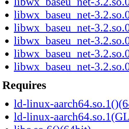
libwx_baseu_net-3.2.so
libwx_baseu_net-3.2.so
libwx_baseu_net-3.2.so
libwx_baseu_net-3.2.so
libwx_baseu_net-3.2.so
libwx_baseu_net-3.2.so
Requires
ld-linux-aarch64.so.1()(6
ld-linux-aarch64.so.1(G