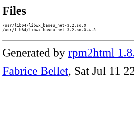
Files
/usr/lib64/libwx_baseu_net-3.2.so.0

/usr/lib64/libwx_baseu_net-3.2.so.0.4.3

Generated by
rpm2html 1.8
Fabrice Bellet
, Sat Jul 11 