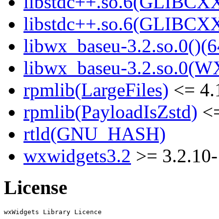
libstdc++.so.6(GLIBCXX
libstdc++.so.6(GLIBCXX
libwx_baseu-3.2.so.0()(6
libwx_baseu-3.2.so.0(W
rpmlib(LargeFiles)
<= 4.
rpmlib(PayloadIsZstd)
<=
rtld(GNU_HASH)
wxwidgets3.2
>= 3.2.10-
License