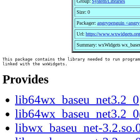
Group:
System/Libraries
Size: 0
Packager:
angrypenguin <angr
Url:
https://www.wxwidgets.org
Summary: wxWidgets wx_baseu_
This package contains the library needed to run program
Provides
lib64wx_baseu_net3.2_0
lib64wx_baseu_net3.2_0
libwx_baseu_net-3.2.so.0