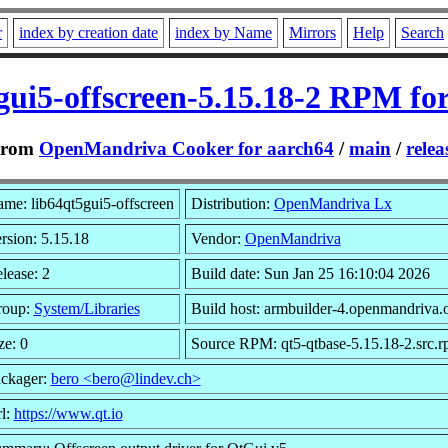
r
index by creation date
index by Name
Mirrors
Help
Search
gui5-offscreen-5.15.18-2 RPM fo
From
OpenMandriva Cooker for aarch64
/
main
/
relea
me: lib64qt5gui5-offscreen
Distribution:
OpenMandriva Lx
rsion: 5.15.18
Vendor:
OpenMandriva
lease: 2
Build date: Sun Jan 25 16:10:04 2026
roup:
System/Libraries
Build host: armbuilder-4.openmandriva.
ze: 0
Source RPM: qt5-qtbase-5.15.18-2.src.
ckager:
bero <bero@lindev.ch>
l:
https://www.qt.io