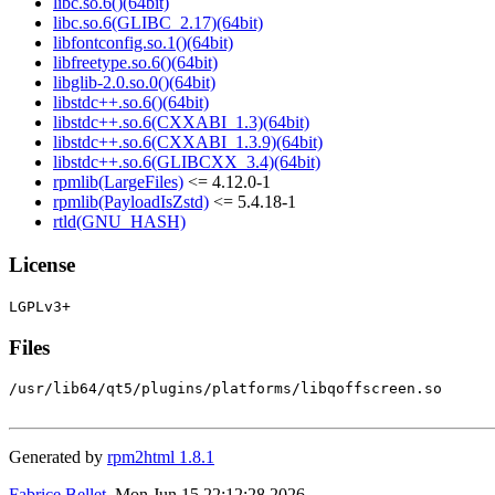
libc.so.6()(64bit)
libc.so.6(GLIBC_2.17)(64bit)
libfontconfig.so.1()(64bit)
libfreetype.so.6()(64bit)
libglib-2.0.so.0()(64bit)
libstdc++.so.6()(64bit)
libstdc++.so.6(CXXABI_1.3)(64bit)
libstdc++.so.6(CXXABI_1.3.9)(64bit)
libstdc++.so.6(GLIBCXX_3.4)(64bit)
rpmlib(LargeFiles)
<= 4.12.0-1
rpmlib(PayloadIsZstd)
<= 5.4.18-1
rtld(GNU_HASH)
License
Files
/usr/lib64/qt5/plugins/platforms/libqoffscreen.so

Generated by
rpm2html 1.8.1
Fabrice Bellet
, Mon Jun 15 22:12:28 2026