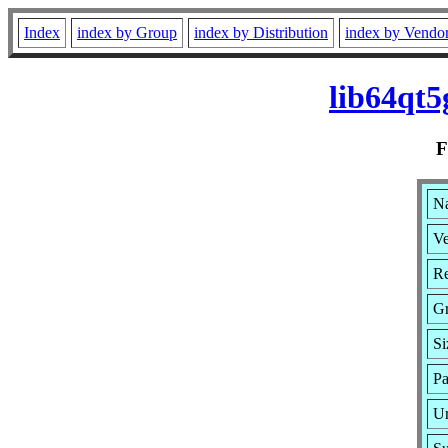
Index
index by Group
index by Distribution
index by Vendo
lib64qt5
Na
Ve
Re
G
Si
Pa
Ur