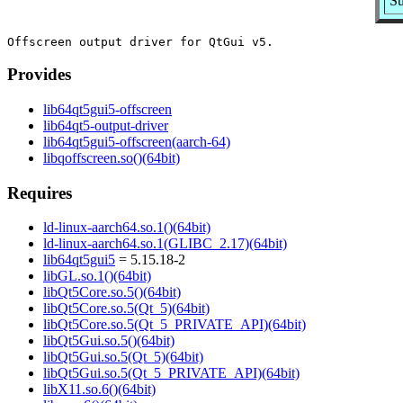
Su
Provides
lib64qt5gui5-offscreen
lib64qt5-output-driver
lib64qt5gui5-offscreen(aarch-64)
libqoffscreen.so()(64bit)
Requires
ld-linux-aarch64.so.1()(64bit)
ld-linux-aarch64.so.1(GLIBC_2.17)(64bit)
lib64qt5gui5
= 5.15.18-2
libGL.so.1()(64bit)
libQt5Core.so.5()(64bit)
libQt5Core.so.5(Qt_5)(64bit)
libQt5Core.so.5(Qt_5_PRIVATE_API)(64bit)
libQt5Gui.so.5()(64bit)
libQt5Gui.so.5(Qt_5)(64bit)
libQt5Gui.so.5(Qt_5_PRIVATE_API)(64bit)
libX11.so.6()(64bit)