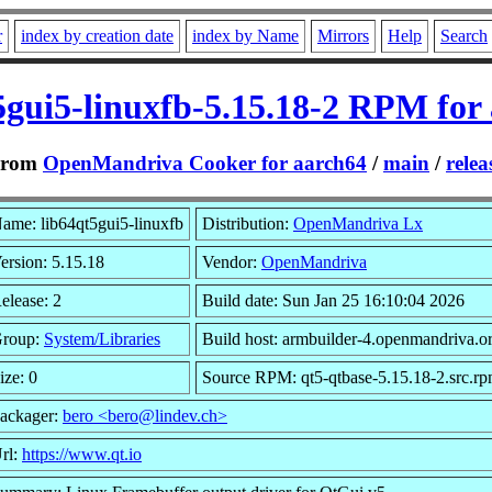
r
index by creation date
index by Name
Mirrors
Help
Search
5gui5-linuxfb-5.15.18-2 RPM for
From
OpenMandriva Cooker for aarch64
/
main
/
relea
ame: lib64qt5gui5-linuxfb
Distribution:
OpenMandriva Lx
ersion: 5.15.18
Vendor:
OpenMandriva
elease: 2
Build date: Sun Jan 25 16:10:04 2026
roup:
System/Libraries
Build host: armbuilder-4.openmandriva.o
ize: 0
Source RPM: qt5-qtbase-5.15.18-2.src.r
ackager:
bero <bero@lindev.ch>
rl:
https://www.qt.io