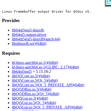
S
Provides
lib64qt5gui5-linuxfb
lib64qt5-output-driver
lib64qt5gui5-linuxfb(aarch-64)
libqlinuxfb.so()(64bit)
Requires
ld-linux-aarch64.so.1()(64bit)
ld-linux-aarch64.so.1(GLIBC_2.17)(64bit)
lib64qt5gui5
= 5.15.18-2
libQt5Core.so.5()(64bit)
libQt5Core.so.5(Qt_5)(64bit)
libQt5Core.so.5(Qt_5_PRIVATE_API)(64bit)
libQt5DBus.so.5()(64bit)
libQt5DBus.so.5(Qt_5)(64bit)
libQt5Gui.so.5()(64bit)
libQt5Gui.so.5(Qt_5)(64bit)
libQt5Gui.so.5(Qt_5_PRIVATE_API)(64bit)