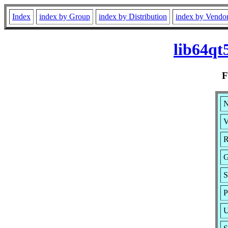
Index
index by Group
index by Distribution
index by Vendo
lib64qt
N
V
R
G
S
P
U