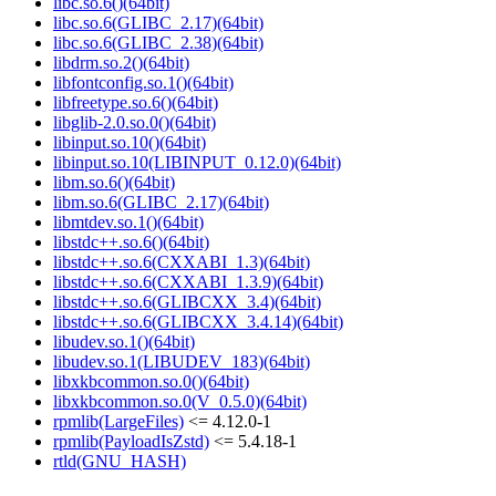
libc.so.6()(64bit)
libc.so.6(GLIBC_2.17)(64bit)
libc.so.6(GLIBC_2.38)(64bit)
libdrm.so.2()(64bit)
libfontconfig.so.1()(64bit)
libfreetype.so.6()(64bit)
libglib-2.0.so.0()(64bit)
libinput.so.10()(64bit)
libinput.so.10(LIBINPUT_0.12.0)(64bit)
libm.so.6()(64bit)
libm.so.6(GLIBC_2.17)(64bit)
libmtdev.so.1()(64bit)
libstdc++.so.6()(64bit)
libstdc++.so.6(CXXABI_1.3)(64bit)
libstdc++.so.6(CXXABI_1.3.9)(64bit)
libstdc++.so.6(GLIBCXX_3.4)(64bit)
libstdc++.so.6(GLIBCXX_3.4.14)(64bit)
libudev.so.1()(64bit)
libudev.so.1(LIBUDEV_183)(64bit)
libxkbcommon.so.0()(64bit)
libxkbcommon.so.0(V_0.5.0)(64bit)
rpmlib(LargeFiles)
<= 4.12.0-1
rpmlib(PayloadIsZstd)
<= 5.4.18-1
rtld(GNU_HASH)