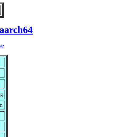
 aarch64
se
rg
pm