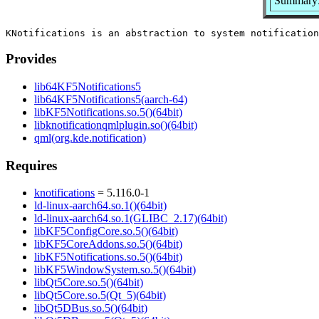
Summary: 
Provides
lib64KF5Notifications5
lib64KF5Notifications5(aarch-64)
libKF5Notifications.so.5()(64bit)
libknotificationqmlplugin.so()(64bit)
qml(org.kde.notification)
Requires
knotifications
= 5.116.0-1
ld-linux-aarch64.so.1()(64bit)
ld-linux-aarch64.so.1(GLIBC_2.17)(64bit)
libKF5ConfigCore.so.5()(64bit)
libKF5CoreAddons.so.5()(64bit)
libKF5Notifications.so.5()(64bit)
libKF5WindowSystem.so.5()(64bit)
libQt5Core.so.5()(64bit)
libQt5Core.so.5(Qt_5)(64bit)
libQt5DBus.so.5()(64bit)