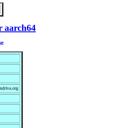
r aarch64
se
ndriva.org