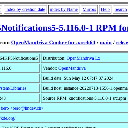
r
index by creation date
index by Name
Mirrors
Help
Search
Notifications5-5.116.0-1 RPM fo
From
OpenMandriva Cooker for aarch64
/
main
/
relea
64KF5Notifications5
Distribution:
OpenMandriva Lx
5.116.0
Vendor:
OpenMandriva
1
Build date: Sun May 12 07:47:37 2024
stem/Libraries
Build host: instance-20220713-1556-1.openma
248
Source RPM: knotifications-5.116.0-1.src.rpm
:
bero <bero@lindev.ch>
//kde.org/