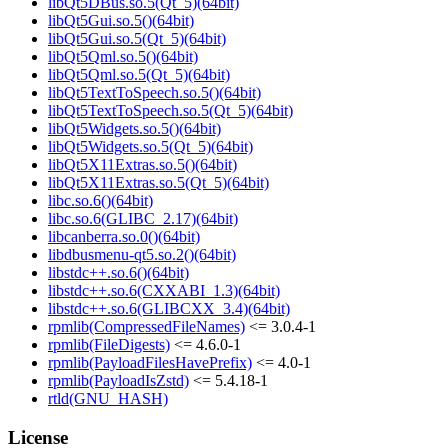
libQt5DBus.so.5(Qt_5)(64bit)
libQt5Gui.so.5()(64bit)
libQt5Gui.so.5(Qt_5)(64bit)
libQt5Qml.so.5()(64bit)
libQt5Qml.so.5(Qt_5)(64bit)
libQt5TextToSpeech.so.5()(64bit)
libQt5TextToSpeech.so.5(Qt_5)(64bit)
libQt5Widgets.so.5()(64bit)
libQt5Widgets.so.5(Qt_5)(64bit)
libQt5X11Extras.so.5()(64bit)
libQt5X11Extras.so.5(Qt_5)(64bit)
libc.so.6()(64bit)
libc.so.6(GLIBC_2.17)(64bit)
libcanberra.so.0()(64bit)
libdbusmenu-qt5.so.2()(64bit)
libstdc++.so.6()(64bit)
libstdc++.so.6(CXXABI_1.3)(64bit)
libstdc++.so.6(GLIBCXX_3.4)(64bit)
rpmlib(CompressedFileNames)
<= 3.0.4-1
rpmlib(FileDigests)
<= 4.6.0-1
rpmlib(PayloadFilesHavePrefix)
<= 4.0-1
rpmlib(PayloadIsZstd)
<= 5.4.18-1
rtld(GNU_HASH)
License