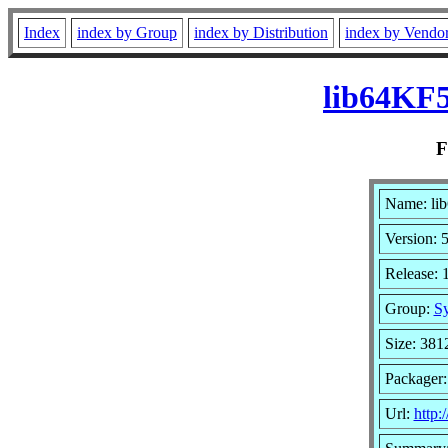
Index
index by Group
index by Distribution
index by Vendo
lib64KF5
Name: lib
Version: 
Release: 
Group:
Sy
Size: 381
Packager
Url:
http: