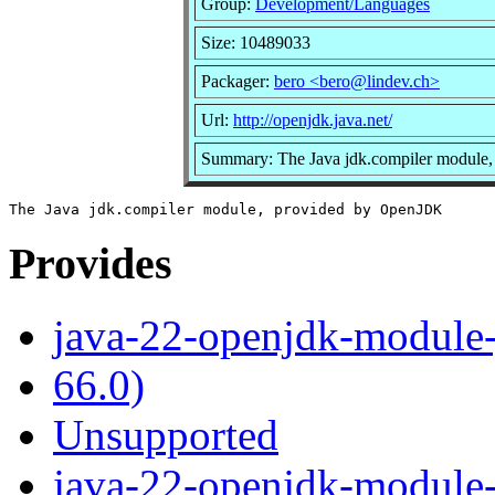
Group:
Development/Languages
Size: 10489033
Packager:
bero <bero@lindev.ch>
Url:
http://openjdk.java.net/
Summary: The Java jdk.compiler module
Provides
java-22-openjdk-module-
66.0)
Unsupported
java-22-openjdk-module-