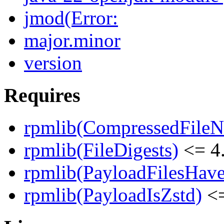
jmod(Error:
major.minor
version
Requires
rpmlib(CompressedFile
rpmlib(FileDigests)
<= 4.
rpmlib(PayloadFilesHave
rpmlib(PayloadIsZstd)
<=