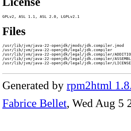
License
Files
/usr/lib/jvm/java-22-openjdk/jmods/jdk.compiler.jmod

/usr/lib/jvm/java-22-openjdk/legal/jdk.compiler

/usr/lib/jvm/java-22-openjdk/legal/jdk.compiler/ADDITIO
/usr/lib/jvm/java-22-openjdk/legal/jdk.compiler/ASSEMBL
/usr/lib/jvm/java-22-openjdk/legal/jdk.compiler/LICENSE

Generated by
rpm2html 1.8
Fabrice Bellet
, Wed Aug 5 