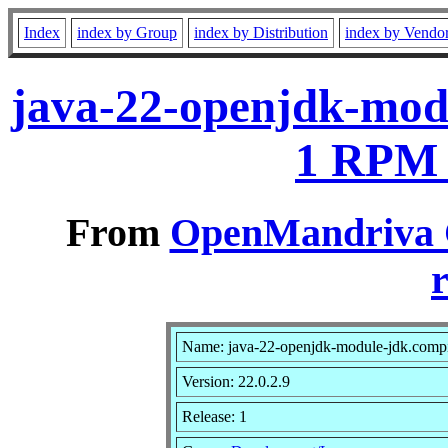
Index
index by Group
index by Distribution
index by Vendo
java-22-openjdk-modu
1 RPM 
From
OpenMandriva C
r
Name: java-22-openjdk-module-jdk.compi
Version: 22.0.2.9
Release: 1