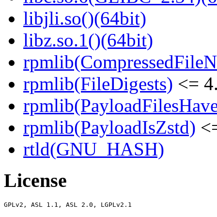
libjli.so()(64bit)
libz.so.1()(64bit)
rpmlib(CompressedFile
rpmlib(FileDigests)
<= 4.
rpmlib(PayloadFilesHave
rpmlib(PayloadIsZstd)
<=
rtld(GNU_HASH)
License