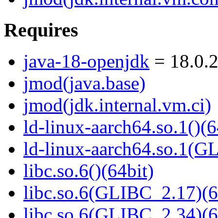
Requires
java-18-openjdk
= 18.0.2
jmod(java.base)
jmod(jdk.internal.vm.ci)
ld-linux-aarch64.so.1()(6
ld-linux-aarch64.so.1(G
libc.so.6()(64bit)
libc.so.6(GLIBC_2.17)(6
libc.so.6(GLIBC_2.34)(6