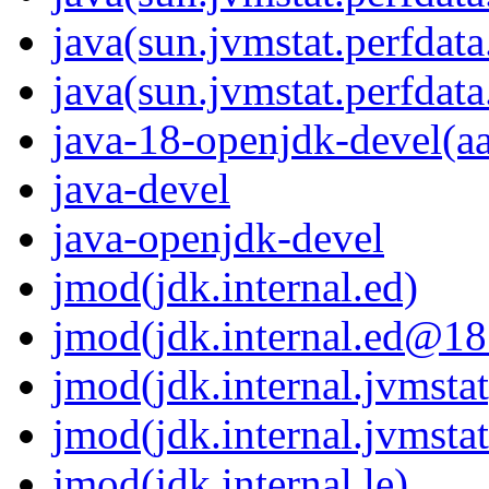
java(sun.jvmstat.perfdat
java(sun.jvmstat.perfdata
java-18-openjdk-devel(a
java-devel
java-openjdk-devel
jmod(jdk.internal.ed)
jmod(jdk.internal.ed@18.
jmod(jdk.internal.jvmstat
jmod(jdk.internal.jvmsta
jmod(jdk.internal.le)