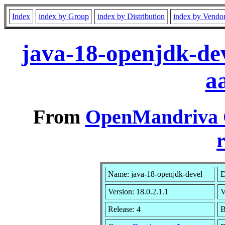
Index
index by Group
index by Distribution
index by Vendo
java-18-openjdk-dev
a
From
OpenMandriva C
r
Name: java-18-openjdk-devel
D
Version: 18.0.2.1.1
V
Release: 4
B