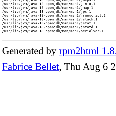
Generated by
rpm2html 1.8
Fabrice Bellet
, Thu Aug 6 