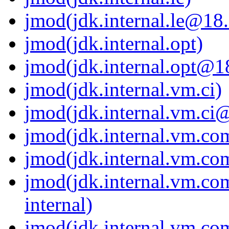
jmod(jdk.internal.le@18.
jmod(jdk.internal.opt)
jmod(jdk.internal.opt@18
jmod(jdk.internal.vm.ci)
jmod(jdk.internal.vm.ci@
jmod(jdk.internal.vm.com
jmod(jdk.internal.vm.co
jmod(jdk.internal.vm.c
internal)
jmod(jdk.internal.vm.com