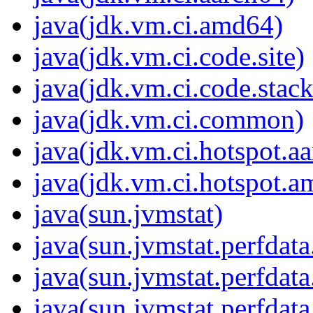
java(jdk.vm.ci.amd64)
java(jdk.vm.ci.code.site)
java(jdk.vm.ci.code.stack
java(jdk.vm.ci.common)
java(jdk.vm.ci.hotspot.a
java(jdk.vm.ci.hotspot.
java(sun.jvmstat)
java(sun.jvmstat.perfdata
java(sun.jvmstat.perfdata
java(sun.jvmstat.perfdat