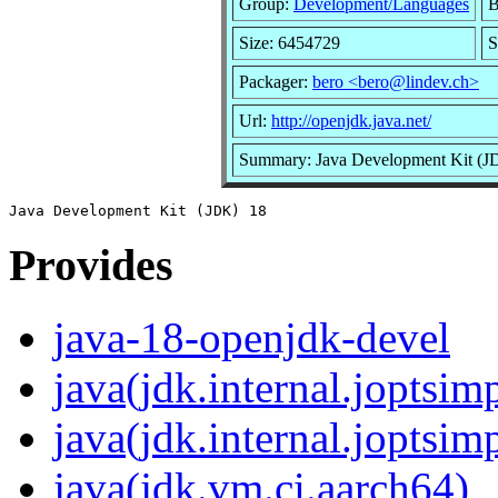
Group:
Development/Languages
B
Size: 6454729
S
Packager:
bero <bero@lindev.ch>
Url:
http://openjdk.java.net/
Summary: Java Development Kit (J
Provides
java-18-openjdk-devel
java(jdk.internal.joptsimp
java(jdk.internal.joptsimp
java(jdk.vm.ci.aarch64)