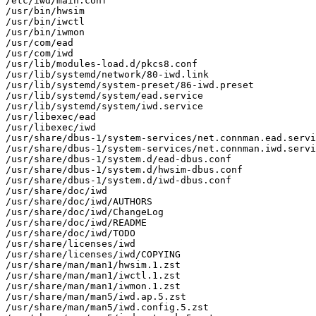
/etc/iwd/main.conf

/usr/bin/hwsim

/usr/bin/iwctl

/usr/bin/iwmon

/usr/com/ead

/usr/com/iwd

/usr/lib/modules-load.d/pkcs8.conf

/usr/lib/systemd/network/80-iwd.link

/usr/lib/systemd/system-preset/86-iwd.preset

/usr/lib/systemd/system/ead.service

/usr/lib/systemd/system/iwd.service

/usr/libexec/ead

/usr/libexec/iwd

/usr/share/dbus-1/system-services/net.connman.ead.servi
/usr/share/dbus-1/system-services/net.connman.iwd.servi
/usr/share/dbus-1/system.d/ead-dbus.conf

/usr/share/dbus-1/system.d/hwsim-dbus.conf

/usr/share/dbus-1/system.d/iwd-dbus.conf

/usr/share/doc/iwd

/usr/share/doc/iwd/AUTHORS

/usr/share/doc/iwd/ChangeLog

/usr/share/doc/iwd/README

/usr/share/doc/iwd/TODO

/usr/share/licenses/iwd

/usr/share/licenses/iwd/COPYING

/usr/share/man/man1/hwsim.1.zst

/usr/share/man/man1/iwctl.1.zst

/usr/share/man/man1/iwmon.1.zst

/usr/share/man/man5/iwd.ap.5.zst

/usr/share/man/man5/iwd.config.5.zst
