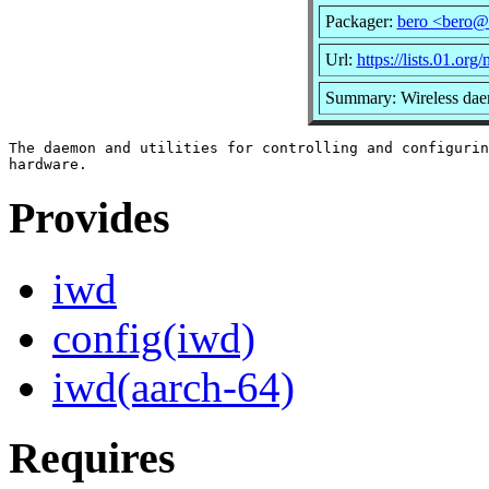
Packager:
bero <bero@
Url:
https://lists.01.org
Summary: Wireless dae
The daemon and utilities for controlling and configurin
Provides
iwd
config(iwd)
iwd(aarch-64)
Requires