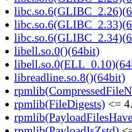
libc.so.6(GLIBC_2.26)(6
libc.so.6(GLIBC_2.33)(6
libc.so.6(GLIBC_2.34)(6
libell.so.0()(64bit)
libell.so.0(ELL_0.10)(64
libreadline.so.8()(64bit)
rpmlib(CompressedFile
rpmlib(FileDigests)
<= 4.
rpmlib(PayloadFilesHave
rpmlib(PayloadIsZstd)
<=