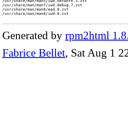
/usr/share/man/man5/iwd.network.5.zst

/usr/share/man/man7/iwd.debug.7.zst

/usr/share/man/man8/ead.8.zst

/usr/share/man/man8/iwd.8.zst

Generated by
rpm2html 1.8
Fabrice Bellet
, Sat Aug 1 2