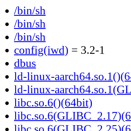
/bin/sh
/bin/sh
/bin/sh
config(iwd)
= 3.2-1
dbus
ld-linux-aarch64.so.1()(6
ld-linux-aarch64.so.1(G
libc.so.6()(64bit)
libc.so.6(GLIBC_2.17)(6
libc.so.6(GLIBC_2.25)(6