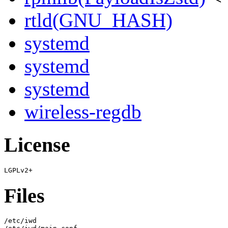
rtld(GNU_HASH)
systemd
systemd
systemd
wireless-regdb
License
Files
/etc/iwd
