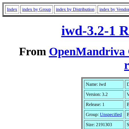
Index
index by Group
index by Distribution
index by Vendo
iwd-3.2-1 
From
OpenMandriva C
r
Name: iwd
D
Version: 3.2
V
Release: 1
B
Group:
Unspecified
B
Size: 2191303
S