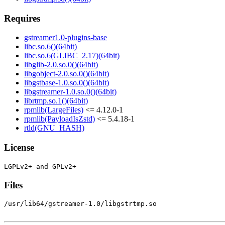
Requires
gstreamer1.0-plugins-base
libc.so.6()(64bit)
libc.so.6(GLIBC_2.17)(64bit)
libglib-2.0.so.0()(64bit)
libgobject-2.0.so.0()(64bit)
libgstbase-1.0.so.0()(64bit)
libgstreamer-1.0.so.0()(64bit)
librtmp.so.1()(64bit)
rpmlib(LargeFiles)
<= 4.12.0-1
rpmlib(PayloadIsZstd)
<= 5.4.18-1
rtld(GNU_HASH)
License
Files
/usr/lib64/gstreamer-1.0/libgstrtmp.so
