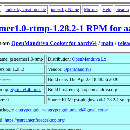
r
index by creation date
index by Name
Mirrors
Help
Search
amer1.0-rtmp-1.28.2-1 RPM for a
From
OpenMandriva Cooker for aarch64
/
main
/
relea
ame: gstreamer1.0-rtmp
Distribution:
OpenMandriva Lx
rsion: 1.28.2
Vendor:
OpenMandriva
lease: 1
Build date: Thu Apr 23 18:48:56 2026
roup:
System/Libraries
Build host: emag-5.openmandriva.org
ze: 0
Source RPM: gst-plugins-bad-1.28.2-1.src.r
ackager:
angrypenguin <angrypenguinpoland@gmail.com>
rl:
https://gstreamer.freedesktop.org/