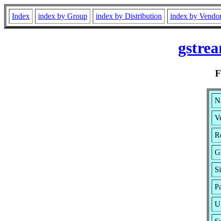
Index
index by Group
index by Distribution
index by Vendo
gstre
N
Ve
Re
G
Si
P
U