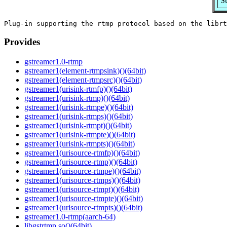
S
Provides
gstreamer1.0-rtmp
gstreamer1(element-rtmpsink)()(64bit)
gstreamer1(element-rtmpsrc)()(64bit)
gstreamer1(urisink-rtmfp)()(64bit)
gstreamer1(urisink-rtmp)()(64bit)
gstreamer1(urisink-rtmpe)()(64bit)
gstreamer1(urisink-rtmps)()(64bit)
gstreamer1(urisink-rtmpt)()(64bit)
gstreamer1(urisink-rtmpte)()(64bit)
gstreamer1(urisink-rtmpts)()(64bit)
gstreamer1(urisource-rtmfp)()(64bit)
gstreamer1(urisource-rtmp)()(64bit)
gstreamer1(urisource-rtmpe)()(64bit)
gstreamer1(urisource-rtmps)()(64bit)
gstreamer1(urisource-rtmpt)()(64bit)
gstreamer1(urisource-rtmpte)()(64bit)
gstreamer1(urisource-rtmpts)()(64bit)
gstreamer1.0-rtmp(aarch-64)
libgstrtmp.so()(64bit)