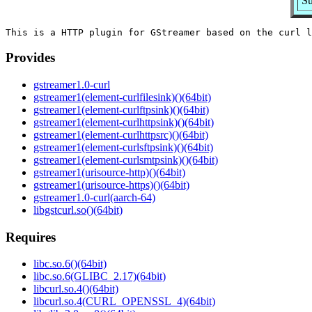
Su
Provides
gstreamer1.0-curl
gstreamer1(element-curlfilesink)()(64bit)
gstreamer1(element-curlftpsink)()(64bit)
gstreamer1(element-curlhttpsink)()(64bit)
gstreamer1(element-curlhttpsrc)()(64bit)
gstreamer1(element-curlsftpsink)()(64bit)
gstreamer1(element-curlsmtpsink)()(64bit)
gstreamer1(urisource-http)()(64bit)
gstreamer1(urisource-https)()(64bit)
gstreamer1.0-curl(aarch-64)
libgstcurl.so()(64bit)
Requires
libc.so.6()(64bit)
libc.so.6(GLIBC_2.17)(64bit)
libcurl.so.4()(64bit)
libcurl.so.4(CURL_OPENSSL_4)(64bit)