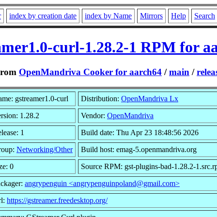
r
index by creation date
index by Name
Mirrors
Help
Search
amer1.0-curl-1.28.2-1 RPM for a
From
OpenMandriva Cooker for aarch64
/
main
/
relea
me: gstreamer1.0-curl
Distribution:
OpenMandriva Lx
rsion: 1.28.2
Vendor:
OpenMandriva
lease: 1
Build date: Thu Apr 23 18:48:56 2026
roup:
Networking/Other
Build host: emag-5.openmandriva.org
ze: 0
Source RPM: gst-plugins-bad-1.28.2-1.src.
ckager:
angrypenguin <angrypenguinpoland@gmail.com>
l:
https://gstreamer.freedesktop.org/