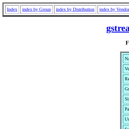
Index
index by Group
index by Distribution
index by Vendo
gstre
Na
Ve
Re
G
Si
Pa
Ur