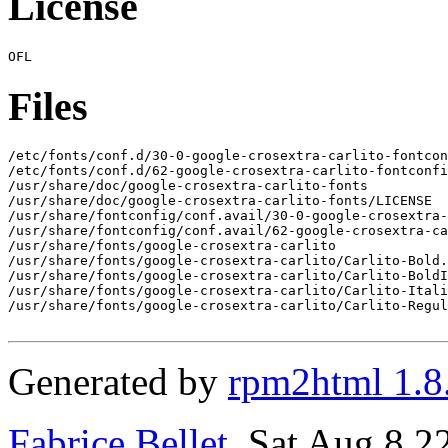
License
Files
/etc/fonts/conf.d/30-0-google-crosextra-carlito-fontcon
/etc/fonts/conf.d/62-google-crosextra-carlito-fontconfi
/usr/share/doc/google-crosextra-carlito-fonts

/usr/share/doc/google-crosextra-carlito-fonts/LICENSE

/usr/share/fontconfig/conf.avail/30-0-google-crosextra-
/usr/share/fontconfig/conf.avail/62-google-crosextra-ca
/usr/share/fonts/google-crosextra-carlito

/usr/share/fonts/google-crosextra-carlito/Carlito-Bold.
/usr/share/fonts/google-crosextra-carlito/Carlito-BoldI
/usr/share/fonts/google-crosextra-carlito/Carlito-Itali
/usr/share/fonts/google-crosextra-carlito/Carlito-Regul
Generated by
rpm2html 1.8
Fabrice Bellet
, Sat Aug 8 2