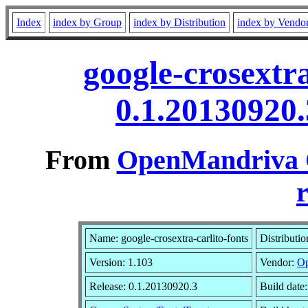
Index
index by Group
index by Distribution
index by Vendo
google-crosextra
0.1.20130920
From
OpenMandriva C
r
Name: google-crosextra-carlito-fonts
Distributi
Version: 1.103
Vendor:
Op
Release: 0.1.20130920.3
Build date