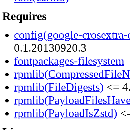
Requires
config(google-crosextra-c
0.1.20130920.3
fontpackages-filesystem
rpmlib(CompressedFile
rpmlib(FileDigests)
<= 4.
rpmlib(PayloadFilesHave
rpmlib(PayloadIsZstd)
<=