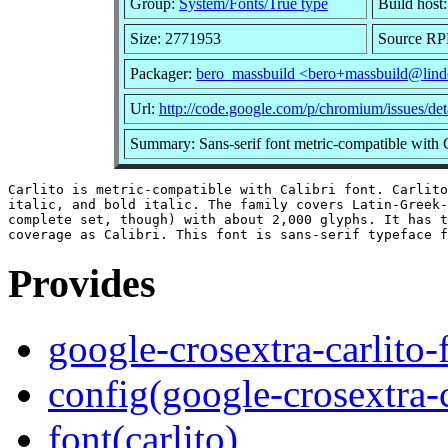
Group:
System/Fonts/True type
Build host
Size: 2771953
Source RPM
Packager:
bero_massbuild <bero+massbuild@lind
Url:
http://code.google.com/p/chromium/issues/de
Summary: Sans-serif font metric-compatible with C
Carlito is metric-compatible with Calibri font. Carlito
italic, and bold italic. The family covers Latin-Greek-
complete set, though) with about 2,000 glyphs. It has t
Provides
google-crosextra-carlito-
config(google-crosextra-c
font(carlito)