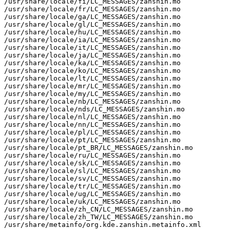
/usr/share/locale/fi/LC_MESSAGES/zanshin.mo

/usr/share/locale/fr/LC_MESSAGES/zanshin.mo

/usr/share/locale/ga/LC_MESSAGES/zanshin.mo

/usr/share/locale/gl/LC_MESSAGES/zanshin.mo

/usr/share/locale/hu/LC_MESSAGES/zanshin.mo

/usr/share/locale/ia/LC_MESSAGES/zanshin.mo

/usr/share/locale/it/LC_MESSAGES/zanshin.mo

/usr/share/locale/ja/LC_MESSAGES/zanshin.mo

/usr/share/locale/ka/LC_MESSAGES/zanshin.mo

/usr/share/locale/ko/LC_MESSAGES/zanshin.mo

/usr/share/locale/lt/LC_MESSAGES/zanshin.mo

/usr/share/locale/mr/LC_MESSAGES/zanshin.mo

/usr/share/locale/my/LC_MESSAGES/zanshin.mo

/usr/share/locale/nb/LC_MESSAGES/zanshin.mo

/usr/share/locale/nds/LC_MESSAGES/zanshin.mo

/usr/share/locale/nl/LC_MESSAGES/zanshin.mo

/usr/share/locale/nn/LC_MESSAGES/zanshin.mo

/usr/share/locale/pl/LC_MESSAGES/zanshin.mo

/usr/share/locale/pt/LC_MESSAGES/zanshin.mo

/usr/share/locale/pt_BR/LC_MESSAGES/zanshin.mo

/usr/share/locale/ru/LC_MESSAGES/zanshin.mo

/usr/share/locale/sk/LC_MESSAGES/zanshin.mo

/usr/share/locale/sl/LC_MESSAGES/zanshin.mo

/usr/share/locale/sv/LC_MESSAGES/zanshin.mo

/usr/share/locale/tr/LC_MESSAGES/zanshin.mo

/usr/share/locale/ug/LC_MESSAGES/zanshin.mo

/usr/share/locale/uk/LC_MESSAGES/zanshin.mo

/usr/share/locale/zh_CN/LC_MESSAGES/zanshin.mo

/usr/share/locale/zh_TW/LC_MESSAGES/zanshin.mo

/usr/share/metainfo/org.kde.zanshin.metainfo.xml
