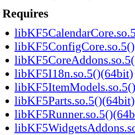
Requires
libKF5CalendarCore.so.5
libKF5ConfigCore.so.5()
libKF5CoreAddons.so.5()
libKF5I18n.so.5()(64bit)
libKF5ItemModels.so.5()
libKF5Parts.so.5()(64bit)
libKF5Runner.so.5()(64b
libKF5WidgetsAddons.so.