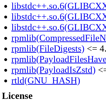
libstdc++.so.6(GLIBCXX
libstdc++.so.6(GLIBCXX
libstdc++.so.6(GLIBCXX
rpmlib(CompressedFile
rpmlib(FileDigests)
<= 4.
rpmlib(PayloadFilesHave
rpmlib(PayloadIsZstd)
<=
rtld(GNU_HASH)
License