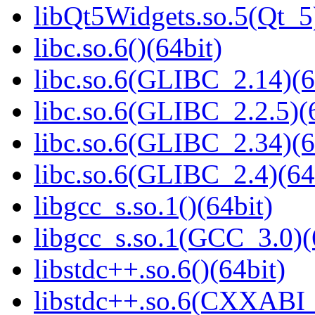
libQt5Widgets.so.5(Qt_5
libc.so.6()(64bit)
libc.so.6(GLIBC_2.14)(6
libc.so.6(GLIBC_2.2.5)(
libc.so.6(GLIBC_2.34)(6
libc.so.6(GLIBC_2.4)(64
libgcc_s.so.1()(64bit)
libgcc_s.so.1(GCC_3.0)(
libstdc++.so.6()(64bit)
libstdc++.so.6(CXXABI_