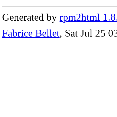
Generated by
rpm2html 1.8
Fabrice Bellet
, Sat Jul 25 