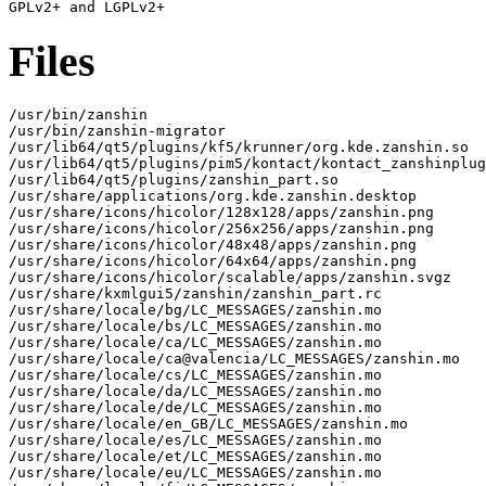
Files
/usr/bin/zanshin

/usr/bin/zanshin-migrator

/usr/lib64/qt5/plugins/kf5/krunner/org.kde.zanshin.so

/usr/lib64/qt5/plugins/pim5/kontact/kontact_zanshinplug
/usr/lib64/qt5/plugins/zanshin_part.so

/usr/share/applications/org.kde.zanshin.desktop

/usr/share/icons/hicolor/128x128/apps/zanshin.png

/usr/share/icons/hicolor/256x256/apps/zanshin.png

/usr/share/icons/hicolor/48x48/apps/zanshin.png

/usr/share/icons/hicolor/64x64/apps/zanshin.png

/usr/share/icons/hicolor/scalable/apps/zanshin.svgz

/usr/share/kxmlgui5/zanshin/zanshin_part.rc

/usr/share/locale/bg/LC_MESSAGES/zanshin.mo

/usr/share/locale/bs/LC_MESSAGES/zanshin.mo

/usr/share/locale/ca/LC_MESSAGES/zanshin.mo

/usr/share/locale/ca@valencia/LC_MESSAGES/zanshin.mo

/usr/share/locale/cs/LC_MESSAGES/zanshin.mo

/usr/share/locale/da/LC_MESSAGES/zanshin.mo

/usr/share/locale/de/LC_MESSAGES/zanshin.mo

/usr/share/locale/en_GB/LC_MESSAGES/zanshin.mo

/usr/share/locale/es/LC_MESSAGES/zanshin.mo

/usr/share/locale/et/LC_MESSAGES/zanshin.mo

/usr/share/locale/eu/LC_MESSAGES/zanshin.mo
