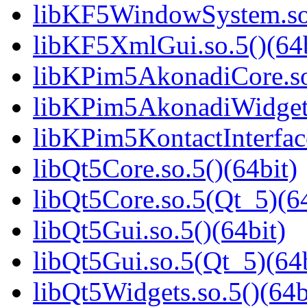
libKF5WindowSystem.so.
libKF5XmlGui.so.5()(64b
libKPim5AkonadiCore.so
libKPim5AkonadiWidgets
libKPim5KontactInterface
libQt5Core.so.5()(64bit)
libQt5Core.so.5(Qt_5)(64
libQt5Gui.so.5()(64bit)
libQt5Gui.so.5(Qt_5)(64b
libQt5Widgets.so.5()(64b