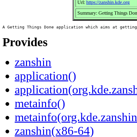
Url:
https://zanshin.kde.org
Summary: Getting Things Done
Provides
zanshin
application()
application(org.kde.zans
metainfo()
metainfo(org.kde.zanshi
zanshin(x86-64)