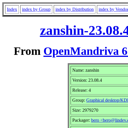
Index
index by Group
index by Distribution
index by Vendo
zanshin-23.08.
From
OpenMandriva 6.
Name: zanshin
Version: 23.08.4
Release: 4
Group:
Graphical desktop/KD
Size: 2979270
Packager:
bero <bero@lindev.