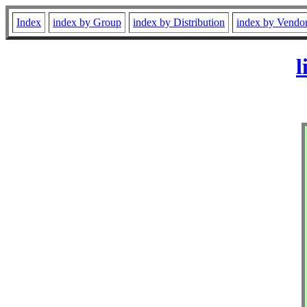
Index
index by Group
index by Distribution
index by Vendo
l