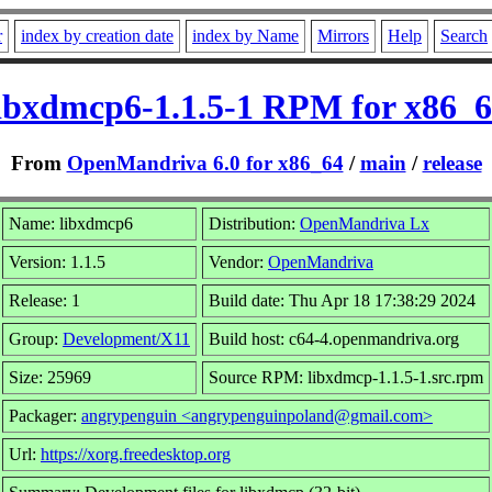
r
index by creation date
index by Name
Mirrors
Help
Search
ibxdmcp6-1.1.5-1 RPM for x86_
From
OpenMandriva 6.0 for x86_64
/
main
/
release
Name: libxdmcp6
Distribution:
OpenMandriva Lx
Version: 1.1.5
Vendor:
OpenMandriva
Release: 1
Build date: Thu Apr 18 17:38:29 2024
Group:
Development/X11
Build host: c64-4.openmandriva.org
Size: 25969
Source RPM: libxdmcp-1.1.5-1.src.rpm
Packager:
angrypenguin <angrypenguinpoland@gmail.com>
Url:
https://xorg.freedesktop.org