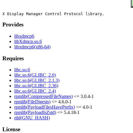
Provides
libxdmcp6
libXdmcp.so.6
libxdmcp6(x86-64)
Requires
libc.so.6
libc.so.6(GLIBC_2.0)
libc.so.6(GLIBC_2.1.3)
libc.so.6(GLIBC_2.36)
libc.so.6(GLIBC_2.4)
rpmlib(CompressedFileNames)
<= 3.0.4-1
rpmlib(FileDigests)
<= 4.6.0-1
rpmlib(PayloadFilesHavePrefix)
<= 4.0-1
rpmlib(PayloadIsZstd)
<= 5.4.18-1
rtld(GNU_HASH)
License