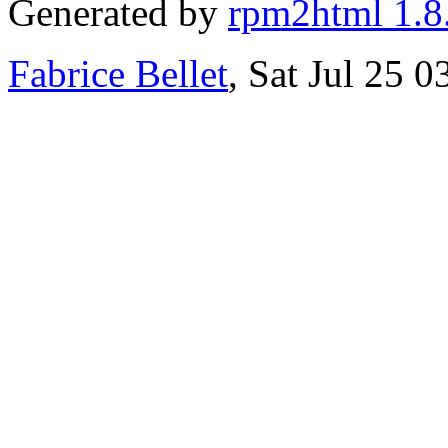
Generated by
rpm2html 1.8
Fabrice Bellet
, Sat Jul 25 