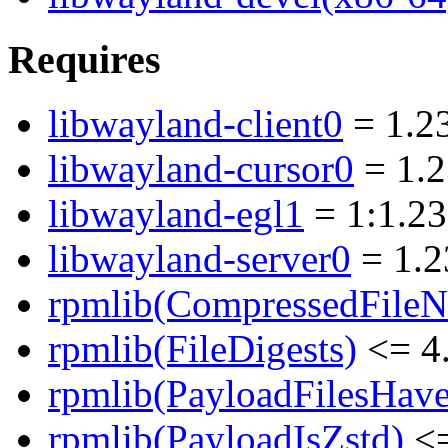
Requires
libwayland-client0
= 1.23
libwayland-cursor0
= 1.2
libwayland-egl1
= 1:1.23
libwayland-server0
= 1.2
rpmlib(CompressedFile
rpmlib(FileDigests)
<= 4.
rpmlib(PayloadFilesHave
rpmlib(PayloadIsZstd)
<=