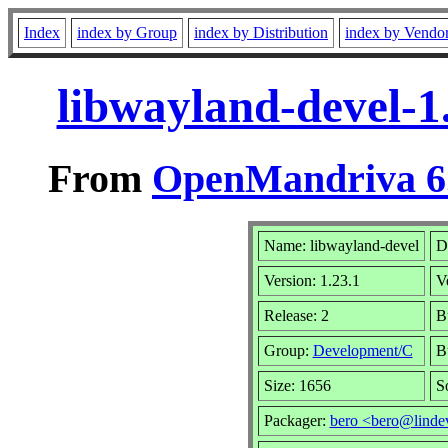
Index
index by Group
index by Distribution
index by Vendo
libwayland-devel-1
From
OpenMandriva 6.
Name: libwayland-devel
D
Version: 1.23.1
V
Release: 2
B
Group:
Development/C
B
Size: 1656
S
Packager:
bero <bero@linde