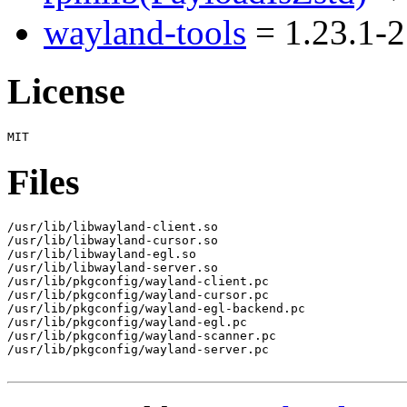
wayland-tools
= 1.23.1-2
License
Files
/usr/lib/libwayland-client.so

/usr/lib/libwayland-cursor.so

/usr/lib/libwayland-egl.so

/usr/lib/libwayland-server.so

/usr/lib/pkgconfig/wayland-client.pc

/usr/lib/pkgconfig/wayland-cursor.pc

/usr/lib/pkgconfig/wayland-egl-backend.pc

/usr/lib/pkgconfig/wayland-egl.pc

/usr/lib/pkgconfig/wayland-scanner.pc

/usr/lib/pkgconfig/wayland-server.pc
