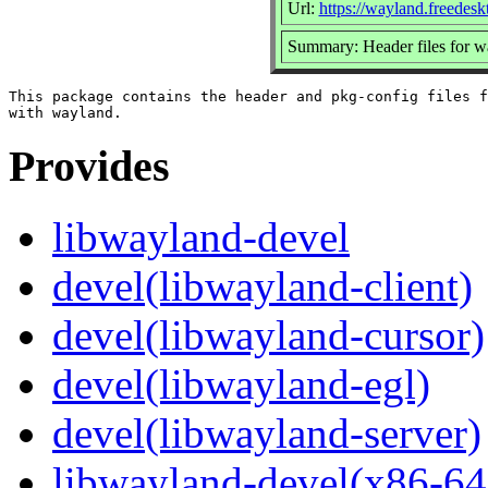
Url:
https://wayland.freedesk
Summary: Header files for wa
This package contains the header and pkg-config files f
Provides
libwayland-devel
devel(libwayland-client)
devel(libwayland-cursor)
devel(libwayland-egl)
devel(libwayland-server)
libwayland-devel(x86-64