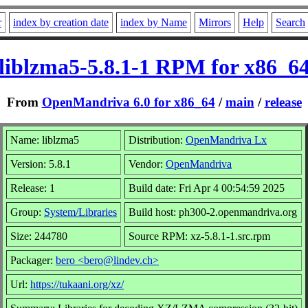
r
index by creation date
index by Name
Mirrors
Help
Search
liblzma5-5.8.1-1 RPM for x86_6
From
OpenMandriva 6.0 for x86_64
/
main
/
release
Name: liblzma5
Distribution:
OpenMandriva Lx
Version: 5.8.1
Vendor:
OpenMandriva
Release: 1
Build date: Fri Apr 4 00:54:59 2025
Group:
System/Libraries
Build host: ph300-2.openmandriva.org
Size: 244780
Source RPM: xz-5.8.1-1.src.rpm
Packager:
bero <bero@lindev.ch>
Url:
https://tukaani.org/xz/