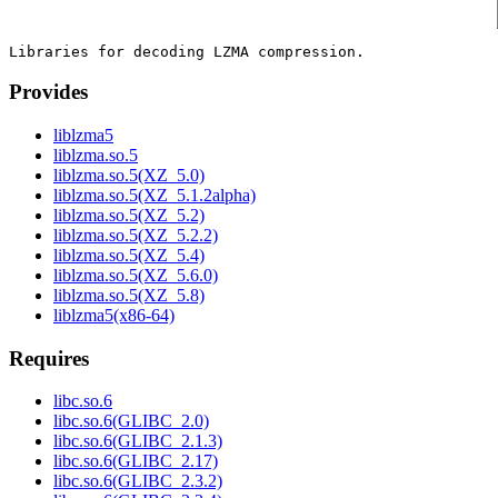
Provides
liblzma5
liblzma.so.5
liblzma.so.5(XZ_5.0)
liblzma.so.5(XZ_5.1.2alpha)
liblzma.so.5(XZ_5.2)
liblzma.so.5(XZ_5.2.2)
liblzma.so.5(XZ_5.4)
liblzma.so.5(XZ_5.6.0)
liblzma.so.5(XZ_5.8)
liblzma5(x86-64)
Requires
libc.so.6
libc.so.6(GLIBC_2.0)
libc.so.6(GLIBC_2.1.3)
libc.so.6(GLIBC_2.17)
libc.so.6(GLIBC_2.3.2)