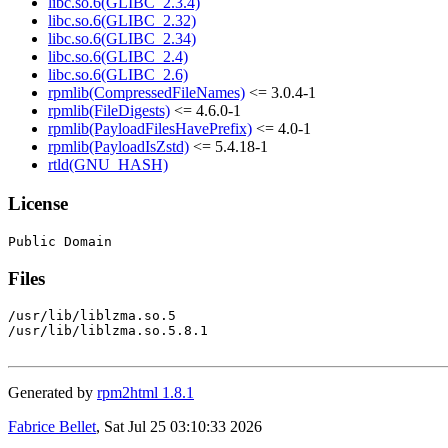
libc.so.6(GLIBC_2.3.4)
libc.so.6(GLIBC_2.32)
libc.so.6(GLIBC_2.34)
libc.so.6(GLIBC_2.4)
libc.so.6(GLIBC_2.6)
rpmlib(CompressedFileNames)
<= 3.0.4-1
rpmlib(FileDigests)
<= 4.6.0-1
rpmlib(PayloadFilesHavePrefix)
<= 4.0-1
rpmlib(PayloadIsZstd)
<= 5.4.18-1
rtld(GNU_HASH)
License
Files
/usr/lib/liblzma.so.5

/usr/lib/liblzma.so.5.8.1

Generated by
rpm2html 1.8.1
Fabrice Bellet
, Sat Jul 25 03:10:33 2026