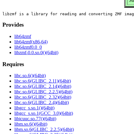
Su
Provides
lib64zmf
lib64zmf(x86-64)
lib64zmf0.0_0
libzmf-0.0.so.0()(64bit)
Requires
libc.so.6()(64bit)
libc.so.6(GLIBC_2.11)(64bit)
libc.so.6(GLIBC_2.14)(64bit)
libc.so.6(GLIBC_2.2.5)(64bit)
libc.so.6(GLIBC_2.32)(64bit)
libc.so.6(GLIBC_2.4)(64bit)
libgcc_s.so.1()(64bit)
libgcc_s.so.1(GCC_3.0)(64bit)
libicuuc.so.77()(64bit)
libm.so.6()(64bit)
libm.so.6(GLIBC_2.2.5)(64bit)