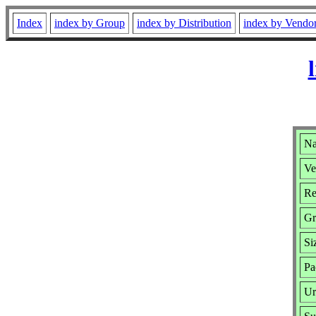
Index
index by Group
index by Distribution
index by Vendo
Na
Ve
Re
Gr
Si
Pa
Ur