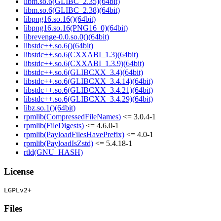
libm.so.6(GLIBC_2.35)(64bit)
libm.so.6(GLIBC_2.38)(64bit)
libpng16.so.16()(64bit)
libpng16.so.16(PNG16_0)(64bit)
librevenge-0.0.so.0()(64bit)
libstdc++.so.6()(64bit)
libstdc++.so.6(CXXABI_1.3)(64bit)
libstdc++.so.6(CXXABI_1.3.9)(64bit)
libstdc++.so.6(GLIBCXX_3.4)(64bit)
libstdc++.so.6(GLIBCXX_3.4.14)(64bit)
libstdc++.so.6(GLIBCXX_3.4.21)(64bit)
libstdc++.so.6(GLIBCXX_3.4.29)(64bit)
libz.so.1()(64bit)
rpmlib(CompressedFileNames)
<= 3.0.4-1
rpmlib(FileDigests)
<= 4.6.0-1
rpmlib(PayloadFilesHavePrefix)
<= 4.0-1
rpmlib(PayloadIsZstd)
<= 5.4.18-1
rtld(GNU_HASH)
License
Files