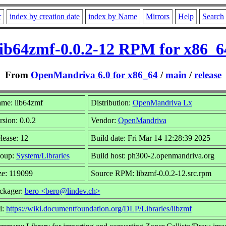
r
index by creation date
index by Name
Mirrors
Help
Search
lib64zmf-0.0.2-12 RPM for x86_6
From
OpenMandriva 6.0 for x86_64
/
main
/
release
me: lib64zmf
Distribution:
OpenMandriva Lx
rsion: 0.0.2
Vendor:
OpenMandriva
lease: 12
Build date: Fri Mar 14 12:28:39 2025
oup:
System/Libraries
Build host: ph300-2.openmandriva.org
ze: 119099
Source RPM: libzmf-0.0.2-12.src.rpm
ckager:
bero <bero@lindev.ch>
l:
https://wiki.documentfoundation.org/DLP/Libraries/libzmf