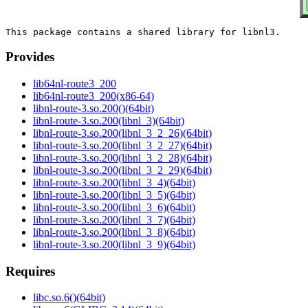
Provides
lib64nl-route3_200
lib64nl-route3_200(x86-64)
libnl-route-3.so.200()(64bit)
libnl-route-3.so.200(libnl_3)(64bit)
libnl-route-3.so.200(libnl_3_2_26)(64bit)
libnl-route-3.so.200(libnl_3_2_27)(64bit)
libnl-route-3.so.200(libnl_3_2_28)(64bit)
libnl-route-3.so.200(libnl_3_2_29)(64bit)
libnl-route-3.so.200(libnl_3_4)(64bit)
libnl-route-3.so.200(libnl_3_5)(64bit)
libnl-route-3.so.200(libnl_3_6)(64bit)
libnl-route-3.so.200(libnl_3_7)(64bit)
libnl-route-3.so.200(libnl_3_8)(64bit)
libnl-route-3.so.200(libnl_3_9)(64bit)
Requires
libc.so.6()(64bit)