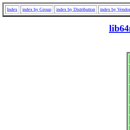
Index
index by Group
index by Distribution
index by Vendo
lib64