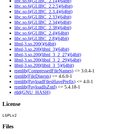
libc.so.6(GLIBC_2.14)(64bit)
libc.so.6(GLIBC_2.2.5)(64bit)
libc.so.6(GLIBC_2.3.4)(64bit)
libc.so.6(GLIBC_2.33)(64bit)
libc.so.6(GLIBC_2.34)(64bit)
libc.so.6(GLIBC_2.38)(64bit)
libc.so.6(GLIBC_2.4)(64bit)
libc.so.6(GLIBC_2.8)(64bit)
libnl-3.so.200()(64bit)
libnl-3.so.200(libnl_3)(64bit)
libnl-3.so.200(libnl_3_2_27)(64bit)
libnl-3.so.200(libnl_3_2_29)(64bit)
libnl-3.so.200(libnl_3_5)(64bit)
rpmlib(CompressedFileNames)
<= 3.0.4-1
rpmlib(FileDigests)
<= 4.6.0-1
rpmlib(PayloadFilesHavePrefix)
<= 4.0-1
rpmlib(PayloadIsZstd)
<= 5.4.18-1
rtld(GNU_HASH)
License
Files