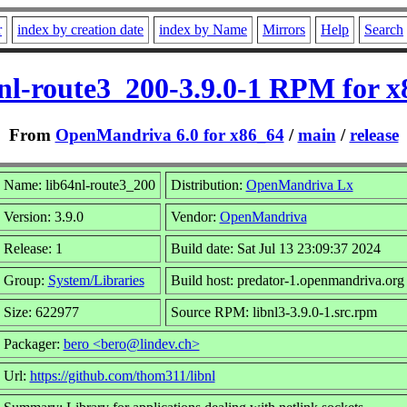
r
index by creation date
index by Name
Mirrors
Help
Search
nl-route3_200-3.9.0-1 RPM for 
From
OpenMandriva 6.0 for x86_64
/
main
/
release
Name: lib64nl-route3_200
Distribution:
OpenMandriva Lx
Version: 3.9.0
Vendor:
OpenMandriva
Release: 1
Build date: Sat Jul 13 23:09:37 2024
Group:
System/Libraries
Build host: predator-1.openmandriva.org
Size: 622977
Source RPM: libnl3-3.9.0-1.src.rpm
Packager:
bero <bero@lindev.ch>
Url:
https://github.com/thom311/libnl