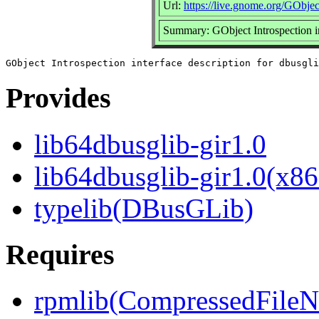
Url:
https://live.gnome.org/GObjec
Summary: GObject Introspection in
Provides
lib64dbusglib-gir1.0
lib64dbusglib-gir1.0(x86
typelib(DBusGLib)
Requires
rpmlib(CompressedFile