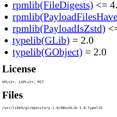
rpmlib(FileDigests)
<= 4.
rpmlib(PayloadFilesHave
rpmlib(PayloadIsZstd)
<=
typelib(GLib)
= 2.0
typelib(GObject)
= 2.0
License
Files
/usr/lib64/girepository-1.0/DBusGLib-1.0.typelib
