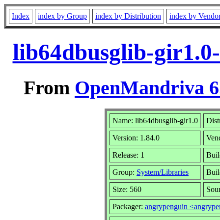
Index
index by Group
index by Distribution
index by Vendo
lib64dbusglib-gir1.0
From
OpenMandriva 6.
Name: lib64dbusglib-gir1.0
Dist
Version: 1.84.0
Ven
Release: 1
Buil
Group:
System/Libraries
Buil
Size: 560
Sour
Packager:
angrypenguin <angryp