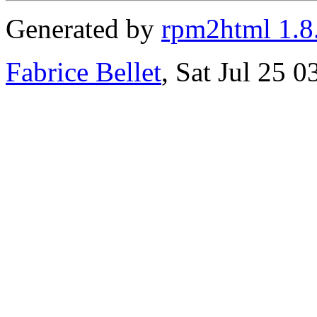
Generated by
rpm2html 1.8
Fabrice Bellet
, Sat Jul 25 