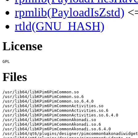
rpmlib(PayloadIsZstd)
<=
rtld(GNU_HASH)
License
Files
/usr/lib64/libKPim6PimCommon.so

/usr/lib64/libKPim6PimCommon.so.6

/usr/lib64/libKPim6PimCommon.so.6.4.0

/usr/lib64/libKPim6PimCommonActivities.so

/usr/lib64/libKPim6PimCommonActivities.so.6

/usr/lib64/libKPim6PimCommonActivities.so.6.4.0

/usr/lib64/libKPim6PimCommonAkonadi.so

/usr/lib64/libKPim6PimCommonAkonadi.so.6

/usr/lib64/libKPim6PimCommonAkonadi.so.6.4.0

/usr/lib64/qt6/plugins/designer/pimcommon6akonadiwidget