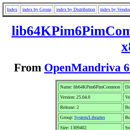
Index
index by Group
index by Distribution
index by Vendo
lib64KPim6PimCom
x
From
OpenMandriva 6.
Name: lib64KPim6PimCommon
Di
Version: 25.04.0
Ve
Release: 2
Bu
Group:
System/Libraries
Bu
Size: 1309402
So