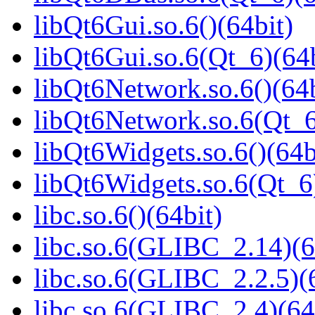
libQt6Gui.so.6()(64bit)
libQt6Gui.so.6(Qt_6)(64b
libQt6Network.so.6()(64b
libQt6Network.so.6(Qt_6
libQt6Widgets.so.6()(64b
libQt6Widgets.so.6(Qt_6
libc.so.6()(64bit)
libc.so.6(GLIBC_2.14)(6
libc.so.6(GLIBC_2.2.5)(
libc.so.6(GLIBC_2.4)(64