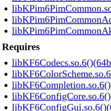
libKPim6PimCommon.so.
libKPim6PimCommonActiv
libKPim6PimCommonAkon
Requires
libKF6Codecs.so.6()(64b
libKF6ColorScheme.so.6(
libKF6Completion.so.6()
libKF6ConfigCore.so.6()
libKF6ConfigGui.so.6()(