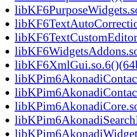
libKF6PurposeWidgets.so
libKF6TextAutoCorrectio
libKF6TextCustomEditor.
libKF6WidgetsAddons.so.
libKF6XmlGui.so.6()(64b
libKPim6AkonadiContact
libKPim6AkonadiContact
libKPim6AkonadiCore.so
libKPim6AkonadiSearchP
libKPim6AkonadiWidgets