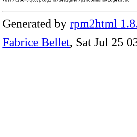
/usr/lib64/qt6/plugins/designer/pimcommon6widgets.so

Generated by
rpm2html 1.8
Fabrice Bellet
, Sat Jul 25 