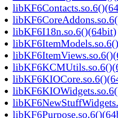
libKF6Contacts.so.6()(64
libKF6CoreAddons.so.6()
libKF6I18n.so.6()(64bit)
libKF6ItemModels.so.6()
libKF6ItemViews.so.6()(
libKF6KCMUtils.so.6()(6
libKF6KIOCore.so.6()(64
libKF6KIOWidgets.so.6()
libKF6NewStuffWidgets.s
libKF6Purpose.so.6()(64b