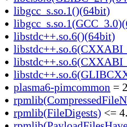
libgcc_s.so.1()(64bit)
libgcc_s.so.1(GCC_3.0)(
libstdc++.so.6()(64bit)
libstdc++.so.6(CXXABI_
libstdc++.so.6(CXXABI_1
libstdc++.so.6(GLIBCXX
plasma6-pimcommon
= 2
rpmlib(CompressedFile
rpmlib(FileDigests)
<= 4.
rpmlib(PayloadFilesHave