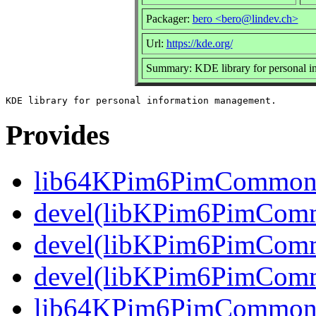
Packager:
bero <bero@lindev.ch>
Url:
https://kde.org/
Summary: KDE library for personal 
Provides
lib64KPim6PimCommo
devel(libKPim6PimComm
devel(libKPim6PimCommo
devel(libKPim6PimComm
lib64KPim6PimCommon