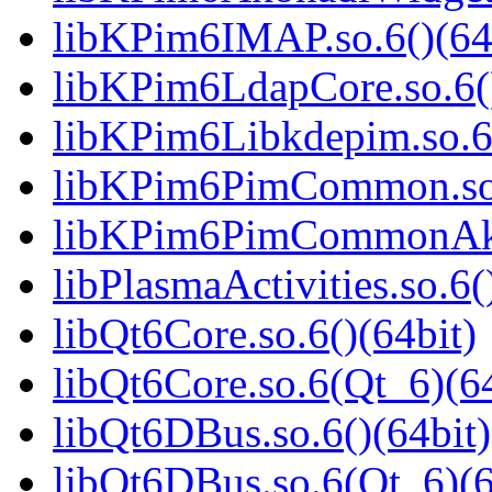
libKPim6IMAP.so.6()(64
libKPim6LdapCore.so.6()
libKPim6Libkdepim.so.6(
libKPim6PimCommon.so.
libKPim6PimCommonAkon
libPlasmaActivities.so.6(
libQt6Core.so.6()(64bit)
libQt6Core.so.6(Qt_6)(64
libQt6DBus.so.6()(64bit)
libQt6DBus.so.6(Qt_6)(6